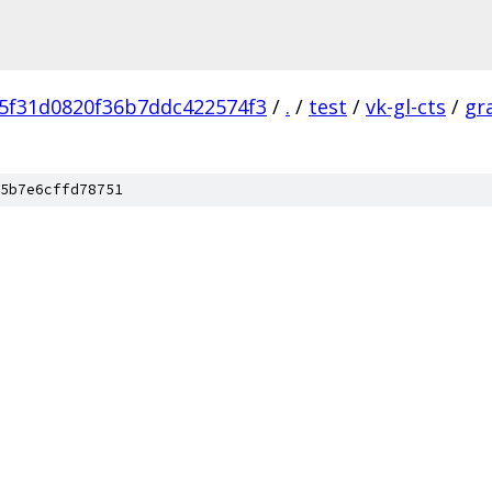
5f31d0820f36b7ddc422574f3
/
.
/
test
/
vk-gl-cts
/
gr
5b7e6cffd78751