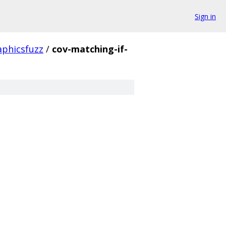
Sign in
aphicsfuzz
/
cov-matching-if-