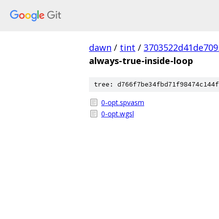
dawn
/
tint
/
3703522d41de709
always-true-inside-loop
tree: d766f7be34fbd71f98474c144f
0-opt.spvasm
0-opt.wgsl