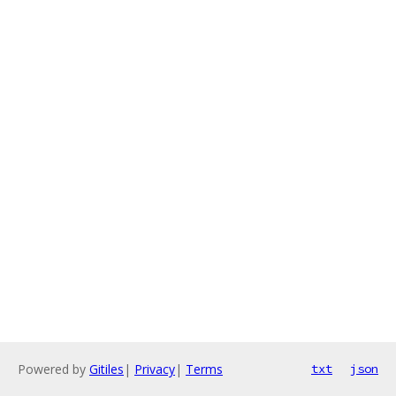
Powered by
Gitiles
|
Privacy
|
Terms
txt
json