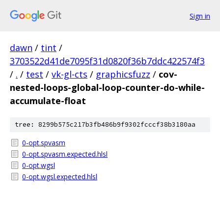
Sign in
dawn
/
tint
/
3703522d41de7095f31d0820f36b7ddc422574f3
/
.
/
test
/
vk-gl-cts
/
graphicsfuzz
/
cov-
nested-loops-global-loop-counter-do-while-
accumulate-float
tree: 8299b575c217b3fb486b9f9302fcccf38b3180aa
0-opt.spvasm
0-opt.spvasm.expected.hlsl
0-opt.wgsl
0-opt.wgsl.expected.hlsl