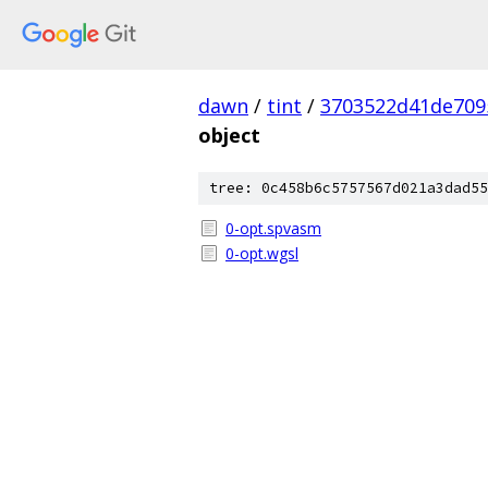
dawn
/
tint
/
3703522d41de709
object
tree: 0c458b6c5757567d021a3dad55
0-opt.spvasm
0-opt.wgsl