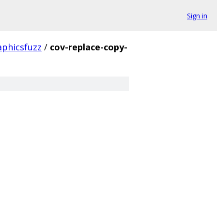
Sign in
aphicsfuzz
/
cov-replace-copy-