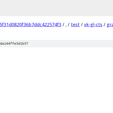
5f31d0820f36b7ddc422574f3
/
.
/
test
/
vk-gl-cts
/
gr
da144ffe5d1b57