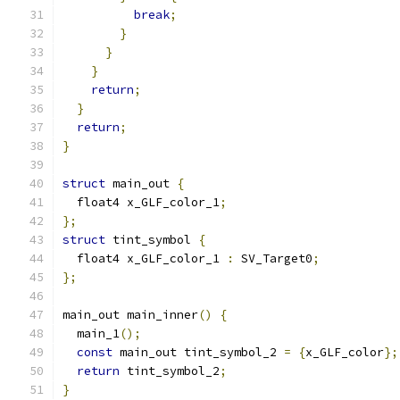
break
;
}
}
}
return
;
}
return
;
}
struct
 main_out 
{
  float4 x_GLF_color_1
;
};
struct
 tint_symbol 
{
  float4 x_GLF_color_1 
:
 SV_Target0
;
};
main_out main_inner
()
{
  main_1
();
const
 main_out tint_symbol_2 
=
{
x_GLF_color
};
return
 tint_symbol_2
;
}