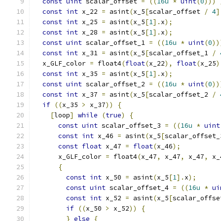
const
uint
 scalar_offset 
=
((
16u
*
uint
(
0
)))
const
int
 x_22 
=
 asint
(
x_5
[
scalar_offset 
/
4
]
const
int
 x_25 
=
 asint
(
x_5
[
1
].
x
);
const
int
 x_28 
=
 asint
(
x_5
[
1
].
x
);
const
uint
 scalar_offset_1 
=
((
16u
*
uint
(
0
))
const
int
 x_31 
=
 asint
(
x_5
[
scalar_offset_1 
/
  x_GLF_color 
=
 float4
(
float
(
x_22
),
float
(
x_25
)
const
int
 x_35 
=
 asint
(
x_5
[
1
].
x
);
const
uint
 scalar_offset_2 
=
((
16u
*
uint
(
0
))
const
int
 x_37 
=
 asint
(
x_5
[
scalar_offset_2 
/
if
((
x_35 
>
 x_37
))
{
[
loop
]
while
(
true
)
{
const
uint
 scalar_offset_3 
=
((
16u
*
uint
const
int
 x_46 
=
 asint
(
x_5
[
scalar_offset_
const
float
 x_47 
=
float
(
x_46
);
      x_GLF_color 
=
 float4
(
x_47
,
 x_47
,
 x_47
,
 x_
{
const
int
 x_50 
=
 asint
(
x_5
[
1
].
x
);
const
uint
 scalar_offset_4 
=
((
16u
*
ui
const
int
 x_52 
=
 asint
(
x_5
[
scalar_offse
if
((
x_50 
>
 x_52
))
{
}
else
{