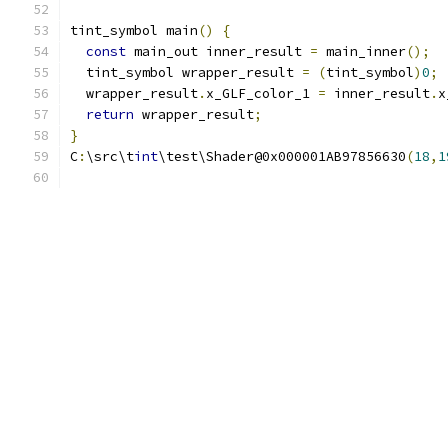
tint_symbol main
()
{
const
 main_out inner_result 
=
 main_inner
();
  tint_symbol wrapper_result 
=
(
tint_symbol
)
0
;
  wrapper_result
.
x_GLF_color_1 
=
 inner_result
.
x
return
 wrapper_result
;
}
C
:
\src\t
int
\test\Shader@0x000001AB97856630
(
18
,
1