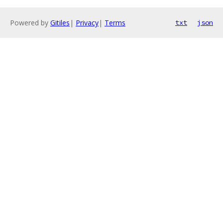
Powered by
Gitiles
|
Privacy
|
Terms
txt
json