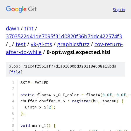
Sign in
dawn
/
tint
/
3703522d41de7095f31d0820f36b7ddc422574f3
/
.
/
test
/
vk-gl-cts
/
graphicsfuzz
/
cov-return-
after-do-while
/
0-opt.wgsl.expected.hlsl
blob: 721c4f2951af77d1a01000bd329118e608a15bda
[
file
]
SKIP
:
 FAILED
static
 float4 x_GLF_color 
=
 float4
(
0.0f
,
0.0f
,
cbuffer cbuffer_x_5 
:
register
(
b0
,
 space0
)
{
  uint4 x_5
[
2
];
};
void
 main_1
()
{