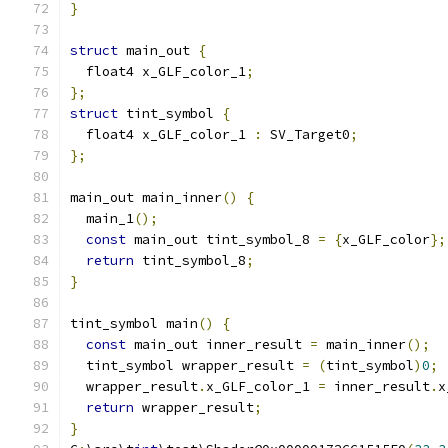
}
struct
 main_out 
{
  float4 x_GLF_color_1
;
};
struct
 tint_symbol 
{
  float4 x_GLF_color_1 
:
 SV_Target0
;
};
main_out main_inner
()
{
  main_1
();
const
 main_out tint_symbol_8 
=
{
x_GLF_color
};
return
 tint_symbol_8
;
}
tint_symbol main
()
{
const
 main_out inner_result 
=
 main_inner
();
  tint_symbol wrapper_result 
=
(
tint_symbol
)
0
;
  wrapper_result
.
x_GLF_color_1 
=
 inner_result
.
x
return
 wrapper_result
;
}