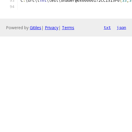
C
:
\src\t
int
\test\Shader@0x00000172CC1515F0
(
33
,
3
Powered by
Gitiles
|
Privacy
|
Terms
txt
json