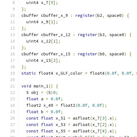
  uint4 x_7
[
5
];
};
cbuffer cbuffer_x_9 
:
register
(
b2
,
 space0
)
{
  uint4 x_9
[
1
];
};
cbuffer cbuffer_x_12 
:
register
(
b3
,
 space0
)
{
  uint4 x_12
[
1
];
};
cbuffer cbuffer_x_15 
:
register
(
b0
,
 space0
)
{
  uint4 x_15
[
2
];
};
static
 float4 x_GLF_color 
=
 float4
(
0.0f
,
0.0f
,
void
 main_1
()
{
  S obj 
=
(
S
)
0
;
float
 a 
=
0.0f
;
  float2 x_49 
=
 float2
(
0.0f
,
0.0f
);
float
 b 
=
0.0f
;
const
float
 x_51 
=
 asfloat
(
x_7
[
3
].
x
);
const
float
 x_53 
=
 asfloat
(
x_7
[
2
].
x
);
const
float
 x_55 
=
 asfloat
(
x_7
[
4
].
x
);