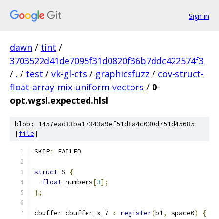
Sign in
dawn
/
tint
/
3703522d41de7095f31d0820f36b7ddc422574f3
/
.
/
test
/
vk-gl-cts
/
graphicsfuzz
/
cov-struct-
float-array-mix-uniform-vectors
/
0-
opt.wgsl.expected.hlsl
blob: 1457ead33ba17343a9ef51d8a4c030d751d45685
[
file
]
SKIP
:
 FAILED
struct
 S 
{
float
 numbers
[
3
];
};
cbuffer cbuffer_x_7 
:
register
(
b1
,
 space0
)
{