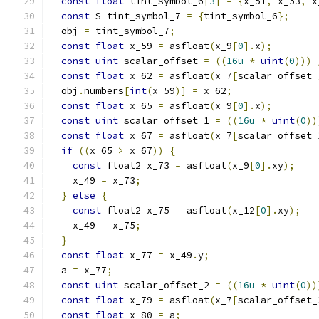
const
float
 tint_symbol_6
[
3
]
=
{
x_51
,
 x_53
,
 x
const
 S tint_symbol_7 
=
{
tint_symbol_6
};
  obj 
=
 tint_symbol_7
;
const
float
 x_59 
=
 asfloat
(
x_9
[
0
].
x
);
const
uint
 scalar_offset 
=
((
16u
*
uint
(
0
)))
const
float
 x_62 
=
 asfloat
(
x_7
[
scalar_offset 
  obj
.
numbers
[
int
(
x_59
)]
=
 x_62
;
const
float
 x_65 
=
 asfloat
(
x_9
[
0
].
x
);
const
uint
 scalar_offset_1 
=
((
16u
*
uint
(
0
))
const
float
 x_67 
=
 asfloat
(
x_7
[
scalar_offset_
if
((
x_65 
>
 x_67
))
{
const
 float2 x_73 
=
 asfloat
(
x_9
[
0
].
xy
);
    x_49 
=
 x_73
;
}
else
{
const
 float2 x_75 
=
 asfloat
(
x_12
[
0
].
xy
);
    x_49 
=
 x_75
;
}
const
float
 x_77 
=
 x_49
.
y
;
  a 
=
 x_77
;
const
uint
 scalar_offset_2 
=
((
16u
*
uint
(
0
))
const
float
 x_79 
=
 asfloat
(
x_7
[
scalar_offset_
const
float
 x_80 
=
 a
;