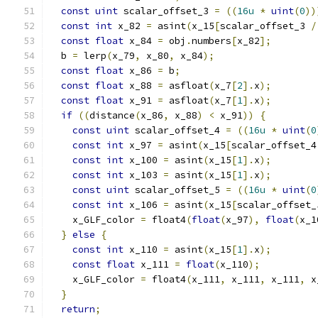
const
uint
 scalar_offset_3 
=
((
16u
*
uint
(
0
))
const
int
 x_82 
=
 asint
(
x_15
[
scalar_offset_3 
/
const
float
 x_84 
=
 obj
.
numbers
[
x_82
];
  b 
=
 lerp
(
x_79
,
 x_80
,
 x_84
);
const
float
 x_86 
=
 b
;
const
float
 x_88 
=
 asfloat
(
x_7
[
2
].
x
);
const
float
 x_91 
=
 asfloat
(
x_7
[
1
].
x
);
if
((
distance
(
x_86
,
 x_88
)
<
 x_91
))
{
const
uint
 scalar_offset_4 
=
((
16u
*
uint
(
0
const
int
 x_97 
=
 asint
(
x_15
[
scalar_offset_4
const
int
 x_100 
=
 asint
(
x_15
[
1
].
x
);
const
int
 x_103 
=
 asint
(
x_15
[
1
].
x
);
const
uint
 scalar_offset_5 
=
((
16u
*
uint
(
0
const
int
 x_106 
=
 asint
(
x_15
[
scalar_offset_
    x_GLF_color 
=
 float4
(
float
(
x_97
),
float
(
x_1
}
else
{
const
int
 x_110 
=
 asint
(
x_15
[
1
].
x
);
const
float
 x_111 
=
float
(
x_110
);
    x_GLF_color 
=
 float4
(
x_111
,
 x_111
,
 x_111
,
 x
}
return
;