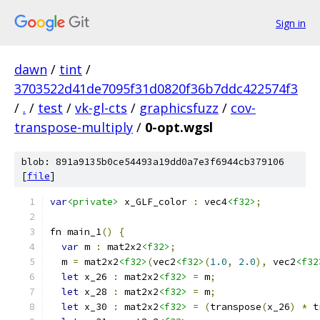
Sign in
dawn
/
tint
/
3703522d41de7095f31d0820f36b7ddc422574f3
/
.
/
test
/
vk-gl-cts
/
graphicsfuzz
/
cov-
transpose-multiply
/
0-opt.wgsl
blob: 891a9135b0ce54493a19dd0a7e3f6944cb379106
[
file
]
var
<private>
 x_GLF_color 
:
 vec4
<f32>
;
fn main_1
()
{
var
 m 
:
 mat2x2
<f32>
;
  m 
=
 mat2x2
<f32>
(
vec2
<f32>
(
1.0
,
2.0
),
 vec2
<f32
let
 x_26 
:
 mat2x2
<f32>
=
 m
;
let
 x_28 
:
 mat2x2
<f32>
=
 m
;
let
 x_30 
:
 mat2x2
<f32>
=
(
transpose
(
x_26
)
*
 t