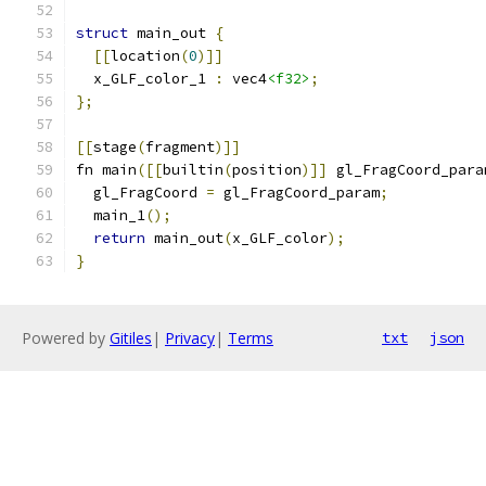
struct
 main_out 
{
[[
location
(
0
)]]
  x_GLF_color_1 
:
 vec4
<f32>
;
};
[[
stage
(
fragment
)]]
fn main
([[
builtin
(
position
)]]
 gl_FragCoord_para
  gl_FragCoord 
=
 gl_FragCoord_param
;
  main_1
();
return
 main_out
(
x_GLF_color
);
}
Powered by
Gitiles
|
Privacy
|
Terms
txt
json