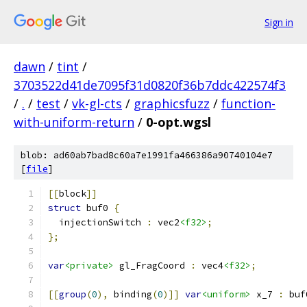
Sign in
dawn
/
tint
/
3703522d41de7095f31d0820f36b7ddc422574f3
/
.
/
test
/
vk-gl-cts
/
graphicsfuzz
/
function-
with-uniform-return
/
0-opt.wgsl
blob: ad60ab7bad8c60a7e1991fa466386a90740104e7
[
file
]
[[
block
]]
struct
 buf0 
{
  injectionSwitch 
:
 vec2
<f32>
;
};
var
<private>
 gl_FragCoord 
:
 vec4
<f32>
;
[[
group
(
0
),
 binding
(
0
)]]
var
<uniform>
 x_7 
:
 buf