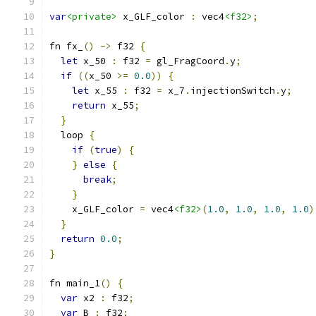
var
<private>
 x_GLF_color 
:
 vec4
<f32>
;
fn fx_
()
->
 f32 
{
let
 x_50 
:
 f32 
=
 gl_FragCoord
.
y
;
if
((
x_50 
>=
0.0
))
{
let
 x_55 
:
 f32 
=
 x_7
.
injectionSwitch
.
y
;
return
 x_55
;
}
  loop 
{
if
(
true
)
{
}
else
{
break
;
}
    x_GLF_color 
=
 vec4
<f32>
(
1.0
,
1.0
,
1.0
,
1.0
)
}
return
0.0
;
}
fn main_1
()
{
var
 x2 
:
 f32
;
var
 B 
:
 f32
;