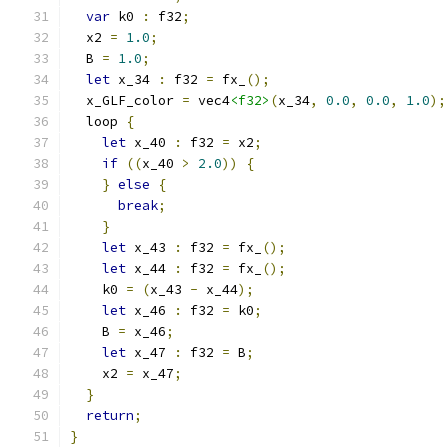
var
 k0 
:
 f32
;
  x2 
=
1.0
;
  B 
=
1.0
;
let
 x_34 
:
 f32 
=
 fx_
();
  x_GLF_color 
=
 vec4
<f32>
(
x_34
,
0.0
,
0.0
,
1.0
);
  loop 
{
let
 x_40 
:
 f32 
=
 x2
;
if
((
x_40 
>
2.0
))
{
}
else
{
break
;
}
let
 x_43 
:
 f32 
=
 fx_
();
let
 x_44 
:
 f32 
=
 fx_
();
    k0 
=
(
x_43 
-
 x_44
);
let
 x_46 
:
 f32 
=
 k0
;
    B 
=
 x_46
;
let
 x_47 
:
 f32 
=
 B
;
    x2 
=
 x_47
;
}
return
;
}