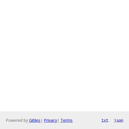
Powered by
Gitiles
|
Privacy
|
Terms
txt
json