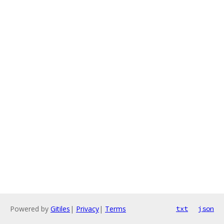
Powered by
Gitiles
|
Privacy
|
Terms
txt
json