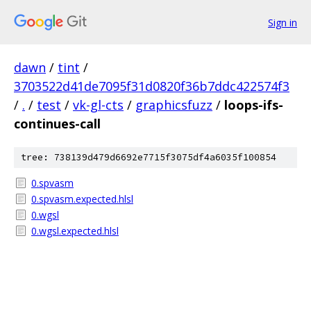
Sign in
dawn
/
tint
/
3703522d41de7095f31d0820f36b7ddc422574f3
/
.
/
test
/
vk-gl-cts
/
graphicsfuzz
/
loops-ifs-
continues-call
tree: 738139d479d6692e7715f3075df4a6035f100854
0.spvasm
0.spvasm.expected.hlsl
0.wgsl
0.wgsl.expected.hlsl