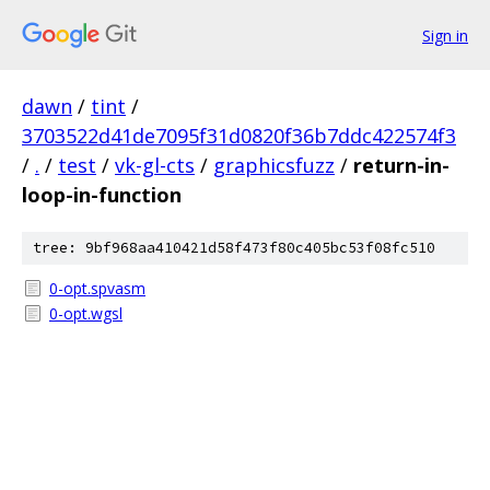
Sign in
dawn
/
tint
/
3703522d41de7095f31d0820f36b7ddc422574f3
/
.
/
test
/
vk-gl-cts
/
graphicsfuzz
/
return-in-
loop-in-function
tree: 9bf968aa410421d58f473f80c405bc53f08fc510
0-opt.spvasm
0-opt.wgsl