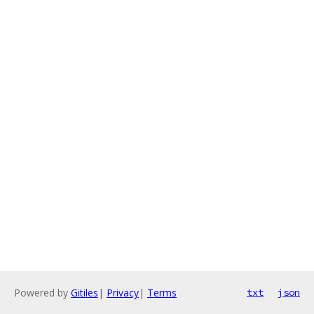
Powered by
Gitiles
|
Privacy
|
Terms
txt
json