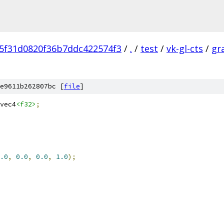
5f31d0820f36b7ddc422574f3
/
.
/
test
/
vk-gl-cts
/
gr
e9611b262807bc [
file
]
vec4
<f32>
;
.0
,
0.0
,
0.0
,
1.0
);