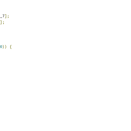
_7
];
];
0
))
{