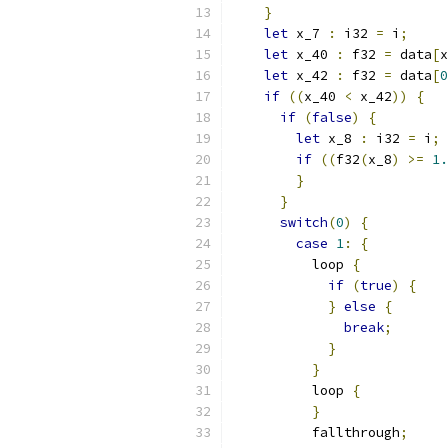
}
let
 x_7 
:
 i32 
=
 i
;
let
 x_40 
:
 f32 
=
 data
[
x
let
 x_42 
:
 f32 
=
 data
[
0
if
((
x_40 
<
 x_42
))
{
if
(
false
)
{
let
 x_8 
:
 i32 
=
 i
;
if
((
f32
(
x_8
)
>=
1.
}
}
switch
(
0
)
{
case
1
:
{
          loop 
{
if
(
true
)
{
}
else
{
break
;
}
}
          loop 
{
}
          fallthrough
;