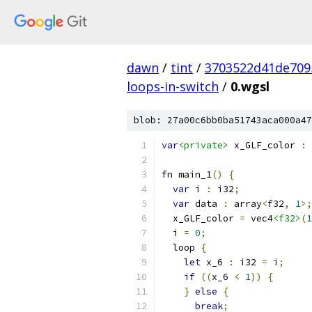
dawn
/
tint
/
3703522d41de709
loops-in-switch
/
0.wgsl
blob: 27a00c6bb0ba51743aca000a47
var
<private>
 x_GLF_color 
:
 
fn main_1
()
{
var
 i 
:
 i32
;
var
 data 
:
 array
<
f32
,
1
>;
  x_GLF_color 
=
 vec4
<f32>
(
1
  i 
=
0
;
  loop 
{
let
 x_6 
:
 i32 
=
 i
;
if
((
x_6 
<
1
))
{
}
else
{
break
;