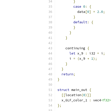
}
case
0
:
{
          data
[
0
]
=
2.0
;
}
default
:
{
}
}
}
    continuing 
{
let
 x_9 
:
 i32 
=
 i
;
      i 
=
(
x_9 
+
1
);
}
}
return
;
}
struct
 main_out 
{
[[
location
(
0
)]]
  x_GLF_color_1 
:
 vec4
<f32>
};