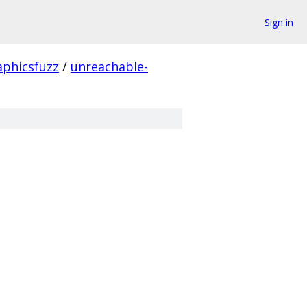
Sign in
aphicsfuzz
/
unreachable-