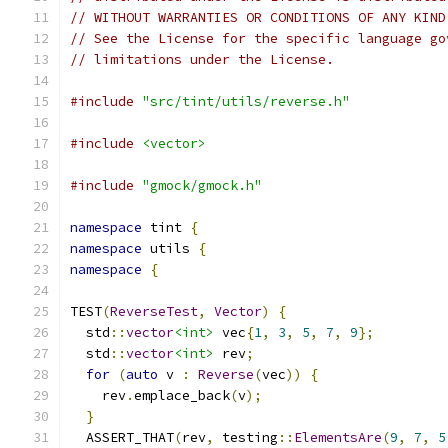
// WITHOUT WARRANTIES OR CONDITIONS OF ANY KIND
// See the License for the specific language go
// limitations under the License.
#include
"src/tint/utils/reverse.h"
#include
<vector>
#include
"gmock/gmock.h"
namespace
 tint 
{
namespace
 utils 
{
namespace
{
TEST
(
ReverseTest
,
Vector
)
{
  std
::
vector
<int>
 vec
{
1
,
3
,
5
,
7
,
9
};
  std
::
vector
<int>
 rev
;
for
(
auto
 v 
:
Reverse
(
vec
))
{
    rev
.
emplace_back
(
v
);
}
  ASSERT_THAT
(
rev
,
 testing
::
ElementsAre
(
9
,
7
,
5