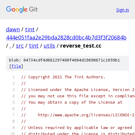
Sign in
dawn
/
tint
/
444e051faa2e29bda2828cd0bc4b7d3f3f20684b
/
.
/
src
/
tint
/
utils
/
reverse_test.cc
blob: 64734cdf4d681297406f4064d19698671c1059b1
[
file
]
// Copyright 2021 The Tint Authors.
//
// Licensed under the Apache License, Version 2
// you may not use this file except in complian
// You may obtain a copy of the License at
//
//     http://www.apache.org/licenses/LICENSE-2
//
// Unless required by applicable law or agreed 
// distributed under the License is distributed