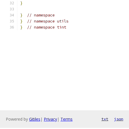
}
}
// namespace
}
// namespace utils
}
// namespace tint
Powered by
Gitiles
|
Privacy
|
Terms
txt
json