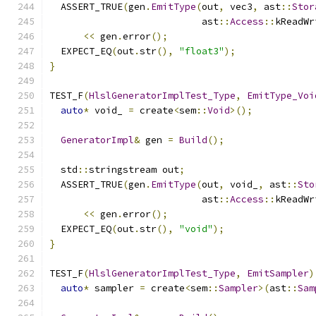
  ASSERT_TRUE
(
gen
.
EmitType
(
out
,
 vec3
,
 ast
::
Stor
                           ast
::
Access
::
kReadWr
<<
 gen
.
error
();
  EXPECT_EQ
(
out
.
str
(),
"float3"
);
}
TEST_F
(
HlslGeneratorImplTest_Type
,
EmitType_Voi
auto
*
 void_ 
=
 create
<
sem
::
Void
>();
GeneratorImpl
&
 gen 
=
Build
();
  std
::
stringstream out
;
  ASSERT_TRUE
(
gen
.
EmitType
(
out
,
 void_
,
 ast
::
Sto
                           ast
::
Access
::
kReadWr
<<
 gen
.
error
();
  EXPECT_EQ
(
out
.
str
(),
"void"
);
}
TEST_F
(
HlslGeneratorImplTest_Type
,
EmitSampler
)
auto
*
 sampler 
=
 create
<
sem
::
Sampler
>(
ast
::
Sam