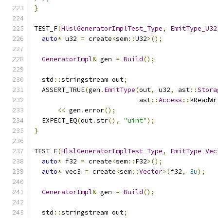
}
TEST_F
(
HlslGeneratorImplTest_Type
,
EmitType_U32
auto
*
 u32 
=
 create
<
sem
::
U32
>();
GeneratorImpl
&
 gen 
=
Build
();
  std
::
stringstream out
;
  ASSERT_TRUE
(
gen
.
EmitType
(
out
,
 u32
,
 ast
::
Stora
                           ast
::
Access
::
kReadWr
<<
 gen
.
error
();
  EXPECT_EQ
(
out
.
str
(),
"uint"
);
}
TEST_F
(
HlslGeneratorImplTest_Type
,
EmitType_Vec
auto
*
 f32 
=
 create
<
sem
::
F32
>();
auto
*
 vec3 
=
 create
<
sem
::
Vector
>(
f32
,
3u
);
GeneratorImpl
&
 gen 
=
Build
();
  std
::
stringstream out
;