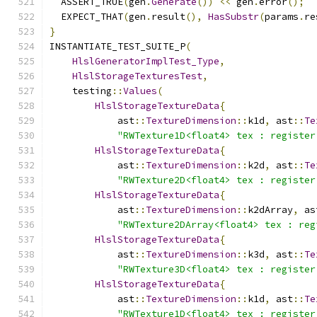
  ASSERT_TRUE
(
gen
.
Generate
())
<<
 gen
.
error
();
  EXPECT_THAT
(
gen
.
result
(),
HasSubstr
(
params
.
re
}
INSTANTIATE_TEST_SUITE_P
(
HlslGeneratorImplTest_Type
,
HlslStorageTexturesTest
,
    testing
::
Values
(
HlslStorageTextureData
{
            ast
::
TextureDimension
::
k1d
,
 ast
::
Te
"RWTexture1D<float4> tex : register
HlslStorageTextureData
{
            ast
::
TextureDimension
::
k2d
,
 ast
::
Te
"RWTexture2D<float4> tex : register
HlslStorageTextureData
{
            ast
::
TextureDimension
::
k2dArray
,
 as
"RWTexture2DArray<float4> tex : reg
HlslStorageTextureData
{
            ast
::
TextureDimension
::
k3d
,
 ast
::
Te
"RWTexture3D<float4> tex : register
HlslStorageTextureData
{
            ast
::
TextureDimension
::
k1d
,
 ast
::
Te
"RWTexture1D<float4> tex : register