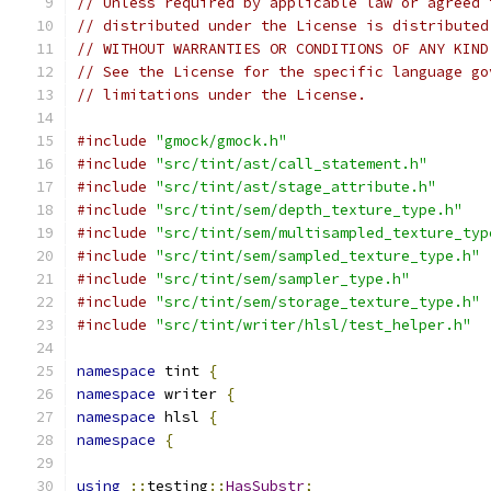
// Unless required by applicable law or agreed 
// distributed under the License is distributed
// WITHOUT WARRANTIES OR CONDITIONS OF ANY KIND
// See the License for the specific language go
// limitations under the License.
#include
"gmock/gmock.h"
#include
"src/tint/ast/call_statement.h"
#include
"src/tint/ast/stage_attribute.h"
#include
"src/tint/sem/depth_texture_type.h"
#include
"src/tint/sem/multisampled_texture_typ
#include
"src/tint/sem/sampled_texture_type.h"
#include
"src/tint/sem/sampler_type.h"
#include
"src/tint/sem/storage_texture_type.h"
#include
"src/tint/writer/hlsl/test_helper.h"
namespace
 tint 
{
namespace
 writer 
{
namespace
 hlsl 
{
namespace
{
using
::
testing
::
HasSubstr
;