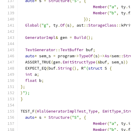
auto
*
 s 
=
Structure
(
"S"
,
{
Member
(
"a"
,
 ty
.
i
Member
(
"b"
,
 ty
.
f
});
Global
(
"g"
,
 ty
.
Of
(
s
),
 ast
::
StorageClass
::
kPri
GeneratorImpl
&
 gen 
=
Build
();
TextGenerator
::
TextBuffer
 buf
;
auto
*
 sem_s 
=
 program
->
TypeOf
(
s
)->
As
<
sem
::
Str
  ASSERT_TRUE
(
gen
.
EmitStructType
(&
buf
,
 sem_s
))
  EXPECT_EQ
(
buf
.
String
(),
 R
"(
struct
 S 
{
int
 a
;
float
 b
;
};
)
");
}
TEST_F
(
HlslGeneratorImplTest_Type
,
EmitType_Str
auto
*
 s 
=
Structure
(
"S"
,
{
Member
(
"a"
,
 ty
.
i
Member
(
"b"
,
 ty
.
f