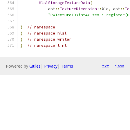
HlslStorageTextureData
{
            ast
::
TextureDimension
::
k1d
,
 ast
::
Te
"RWTexture1D<int4> tex : register(u
}
// namespace
}
// namespace hlsl
}
// namespace writer
}
// namespace tint
Powered by
Gitiles
|
Privacy
|
Terms
txt
json