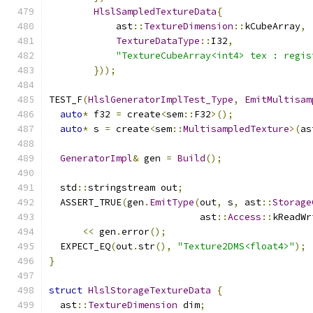
HlslSampledTextureData
{
            ast
::
TextureDimension
::
kCubeArray
,
TextureDataType
::
I32
,
"TextureCubeArray<int4> tex : regis
}));
TEST_F
(
HlslGeneratorImplTest_Type
,
EmitMultisam
auto
*
 f32 
=
 create
<
sem
::
F32
>();
auto
*
 s 
=
 create
<
sem
::
MultisampledTexture
>(
as
GeneratorImpl
&
 gen 
=
Build
();
  std
::
stringstream out
;
  ASSERT_TRUE
(
gen
.
EmitType
(
out
,
 s
,
 ast
::
Storage
                           ast
::
Access
::
kReadWr
<<
 gen
.
error
();
  EXPECT_EQ
(
out
.
str
(),
"Texture2DMS<float4>"
);
}
struct
HlslStorageTextureData
{
  ast
::
TextureDimension
 dim
;