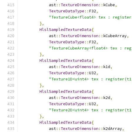
            ast
::
TextureDimension
::
kCube
,
TextureDataType
::
F32
,
"TextureCube<float4> tex : register
},
HlslSampledTextureData
{
            ast
::
TextureDimension
::
kCubeArray
,
TextureDataType
::
F32
,
"TextureCubeArray<float4> tex : reg
},
HlslSampledTextureData
{
            ast
::
TextureDimension
::
k1d
,
TextureDataType
::
U32
,
"Texture1D<uint4> tex : register(t1
},
HlslSampledTextureData
{
            ast
::
TextureDimension
::
k2d
,
TextureDataType
::
U32
,
"Texture2D<uint4> tex : register(t1
},
HlslSampledTextureData
{
            ast
::
TextureDimension
::
k2dArray
,