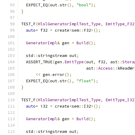
  EXPECT_EQ
(
out
.
str
(),
"bool"
);
}
TEST_F
(
HlslGeneratorImplTest_Type
,
EmitType_F32
auto
*
 f32 
=
 create
<
sem
::
F32
>();
GeneratorImpl
&
 gen 
=
Build
();
  std
::
stringstream out
;
  ASSERT_TRUE
(
gen
.
EmitType
(
out
,
 f32
,
 ast
::
Stora
                           ast
::
Access
::
kReadWr
<<
 gen
.
error
();
  EXPECT_EQ
(
out
.
str
(),
"float"
);
}
TEST_F
(
HlslGeneratorImplTest_Type
,
EmitType_I32
auto
*
 i32 
=
 create
<
sem
::
I32
>();
GeneratorImpl
&
 gen 
=
Build
();
  std
::
stringstream out
;