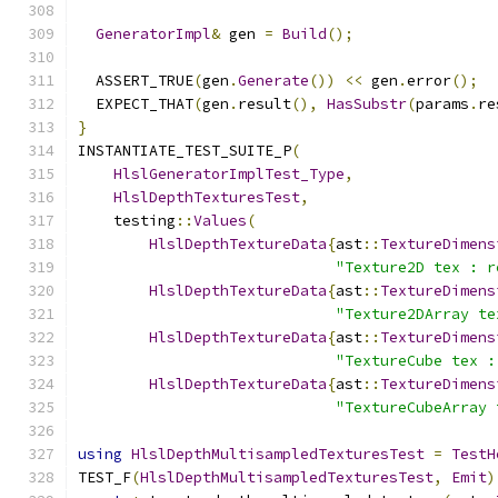
GeneratorImpl
&
 gen 
=
Build
();
  ASSERT_TRUE
(
gen
.
Generate
())
<<
 gen
.
error
();
  EXPECT_THAT
(
gen
.
result
(),
HasSubstr
(
params
.
re
}
INSTANTIATE_TEST_SUITE_P
(
HlslGeneratorImplTest_Type
,
HlslDepthTexturesTest
,
    testing
::
Values
(
HlslDepthTextureData
{
ast
::
TextureDimens
"Texture2D tex : r
HlslDepthTextureData
{
ast
::
TextureDimens
"Texture2DArray te
HlslDepthTextureData
{
ast
::
TextureDimens
"TextureCube tex :
HlslDepthTextureData
{
ast
::
TextureDimens
"TextureCubeArray 
using
HlslDepthMultisampledTexturesTest
=
TestH
TEST_F
(
HlslDepthMultisampledTexturesTest
,
Emit
)