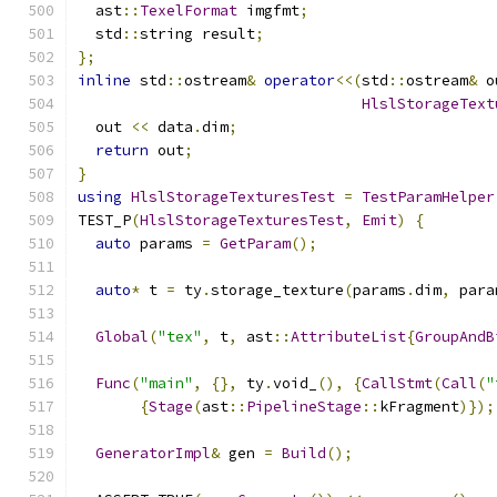
  ast
::
TexelFormat
 imgfmt
;
  std
::
string result
;
};
inline
 std
::
ostream
&
operator
<<(
std
::
ostream
&
 o
HlslStorageText
  out 
<<
 data
.
dim
;
return
 out
;
}
using
HlslStorageTexturesTest
=
TestParamHelper
TEST_P
(
HlslStorageTexturesTest
,
Emit
)
{
auto
 params 
=
GetParam
();
auto
*
 t 
=
 ty
.
storage_texture
(
params
.
dim
,
 para
Global
(
"tex"
,
 t
,
 ast
::
AttributeList
{
GroupAndB
Func
(
"main"
,
{},
 ty
.
void_
(),
{
CallStmt
(
Call
(
"
{
Stage
(
ast
::
PipelineStage
::
kFragment
)});
GeneratorImpl
&
 gen 
=
Build
();