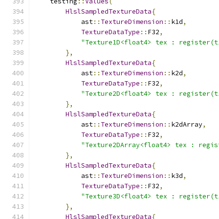
    testing
::
Values
(
HlslSampledTextureData
{
            ast
::
TextureDimension
::
k1d
,
TextureDataType
::
F32
,
"Texture1D<float4> tex : register(t
},
HlslSampledTextureData
{
            ast
::
TextureDimension
::
k2d
,
TextureDataType
::
F32
,
"Texture2D<float4> tex : register(t
},
HlslSampledTextureData
{
            ast
::
TextureDimension
::
k2dArray
,
TextureDataType
::
F32
,
"Texture2DArray<float4> tex : regis
},
HlslSampledTextureData
{
            ast
::
TextureDimension
::
k3d
,
TextureDataType
::
F32
,
"Texture3D<float4> tex : register(t
},
HlslSampledTextureData
{