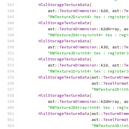
HlslStorageTextureData
{
            ast
::
TextureDimension
::
k2d
,
 ast
::
Te
"RWTexture2D<uint4> tex : register(
HlslStorageTextureData
{
            ast
::
TextureDimension
::
k2dArray
,
 as
"RWTexture2DArray<uint4> tex : regi
HlslStorageTextureData
{
            ast
::
TextureDimension
::
k3d
,
 ast
::
Te
"RWTexture3D<uint4> tex : register(
HlslStorageTextureData
{
            ast
::
TextureDimension
::
k1d
,
 ast
::
Te
"RWTexture1D<uint4> tex : register(
HlslStorageTextureData
{
ast
::
TextureDime
                               ast
::
TexelFormat
"RWTexture2D<int
HlslStorageTextureData
{
            ast
::
TextureDimension
::
k2dArray
,
 as
"RWTexture2DArray<int4> tex : regis
HlslStorageTextureData
{
ast
::
TextureDime
                               ast
::
TexelFormat
"RWTexture3D<int