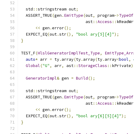
  std
::
stringstream out
;
  ASSERT_TRUE
(
gen
.
EmitType
(
out
,
 program
->
TypeOf
                           ast
::
Access
::
kReadWr
<<
 gen
.
error
();
  EXPECT_EQ
(
out
.
str
(),
"bool ary[5][4]"
);
}
TEST_F
(
HlslGeneratorImplTest_Type
,
EmitType_Arr
auto
*
 arr 
=
 ty
.
array
(
ty
.
array
(
ty
.
array
<
bool
,
Global
(
"G"
,
 arr
,
 ast
::
StorageClass
::
kPrivate
)
GeneratorImpl
&
 gen 
=
Build
();
  std
::
stringstream out
;
  ASSERT_TRUE
(
gen
.
EmitType
(
out
,
 program
->
TypeOf
                           ast
::
Access
::
kReadWr
<<
 gen
.
error
();
  EXPECT_EQ
(
out
.
str
(),
"bool ary[6][5][4]"
);
}