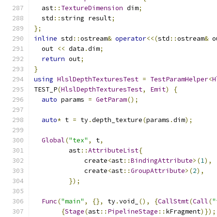
  ast
::
TextureDimension
 dim
;
  std
::
string result
;
};
inline
 std
::
ostream
&
operator
<<(
std
::
ostream
&
 o
  out 
<<
 data
.
dim
;
return
 out
;
}
using
HlslDepthTexturesTest
=
TestParamHelper
<
H
TEST_P
(
HlslDepthTexturesTest
,
Emit
)
{
auto
 params 
=
GetParam
();
auto
*
 t 
=
 ty
.
depth_texture
(
params
.
dim
);
Global
(
"tex"
,
 t
,
         ast
::
AttributeList
{
             create
<
ast
::
BindingAttribute
>(
1
),
             create
<
ast
::
GroupAttribute
>(
2
),
});
Func
(
"main"
,
{},
 ty
.
void_
(),
{
CallStmt
(
Call
(
"
{
Stage
(
ast
::
PipelineStage
::
kFragment
)});