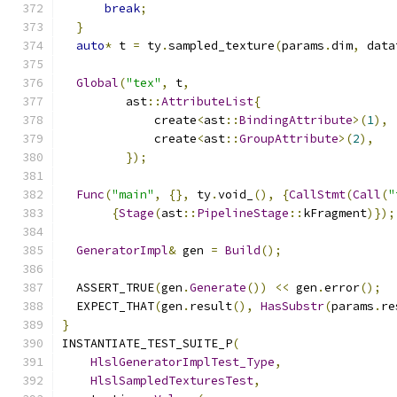
break
;
}
auto
*
 t 
=
 ty
.
sampled_texture
(
params
.
dim
,
 data
Global
(
"tex"
,
 t
,
         ast
::
AttributeList
{
             create
<
ast
::
BindingAttribute
>(
1
),
             create
<
ast
::
GroupAttribute
>(
2
),
});
Func
(
"main"
,
{},
 ty
.
void_
(),
{
CallStmt
(
Call
(
"
{
Stage
(
ast
::
PipelineStage
::
kFragment
)});
GeneratorImpl
&
 gen 
=
Build
();
  ASSERT_TRUE
(
gen
.
Generate
())
<<
 gen
.
error
();
  EXPECT_THAT
(
gen
.
result
(),
HasSubstr
(
params
.
re
}
INSTANTIATE_TEST_SUITE_P
(
HlslGeneratorImplTest_Type
,
HlslSampledTexturesTest
,