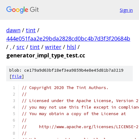
Sign in
dawn
/
tint
/
444e051faa2e29bda2828cd0bc4b7d3f3f20684b
/
.
/
src
/
tint
/
writer
/
hlsl
/
generator_impl_type_test.cc
blob: ce179a9d63bf18ef3ea9859b4e8e45d81b7a3219
[
file
]
// Copyright 2020 The Tint Authors.
//
// Licensed under the Apache License, Version 2
// you may not use this file except in complian
// You may obtain a copy of the License at
//
//     http://www.apache.org/licenses/LICENSE-2
//