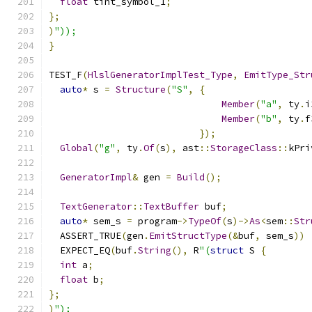
float
 tint_symbol_1
;
};
)
"));
}
TEST_F
(
HlslGeneratorImplTest_Type
,
EmitType_Str
auto
*
 s 
=
Structure
(
"S"
,
{
Member
(
"a"
,
 ty
.
i
Member
(
"b"
,
 ty
.
f
});
Global
(
"g"
,
 ty
.
Of
(
s
),
 ast
::
StorageClass
::
kPri
GeneratorImpl
&
 gen 
=
Build
();
TextGenerator
::
TextBuffer
 buf
;
auto
*
 sem_s 
=
 program
->
TypeOf
(
s
)->
As
<
sem
::
Str
  ASSERT_TRUE
(
gen
.
EmitStructType
(&
buf
,
 sem_s
))
  EXPECT_EQ
(
buf
.
String
(),
 R
"(
struct
 S 
{
int
 a
;
float
 b
;
};
)
");