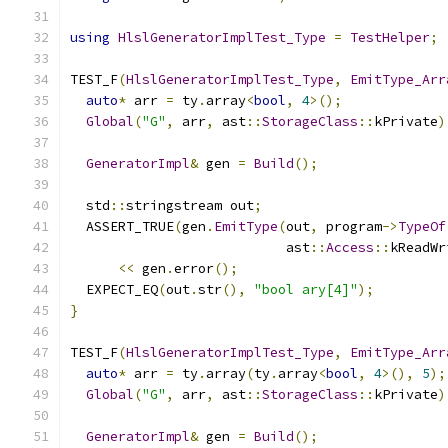
using
HlslGeneratorImplTest_Type
=
TestHelper
;
TEST_F
(
HlslGeneratorImplTest_Type
,
EmitType_Arr
auto
*
 arr 
=
 ty
.
array
<
bool
,
4
>();
Global
(
"G"
,
 arr
,
 ast
::
StorageClass
::
kPrivate
)
GeneratorImpl
&
 gen 
=
Build
();
  std
::
stringstream out
;
  ASSERT_TRUE
(
gen
.
EmitType
(
out
,
 program
->
TypeOf
                           ast
::
Access
::
kReadWr
<<
 gen
.
error
();
  EXPECT_EQ
(
out
.
str
(),
"bool ary[4]"
);
}
TEST_F
(
HlslGeneratorImplTest_Type
,
EmitType_Arr
auto
*
 arr 
=
 ty
.
array
(
ty
.
array
<
bool
,
4
>(),
5
);
Global
(
"G"
,
 arr
,
 ast
::
StorageClass
::
kPrivate
)
GeneratorImpl
&
 gen 
=
Build
();