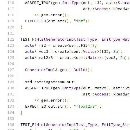
  ASSERT_TRUE
(
gen
.
EmitType
(
out
,
 i32
,
 ast
::
Stora
                           ast
::
Access
::
kReadWr
<<
 gen
.
error
();
  EXPECT_EQ
(
out
.
str
(),
"int"
);
}
TEST_F
(
HlslGeneratorImplTest_Type
,
EmitType_Mat
auto
*
 f32 
=
 create
<
sem
::
F32
>();
auto
*
 vec3 
=
 create
<
sem
::
Vector
>(
f32
,
3u
);
auto
*
 mat2x3 
=
 create
<
sem
::
Matrix
>(
vec3
,
2u
);
GeneratorImpl
&
 gen 
=
Build
();
  std
::
stringstream out
;
  ASSERT_TRUE
(
gen
.
EmitType
(
out
,
 mat2x3
,
 ast
::
St
                           ast
::
Access
::
kReadWr
<<
 gen
.
error
();
  EXPECT_EQ
(
out
.
str
(),
"float2x3"
);
}
TEST_F
(
HlslGeneratorImplTest_Type
,
EmitType_Str