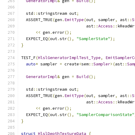
GeneratorImpl
&
 gen 
=
Build
();
  std
::
stringstream out
;
  ASSERT_TRUE
(
gen
.
EmitType
(
out
,
 sampler
,
 ast
::
S
                           ast
::
Access
::
kReadWr
<<
 gen
.
error
();
  EXPECT_EQ
(
out
.
str
(),
"SamplerState"
);
}
TEST_F
(
HlslGeneratorImplTest_Type
,
EmitSamplerC
auto
*
 sampler 
=
 create
<
sem
::
Sampler
>(
ast
::
Sam
GeneratorImpl
&
 gen 
=
Build
();
  std
::
stringstream out
;
  ASSERT_TRUE
(
gen
.
EmitType
(
out
,
 sampler
,
 ast
::
S
                           ast
::
Access
::
kReadWr
<<
 gen
.
error
();
  EXPECT_EQ
(
out
.
str
(),
"SamplerComparisonState"
}
struct
HlslDepthTextureData
{