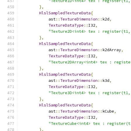
"Texture1D<int4> tex : register(t1,
},
HlslSampledTextureData
{
            ast
::
TextureDimension
::
k2d
,
TextureDataType
::
I32
,
"Texture2D<int4> tex : register(t1,
},
HlslSampledTextureData
{
            ast
::
TextureDimension
::
k2dArray
,
TextureDataType
::
I32
,
"Texture2DArray<int4> tex : registe
},
HlslSampledTextureData
{
            ast
::
TextureDimension
::
k3d
,
TextureDataType
::
I32
,
"Texture3D<int4> tex : register(t1,
},
HlslSampledTextureData
{
            ast
::
TextureDimension
::
kCube
,
TextureDataType
::
I32
,
"TextureCube<int4> tex : register(t
},