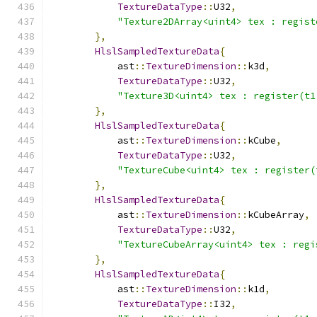
TextureDataType
::
U32
,
"Texture2DArray<uint4> tex : regist
},
HlslSampledTextureData
{
            ast
::
TextureDimension
::
k3d
,
TextureDataType
::
U32
,
"Texture3D<uint4> tex : register(t1
},
HlslSampledTextureData
{
            ast
::
TextureDimension
::
kCube
,
TextureDataType
::
U32
,
"TextureCube<uint4> tex : register(
},
HlslSampledTextureData
{
            ast
::
TextureDimension
::
kCubeArray
,
TextureDataType
::
U32
,
"TextureCubeArray<uint4> tex : regi
},
HlslSampledTextureData
{
            ast
::
TextureDimension
::
k1d
,
TextureDataType
::
I32
,