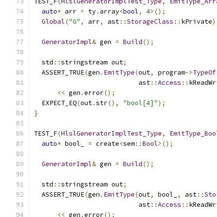
TEST_F
(
HlslGeneratorImplTest_Type
,
EmitType_Arr
auto
*
 arr 
=
 ty
.
array
<
bool
,
4
>();
Global
(
"G"
,
 arr
,
 ast
::
StorageClass
::
kPrivate
)
GeneratorImpl
&
 gen 
=
Build
();
  std
::
stringstream out
;
  ASSERT_TRUE
(
gen
.
EmitType
(
out
,
 program
->
TypeOf
                           ast
::
Access
::
kReadWr
<<
 gen
.
error
();
  EXPECT_EQ
(
out
.
str
(),
"bool[4]"
);
}
TEST_F
(
HlslGeneratorImplTest_Type
,
EmitType_Boo
auto
*
 bool_ 
=
 create
<
sem
::
Bool
>();
GeneratorImpl
&
 gen 
=
Build
();
  std
::
stringstream out
;
  ASSERT_TRUE
(
gen
.
EmitType
(
out
,
 bool_
,
 ast
::
Sto
                           ast
::
Access
::
kReadWr
<<
 gen
.
error
();