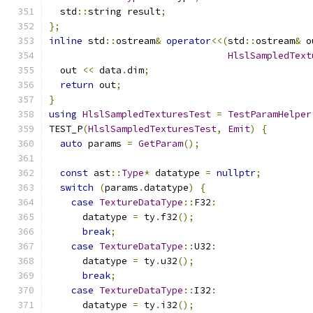
  std
::
string result
;
};
inline
 std
::
ostream
&
operator
<<(
std
::
ostream
&
 o
HlslSampledText
  out 
<<
 data
.
dim
;
return
 out
;
}
using
HlslSampledTexturesTest
=
TestParamHelper
TEST_P
(
HlslSampledTexturesTest
,
Emit
)
{
auto
 params 
=
GetParam
();
const
 ast
::
Type
*
 datatype 
=
nullptr
;
switch
(
params
.
datatype
)
{
case
TextureDataType
::
F32
:
      datatype 
=
 ty
.
f32
();
break
;
case
TextureDataType
::
U32
:
      datatype 
=
 ty
.
u32
();
break
;
case
TextureDataType
::
I32
:
      datatype 
=
 ty
.
i32
();