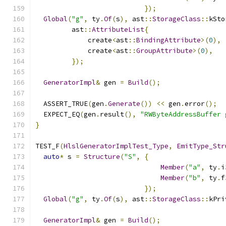
});
Global
(
"g"
,
 ty
.
Of
(
s
),
 ast
::
StorageClass
::
kSto
         ast
::
AttributeList
{
             create
<
ast
::
BindingAttribute
>(
0
),
             create
<
ast
::
GroupAttribute
>(
0
),
});
GeneratorImpl
&
 gen 
=
Build
();
  ASSERT_TRUE
(
gen
.
Generate
())
<<
 gen
.
error
();
  EXPECT_EQ
(
gen
.
result
(),
"RWByteAddressBuffer 
}
TEST_F
(
HlslGeneratorImplTest_Type
,
EmitType_Str
auto
*
 s 
=
Structure
(
"S"
,
{
Member
(
"a"
,
 ty
.
i
Member
(
"b"
,
 ty
.
f
});
Global
(
"g"
,
 ty
.
Of
(
s
),
 ast
::
StorageClass
::
kPri
GeneratorImpl
&
 gen 
=
Build
();