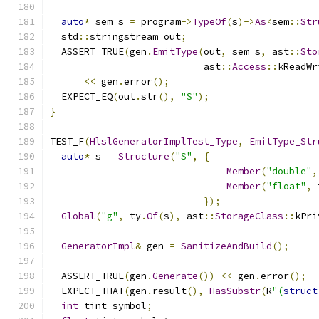
auto
*
 sem_s 
=
 program
->
TypeOf
(
s
)->
As
<
sem
::
Str
  std
::
stringstream out
;
  ASSERT_TRUE
(
gen
.
EmitType
(
out
,
 sem_s
,
 ast
::
Sto
                           ast
::
Access
::
kReadWr
<<
 gen
.
error
();
  EXPECT_EQ
(
out
.
str
(),
"S"
);
}
TEST_F
(
HlslGeneratorImplTest_Type
,
EmitType_Str
auto
*
 s 
=
Structure
(
"S"
,
{
Member
(
"double"
,
Member
(
"float"
,
 
});
Global
(
"g"
,
 ty
.
Of
(
s
),
 ast
::
StorageClass
::
kPri
GeneratorImpl
&
 gen 
=
SanitizeAndBuild
();
  ASSERT_TRUE
(
gen
.
Generate
())
<<
 gen
.
error
();
  EXPECT_THAT
(
gen
.
result
(),
HasSubstr
(
R
"(
struct
int
 tint_symbol
;