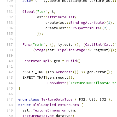
auto
*
 t 
=
 ty
.
depth_multisampled_texture
(
ast
::
Global
(
"tex"
,
 t
,
         ast
::
AttributeList
{
             create
<
ast
::
BindingAttribute
>(
1
),
             create
<
ast
::
GroupAttribute
>(
2
),
});
Func
(
"main"
,
{},
 ty
.
void_
(),
{
CallStmt
(
Call
(
"
{
Stage
(
ast
::
PipelineStage
::
kFragment
)});
GeneratorImpl
&
 gen 
=
Build
();
  ASSERT_TRUE
(
gen
.
Generate
())
<<
 gen
.
error
();
  EXPECT_THAT
(
gen
.
result
(),
HasSubstr
(
"Texture2DMS<float4> te
}
enum
class
TextureDataType
{
 F32
,
 U32
,
 I32 
};
struct
HlslSampledTextureData
{
  ast
::
TextureDimension
 dim
;
TextureDataType
 datatype
;