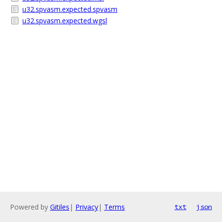
u32.spvasm.expected.spvasm
u32.spvasm.expected.wgsl
Powered by
Gitiles
|
Privacy
|
Terms
txt
json