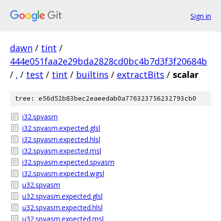
Sign in
dawn
/
tint
/
444e051faa2e29bda2828cd0bc4b7d3f3f20684b
/
.
/
test
/
tint
/
builtins
/
extractBits
/
scalar
tree: e56d52b83bec2eaeedab0a776323756232793cb0
i32.spvasm
i32.spvasm.expected.glsl
i32.spvasm.expected.hlsl
i32.spvasm.expected.msl
i32.spvasm.expected.spvasm
i32.spvasm.expected.wgsl
u32.spvasm
u32.spvasm.expected.glsl
u32.spvasm.expected.hlsl
u32.spvasm.expected.msl