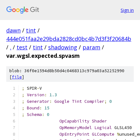
Sign in
dawn
/
tint
/
444e051faa2e29bda2828cd0bc4b7d3f3f20684b
/
.
/
test
/
tint
/
shadowing
/
param
/
var.wgsl.expected.spvasm
blob: 36f0e1594d8b50d4c0468313c979a03a52252990
[
file
]
;
 SPIR
-
V
;
Version
:
1.3
;
Generator
:
Google
Tint
Compiler
;
0
;
Bound
:
15
;
Schema
:
0
OpCapability
Shader
OpMemoryModel
Logical
 GLSL450
OpEntryPoint
GLCompute
%
unused_e