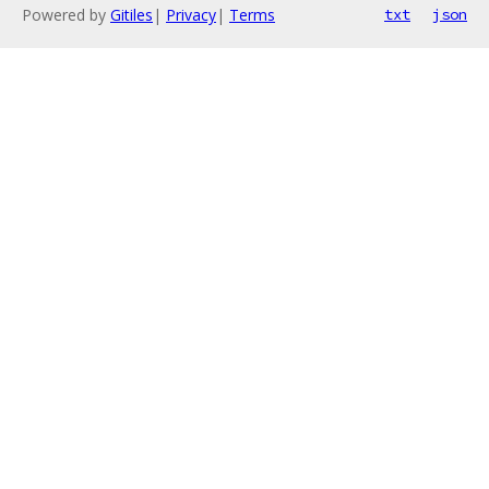
Powered by
Gitiles
|
Privacy
|
Terms
txt
json