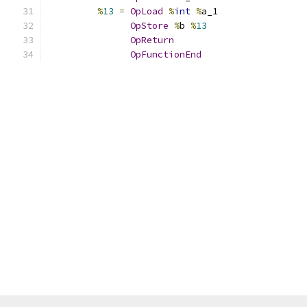
%
13
=
OpLoad
%
int
%
a_1
OpStore
%
b 
%
13
OpReturn
OpFunctionEnd