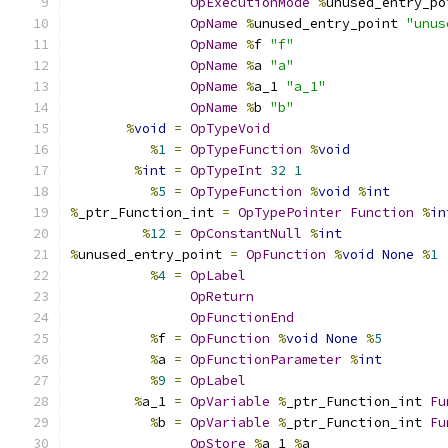
OpExecutionMode
%
unused_entry_po
OpName
%
unused_entry_point 
"unus
OpName
%
f 
"f"
OpName
%
a 
"a"
OpName
%
a_1 
"a_1"
OpName
%
b 
"b"
%
void
=
OpTypeVoid
%
1
=
OpTypeFunction
%
void
%
int
=
OpTypeInt
32
1
%
5
=
OpTypeFunction
%
void
%
int
%
_ptr_Function_int 
=
OpTypePointer
Function
%
in
%
12
=
OpConstantNull
%
int
%
unused_entry_point 
=
OpFunction
%
void
None
%
1
%
4
=
OpLabel
OpReturn
OpFunctionEnd
%
f 
=
OpFunction
%
void
None
%
5
%
a 
=
OpFunctionParameter
%
int
%
9
=
OpLabel
%
a_1 
=
OpVariable
%
_ptr_Function_int 
Fu
%
b 
=
OpVariable
%
_ptr_Function_int 
Fu
OpStore
%
a_1 
%
a