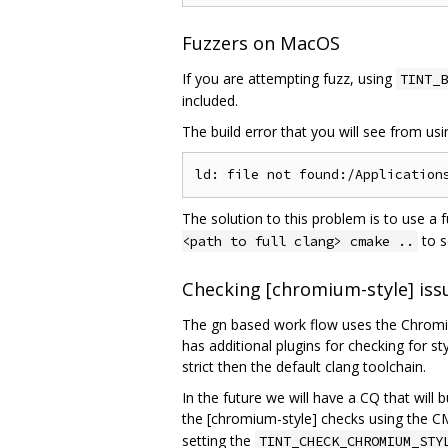
Fuzzers on MacOS
If you are attempting fuzz, using
TINT_B
included.
The build error that you will see from us
The solution to this problem is to use a 
to s
<path to full clang> cmake ..
Checking [chromium-style] iss
The gn based work flow uses the Chromium
has additional plugins for checking for s
strict then the default clang toolchain.
In the future we will have a CQ that will 
the [chromium-style] checks using the C
setting the
TINT_CHECK_CHROMIUM_STY