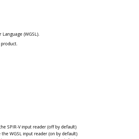
er Language (WGSL).
 product.
the SPIR-V input reader (off by default)
e the WGSL input reader (on by default)