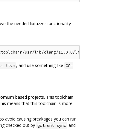
ve the needed libfuzzer functionality
, and use something like
ll llvm
CC=
hromium based projects. This toolchain
This means that this toolchain is more
ce, to avoid causing breakages you can run
ang checked out by
and
gclient sync