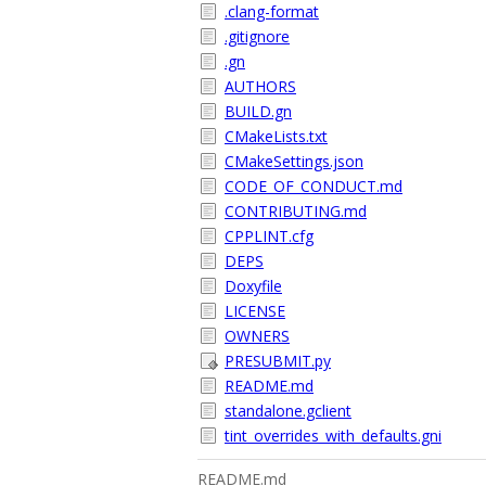
.clang-format
.gitignore
.gn
AUTHORS
BUILD.gn
CMakeLists.txt
CMakeSettings.json
CODE_OF_CONDUCT.md
CONTRIBUTING.md
CPPLINT.cfg
DEPS
Doxyfile
LICENSE
OWNERS
PRESUBMIT.py
README.md
standalone.gclient
tint_overrides_with_defaults.gni
README.md