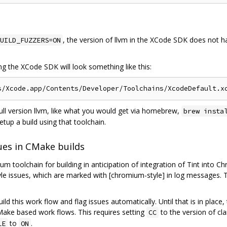
, the version of llvm in the XCode SDK does not ha
UILD_FUZZERS=ON
ing the XCode SDK will look something like this:
full version llvm, like what you would get via homebrew,
brew insta
etup a build using that toolchain.
ues in CMake builds
 toolchain for building in anticipation of integration of Tint into C
tyle issues, which are marked with [chromium-style] in log messages. 
build this work flow and flag issues automatically. Until that is in pla
Make based work flows. This requires setting
to the version of cl
CC
to
.
LE
ON