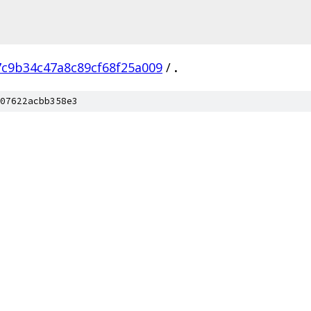
7c9b34c47a8c89cf68f25a009
/
.
07622acbb358e3