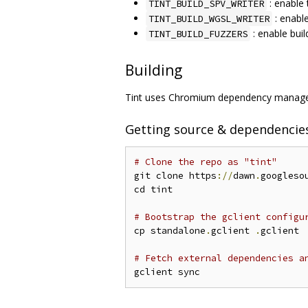
: enable 
TINT_BUILD_SPV_WRITER
: enabl
TINT_BUILD_WGSL_WRITER
: enable buil
TINT_BUILD_FUZZERS
Building
Tint uses Chromium dependency managem
Getting source & dependencie
# Clone the repo as "tint"
git clone https
://
dawn
.
googleso
cd tint

# Bootstrap the gclient configu
cp standalone
.
gclient 
.
gclient

# Fetch external dependencies a