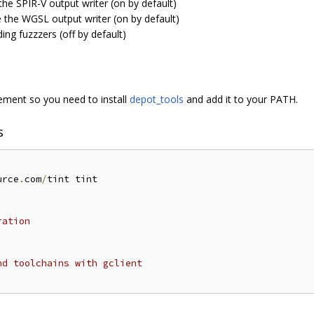
the SPIR-V output writer (on by default)
e the WGSL output writer (on by default)
ding fuzzzers (off by default)
ent so you need to install
depot_tools
and add it to your PATH.
s
urce
.
com
/
tint tint

ration
nd toolchains with gclient