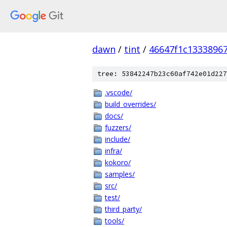
dawn
/
tint
/
46647f1c1333896
tree: 53842247b23c60af742e01d227
.vscode/
build_overrides/
docs/
fuzzers/
include/
infra/
kokoro/
samples/
src/
test/
third_party/
tools/