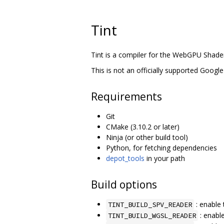
Tint
Tint is a compiler for the WebGPU Shad
This is not an officially supported Google
Requirements
Git
CMake (3.10.2 or later)
Ninja (or other build tool)
Python, for fetching dependencies
depot_tools
in your path
Build options
: enable 
TINT_BUILD_SPV_READER
: enabl
TINT_BUILD_WGSL_READER