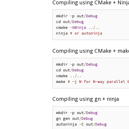
Compiling using CMake + Ninj
mkdir 
-
p out
/
Debug
cd out
/
Debug
cmake 
-
GNinja
../..
ninja 
# or autoninja
Compiling using CMake + mak
mkdir 
-
p out
/
Debug
cd out
/
Debug
cmake 
../..
make 
# -j N for N-way parallel 
Compiling using gn + ninja
mkdir 
-
p out
/
Debug
gn gen out
/
Debug
autoninja 
-
C out
/
Debug