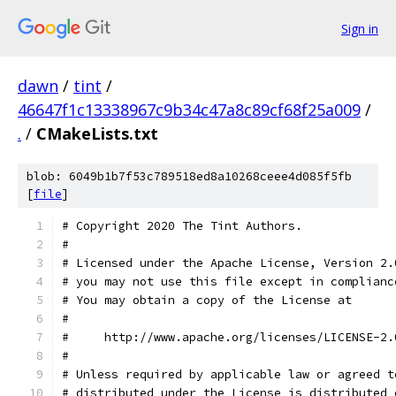
Sign in
dawn
/
tint
/
46647f1c13338967c9b34c47a8c89cf68f25a009
/
.
/
CMakeLists.txt
blob: 6049b1b7f53c789518ed8a10268ceee4d085f5fb
[
file
]
# Copyright 2020 The Tint Authors.
#
# Licensed under the Apache License, Version 2.
# you may not use this file except in complianc
# You may obtain a copy of the License at
#
#     http://www.apache.org/licenses/LICENSE-2.
#
# Unless required by applicable law or agreed t
# distributed under the License is distributed 