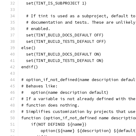
  set(TINT_IS_SUBPROJECT 1)
  # If tint is used as a subproject, default to
  # documentation and tests. These are unlikely
  # enabled.
  set(TINT_BUILD_DOCS_DEFAULT OFF)
  set(TINT_BUILD_TESTS_DEFAULT OFF)
else()
  set(TINT_BUILD_DOCS_DEFAULT ON)
  set(TINT_BUILD_TESTS_DEFAULT ON)
endif()
# option_if_not_defined(name description defaul
# Behaves like:
#   option(name description default)
# If a variable is not already defined with the
# function does nothing.
# Simplifies customization by projects that use
function (option_if_not_defined name descriptio
    if(NOT DEFINED ${name})
        option(${name} ${description} ${default