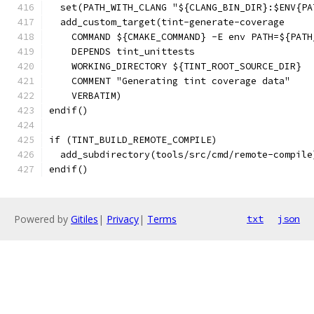
  set(PATH_WITH_CLANG "${CLANG_BIN_DIR}:$ENV{PA
  add_custom_target(tint-generate-coverage
    COMMAND ${CMAKE_COMMAND} -E env PATH=${PATH
    DEPENDS tint_unittests
    WORKING_DIRECTORY ${TINT_ROOT_SOURCE_DIR}
    COMMENT "Generating tint coverage data"
    VERBATIM)
endif()
if (TINT_BUILD_REMOTE_COMPILE)
  add_subdirectory(tools/src/cmd/remote-compile
endif()
Powered by
Gitiles
|
Privacy
|
Terms
txt
json