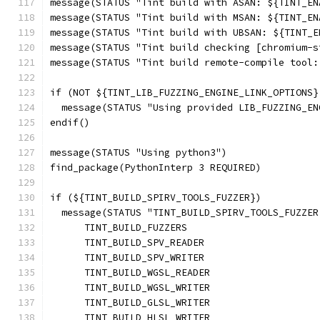
message(STATUS "Tint build with ASAN: ${TINT_EN
message(STATUS "Tint build with MSAN: ${TINT_EN
message(STATUS "Tint build with UBSAN: ${TINT_E
message(STATUS "Tint build checking [chromium-s
message(STATUS "Tint build remote-compile tool:
if (NOT ${TINT_LIB_FUZZING_ENGINE_LINK_OPTIONS}
  message(STATUS "Using provided LIB_FUZZING_EN
endif()
message(STATUS "Using python3")
find_package(PythonInterp 3 REQUIRED)
if (${TINT_BUILD_SPIRV_TOOLS_FUZZER})
  message(STATUS "TINT_BUILD_SPIRV_TOOLS_FUZZER
      TINT_BUILD_FUZZERS
      TINT_BUILD_SPV_READER
      TINT_BUILD_SPV_WRITER
      TINT_BUILD_WGSL_READER
      TINT_BUILD_WGSL_WRITER
      TINT_BUILD_GLSL_WRITER
      TINT_BUILD_HLSL_WRITER