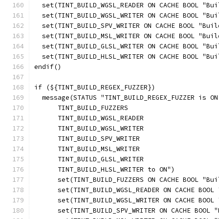
  set(TINT_BUILD_WGSL_READER ON CACHE BOOL "Bui
  set(TINT_BUILD_WGSL_WRITER ON CACHE BOOL "Bui
  set(TINT_BUILD_SPV_WRITER ON CACHE BOOL "Buil
  set(TINT_BUILD_MSL_WRITER ON CACHE BOOL "Buil
  set(TINT_BUILD_GLSL_WRITER ON CACHE BOOL "Bui
  set(TINT_BUILD_HLSL_WRITER ON CACHE BOOL "Bui
endif()
if (${TINT_BUILD_REGEX_FUZZER})
  message(STATUS "TINT_BUILD_REGEX_FUZZER is ON
      TINT_BUILD_FUZZERS
      TINT_BUILD_WGSL_READER
      TINT_BUILD_WGSL_WRITER
      TINT_BUILD_SPV_WRITER
      TINT_BUILD_MSL_WRITER
      TINT_BUILD_GLSL_WRITER
      TINT_BUILD_HLSL_WRITER to ON")
      set(TINT_BUILD_FUZZERS ON CACHE BOOL "Bui
      set(TINT_BUILD_WGSL_READER ON CACHE BOOL 
      set(TINT_BUILD_WGSL_WRITER ON CACHE BOOL 
      set(TINT_BUILD_SPV_WRITER ON CACHE BOOL "