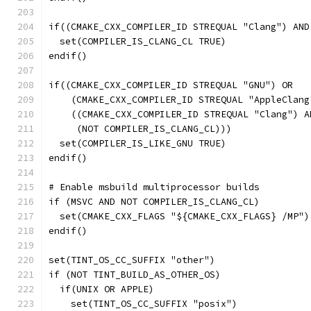
if((CMAKE_CXX_COMPILER_ID STREQUAL "Clang") AND
  set(COMPILER_IS_CLANG_CL TRUE)
endif()
if((CMAKE_CXX_COMPILER_ID STREQUAL "GNU") OR
    (CMAKE_CXX_COMPILER_ID STREQUAL "AppleClang
    ((CMAKE_CXX_COMPILER_ID STREQUAL "Clang") A
     (NOT COMPILER_IS_CLANG_CL)))
  set(COMPILER_IS_LIKE_GNU TRUE)
endif()
# Enable msbuild multiprocessor builds
if (MSVC AND NOT COMPILER_IS_CLANG_CL)
  set(CMAKE_CXX_FLAGS "${CMAKE_CXX_FLAGS} /MP")
endif()
set(TINT_OS_CC_SUFFIX "other")
if (NOT TINT_BUILD_AS_OTHER_OS)
  if(UNIX OR APPLE)
    set(TINT_OS_CC_SUFFIX "posix")