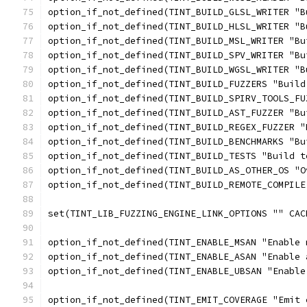
option_if_not_defined(TINT_BUILD_GLSL_WRITER "B
option_if_not_defined(TINT_BUILD_HLSL_WRITER "B
option_if_not_defined(TINT_BUILD_MSL_WRITER "Bu
option_if_not_defined(TINT_BUILD_SPV_WRITER "Bu
option_if_not_defined(TINT_BUILD_WGSL_WRITER "B
option_if_not_defined(TINT_BUILD_FUZZERS "Build
option_if_not_defined(TINT_BUILD_SPIRV_TOOLS_FU
option_if_not_defined(TINT_BUILD_AST_FUZZER "Bu
option_if_not_defined(TINT_BUILD_REGEX_FUZZER "
option_if_not_defined(TINT_BUILD_BENCHMARKS "Bu
option_if_not_defined(TINT_BUILD_TESTS "Build t
option_if_not_defined(TINT_BUILD_AS_OTHER_OS "O
option_if_not_defined(TINT_BUILD_REMOTE_COMPILE
set(TINT_LIB_FUZZING_ENGINE_LINK_OPTIONS "" CAC
option_if_not_defined(TINT_ENABLE_MSAN "Enable 
option_if_not_defined(TINT_ENABLE_ASAN "Enable 
option_if_not_defined(TINT_ENABLE_UBSAN "Enable
option_if_not_defined(TINT_EMIT_COVERAGE "Emit 