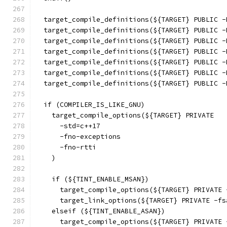
  target_compile_definitions(${TARGET} PUBLIC -
  target_compile_definitions(${TARGET} PUBLIC -
  target_compile_definitions(${TARGET} PUBLIC -
  target_compile_definitions(${TARGET} PUBLIC -
  target_compile_definitions(${TARGET} PUBLIC -
  target_compile_definitions(${TARGET} PUBLIC -
  target_compile_definitions(${TARGET} PUBLIC -
  if (COMPILER_IS_LIKE_GNU)
    target_compile_options(${TARGET} PRIVATE
      -std=c++17
      -fno-exceptions
      -fno-rtti
    )
    if (${TINT_ENABLE_MSAN})
      target_compile_options(${TARGET} PRIVATE 
      target_link_options(${TARGET} PRIVATE -fs
    elseif (${TINT_ENABLE_ASAN})
      target_compile_options(${TARGET} PRIVATE 