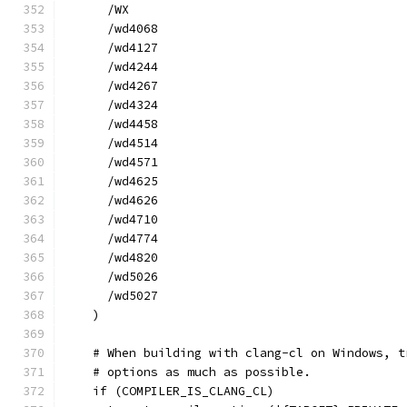
      /WX
      /wd4068
      /wd4127
      /wd4244
      /wd4267
      /wd4324
      /wd4458
      /wd4514
      /wd4571
      /wd4625
      /wd4626
      /wd4710
      /wd4774
      /wd4820
      /wd5026
      /wd5027
    )
    # When building with clang-cl on Windows, t
    # options as much as possible.
    if (COMPILER_IS_CLANG_CL)