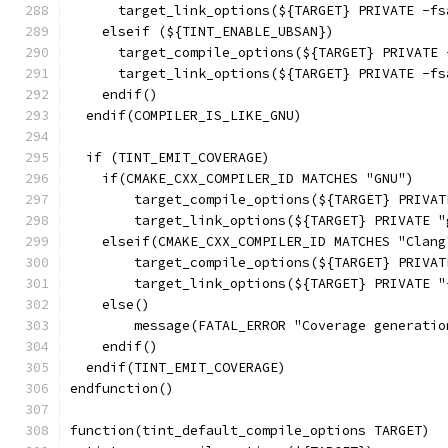
      target_link_options(${TARGET} PRIVATE -fs
    elseif (${TINT_ENABLE_UBSAN})
      target_compile_options(${TARGET} PRIVATE 
      target_link_options(${TARGET} PRIVATE -fs
    endif()
  endif(COMPILER_IS_LIKE_GNU)
  if (TINT_EMIT_COVERAGE)
    if(CMAKE_CXX_COMPILER_ID MATCHES "GNU")
        target_compile_options(${TARGET} PRIVAT
        target_link_options(${TARGET} PRIVATE "
    elseif(CMAKE_CXX_COMPILER_ID MATCHES "Clang
        target_compile_options(${TARGET} PRIVAT
        target_link_options(${TARGET} PRIVATE "
    else()
        message(FATAL_ERROR "Coverage generatio
    endif()
  endif(TINT_EMIT_COVERAGE)
endfunction()
function(tint_default_compile_options TARGET)