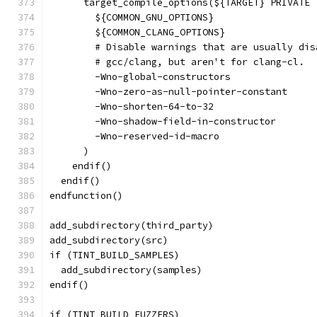
      target_compile_options(${TARGET} PRIVATE
        ${COMMON_GNU_OPTIONS}
        ${COMMON_CLANG_OPTIONS}
        # Disable warnings that are usually dis
        # gcc/clang, but aren't for clang-cl.
        -Wno-global-constructors
        -Wno-zero-as-null-pointer-constant
        -Wno-shorten-64-to-32
        -Wno-shadow-field-in-constructor
        -Wno-reserved-id-macro
      )
    endif()
  endif()
endfunction()
add_subdirectory(third_party)
add_subdirectory(src)
if (TINT_BUILD_SAMPLES)
  add_subdirectory(samples)
endif()
if (TINT_BUILD_FUZZERS)