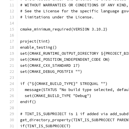
# WITHOUT WARRANTIES OR CONDITIONS OF ANY KIND,
# See the License for the specific language gov
# limitations under the License.
cmake_minimum_required(VERSION 3.10.2)
project(tint)
enable_testing()
set(CMAKE_RUNTIME_OUTPUT_DIRECTORY ${PROJECT_BI
set(CMAKE_POSITION_INDEPENDENT_CODE ON)
set(CMAKE_CXX_STANDARD 17)
set(CMAKE_DEBUG_POSTFIX "")
if ("${CMAKE_BUILD_TYPE}" STREQUAL "")
  message(STATUS "No build type selected, defau
  set(CMAKE_BUILD_TYPE "Debug")
endif()
# TINT_IS_SUBPROJECT is 1 if added via add_subd
get_directory_property(TINT_IS_SUBPROJECT PAREN
if(TINT_IS_SUBPROJECT)