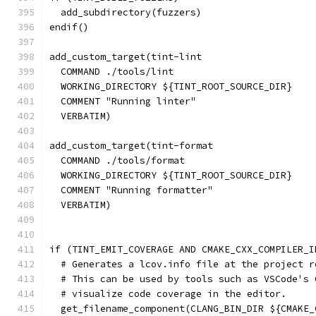
  add_subdirectory(fuzzers)
endif()
add_custom_target(tint-lint
  COMMAND ./tools/lint
  WORKING_DIRECTORY ${TINT_ROOT_SOURCE_DIR}
  COMMENT "Running linter"
  VERBATIM)
add_custom_target(tint-format
  COMMAND ./tools/format
  WORKING_DIRECTORY ${TINT_ROOT_SOURCE_DIR}
  COMMENT "Running formatter"
  VERBATIM)
if (TINT_EMIT_COVERAGE AND CMAKE_CXX_COMPILER_I
  # Generates a lcov.info file at the project r
  # This can be used by tools such as VSCode's 
  # visualize code coverage in the editor.
  get_filename_component(CLANG_BIN_DIR ${CMAKE_