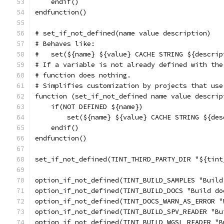
    endif()
endfunction()
# set_if_not_defined(name value description)
# Behaves like:
#   set(${name} ${value} CACHE STRING ${descrip
# If a variable is not already defined with the
# function does nothing.
# Simplifies customization by projects that use
function (set_if_not_defined name value descrip
    if(NOT DEFINED ${name})
        set(${name} ${value} CACHE STRING ${des
    endif()
endfunction()
set_if_not_defined(TINT_THIRD_PARTY_DIR "${tint
option_if_not_defined(TINT_BUILD_SAMPLES "Build
option_if_not_defined(TINT_BUILD_DOCS "Build do
option_if_not_defined(TINT_DOCS_WARN_AS_ERROR "
option_if_not_defined(TINT_BUILD_SPV_READER "Bu
option_if_not_defined(TINT_BUILD_WGSL_READER "B