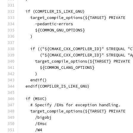
  if (COMPILER_IS_LIKE_GNU)
    target_compile_options(${TARGET} PRIVATE
      -pedantic-errors
      ${COMMON_GNU_OPTIONS}
    )
    if (("${CMAKE_CXX_COMPILER_ID}" STREQUAL "C
        ("${CMAKE_CXX_COMPILER_ID}" STREQUAL "A
      target_compile_options(${TARGET} PRIVATE
        ${COMMON_CLANG_OPTIONS}
      )
    endif()
  endif(COMPILER_IS_LIKE_GNU)
  if (MSVC)
    # Specify /EHs for exception handling.
    target_compile_options(${TARGET} PRIVATE
      /bigobj
      /EHsc
      /W4