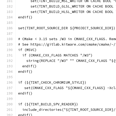
      set(TINT_BUILD_MSL_WRITER ON CACHE BOOL "
      set(TINT_BUILD_GLSL_WRITER ON CACHE BOOL 
      set(TINT_BUILD_HLSL_WRITER ON CACHE BOOL 
endif()
set(TINT_ROOT_SOURCE_DIR ${PROJECT_SOURCE_DIR})
# CMake < 3.15 sets /W3 in CMAKE_CXX_FLAGS. Rem
# See https://gitlab.kitware.com/cmake/cmake/-/
if (MSVC)
  if (CMAKE_CXX_FLAGS MATCHES "/W3")
    string(REPLACE "/W3" "" CMAKE_CXX_FLAGS "${
  endif()
endif()
if (${TINT_CHECK_CHROMIUM_STYLE})
   set(CMAKE_CXX_FLAGS "${CMAKE_CXX_FLAGS} -Xcl
endif()
if (${TINT_BUILD_SPV_READER})
  include_directories("${TINT_ROOT_SOURCE_DIR}/
endif()