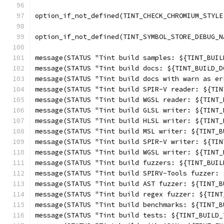
option_if_not_defined(TINT_CHECK_CHROMIUM_STYLE
option_if_not_defined(TINT_SYMBOL_STORE_DEBUG_N
message(STATUS "Tint build samples: ${TINT_BUIL
message(STATUS "Tint build docs: ${TINT_BUILD_D
message(STATUS "Tint build docs with warn as er
message(STATUS "Tint build SPIR-V reader: ${TIN
message(STATUS "Tint build WGSL reader: ${TINT_
message(STATUS "Tint build GLSL writer: ${TINT_
message(STATUS "Tint build HLSL writer: ${TINT_
message(STATUS "Tint build MSL writer: ${TINT_B
message(STATUS "Tint build SPIR-V writer: ${TIN
message(STATUS "Tint build WGSL writer: ${TINT_
message(STATUS "Tint build fuzzers: ${TINT_BUIL
message(STATUS "Tint build SPIRV-Tools fuzzer: 
message(STATUS "Tint build AST fuzzer: ${TINT_B
message(STATUS "Tint build regex fuzzer: ${TINT
message(STATUS "Tint build benchmarks: ${TINT_B
message(STATUS "Tint build tests: ${TINT_BUILD_