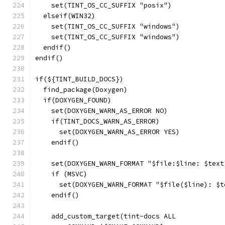
    set(TINT_OS_CC_SUFFIX "posix")
  elseif(WIN32)
    set(TINT_OS_CC_SUFFIX "windows")
    set(TINT_OS_CC_SUFFIX "windows")
  endif()
endif()
if(${TINT_BUILD_DOCS})
  find_package(Doxygen)
  if(DOXYGEN_FOUND)
    set(DOXYGEN_WARN_AS_ERROR NO)
    if(TINT_DOCS_WARN_AS_ERROR)
      set(DOXYGEN_WARN_AS_ERROR YES)
    endif()
    set(DOXYGEN_WARN_FORMAT "$file:$line: $text
    if (MSVC)
      set(DOXYGEN_WARN_FORMAT "$file($line): $t
    endif()
    add_custom_target(tint-docs ALL