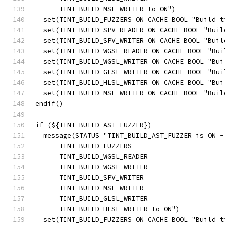
      TINT_BUILD_MSL_WRITER to ON")
  set(TINT_BUILD_FUZZERS ON CACHE BOOL "Build t
  set(TINT_BUILD_SPV_READER ON CACHE BOOL "Buil
  set(TINT_BUILD_SPV_WRITER ON CACHE BOOL "Buil
  set(TINT_BUILD_WGSL_READER ON CACHE BOOL "Bui
  set(TINT_BUILD_WGSL_WRITER ON CACHE BOOL "Bui
  set(TINT_BUILD_GLSL_WRITER ON CACHE BOOL "Bui
  set(TINT_BUILD_HLSL_WRITER ON CACHE BOOL "Bui
  set(TINT_BUILD_MSL_WRITER ON CACHE BOOL "Buil
endif()
if (${TINT_BUILD_AST_FUZZER})
  message(STATUS "TINT_BUILD_AST_FUZZER is ON -
      TINT_BUILD_FUZZERS
      TINT_BUILD_WGSL_READER
      TINT_BUILD_WGSL_WRITER
      TINT_BUILD_SPV_WRITER
      TINT_BUILD_MSL_WRITER
      TINT_BUILD_GLSL_WRITER
      TINT_BUILD_HLSL_WRITER to ON")
  set(TINT_BUILD_FUZZERS ON CACHE BOOL "Build t