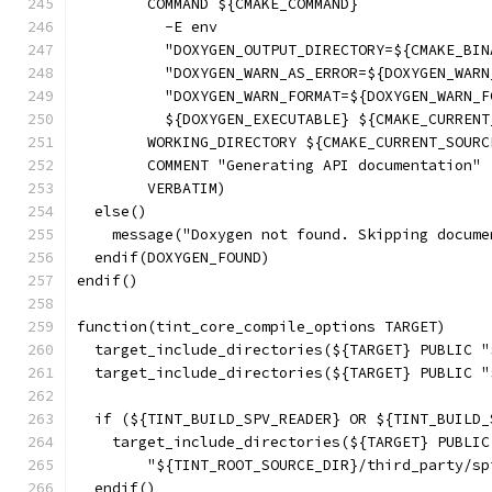
        COMMAND ${CMAKE_COMMAND}
          -E env
          "DOXYGEN_OUTPUT_DIRECTORY=${CMAKE_BIN
          "DOXYGEN_WARN_AS_ERROR=${DOXYGEN_WARN
          "DOXYGEN_WARN_FORMAT=${DOXYGEN_WARN_F
          ${DOXYGEN_EXECUTABLE} ${CMAKE_CURRENT
        WORKING_DIRECTORY ${CMAKE_CURRENT_SOURC
        COMMENT "Generating API documentation"
        VERBATIM)
  else()
    message("Doxygen not found. Skipping docume
  endif(DOXYGEN_FOUND)
endif()
function(tint_core_compile_options TARGET)
  target_include_directories(${TARGET} PUBLIC "
  target_include_directories(${TARGET} PUBLIC "
  if (${TINT_BUILD_SPV_READER} OR ${TINT_BUILD_
    target_include_directories(${TARGET} PUBLIC
        "${TINT_ROOT_SOURCE_DIR}/third_party/sp
  endif()