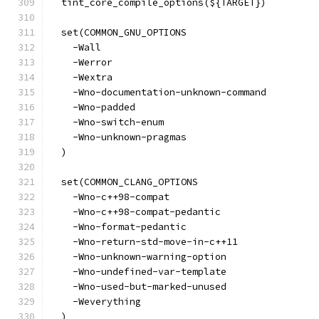
  tint_core_compile_options(${TARGET})
  set(COMMON_GNU_OPTIONS
    -Wall
    -Werror
    -Wextra
    -Wno-documentation-unknown-command
    -Wno-padded
    -Wno-switch-enum
    -Wno-unknown-pragmas
  )
  set(COMMON_CLANG_OPTIONS
    -Wno-c++98-compat
    -Wno-c++98-compat-pedantic
    -Wno-format-pedantic
    -Wno-return-std-move-in-c++11
    -Wno-unknown-warning-option
    -Wno-undefined-var-template
    -Wno-used-but-marked-unused
    -Weverything
  )