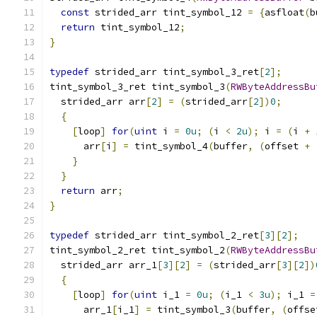
const
 strided_arr tint_symbol_12 
=
{
asfloat
(
b
return
 tint_symbol_12
;
}
typedef
 strided_arr tint_symbol_3_ret
[
2
];
tint_symbol_3_ret tint_symbol_3
(
RWByteAddressBu
  strided_arr arr
[
2
]
=
(
strided_arr
[
2
])
0
;
{
[
loop
]
for
(
uint
 i 
=
0u
;
(
i 
<
2u
);
 i 
=
(
i 
+
      arr
[
i
]
=
 tint_symbol_4
(
buffer
,
(
offset 
+
}
}
return
 arr
;
}
typedef
 strided_arr tint_symbol_2_ret
[
3
][
2
];
tint_symbol_2_ret tint_symbol_2
(
RWByteAddressBu
  strided_arr arr_1
[
3
][
2
]
=
(
strided_arr
[
3
][
2
])
{
[
loop
]
for
(
uint
 i_1 
=
0u
;
(
i_1 
<
3u
);
 i_1 
=
      arr_1
[
i_1
]
=
 tint_symbol_3
(
buffer
,
(
offse