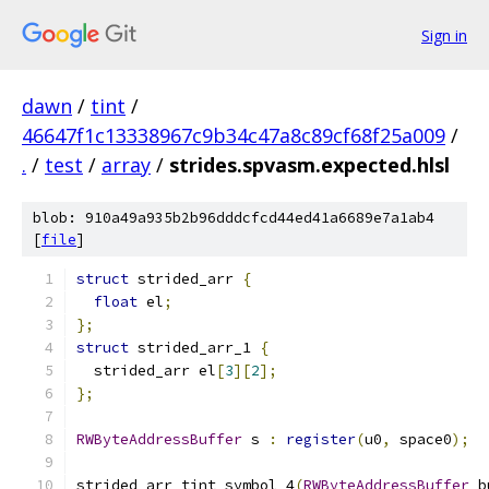
Sign in
dawn
/
tint
/
46647f1c13338967c9b34c47a8c89cf68f25a009
/
.
/
test
/
array
/
strides.spvasm.expected.hlsl
blob: 910a49a935b2b96dddcfcd44ed41a6689e7a1ab4
[
file
]
struct
 strided_arr 
{
float
 el
;
};
struct
 strided_arr_1 
{
  strided_arr el
[
3
][
2
];
};
RWByteAddressBuffer
 s 
:
register
(
u0
,
 space0
);
strided_arr tint_symbol_4
(
RWByteAddressBuffer
 b