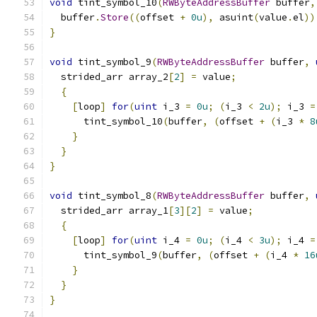
void
 tint_symbol_10
(
RWByteAddressBuffer
 buffer
,
  buffer
.
Store
((
offset 
+
0u
),
 asuint
(
value
.
el
))
}
void
 tint_symbol_9
(
RWByteAddressBuffer
 buffer
,
  strided_arr array_2
[
2
]
=
 value
;
{
[
loop
]
for
(
uint
 i_3 
=
0u
;
(
i_3 
<
2u
);
 i_3 
=
      tint_symbol_10
(
buffer
,
(
offset 
+
(
i_3 
*
8
}
}
}
void
 tint_symbol_8
(
RWByteAddressBuffer
 buffer
,
  strided_arr array_1
[
3
][
2
]
=
 value
;
{
[
loop
]
for
(
uint
 i_4 
=
0u
;
(
i_4 
<
3u
);
 i_4 
=
      tint_symbol_9
(
buffer
,
(
offset 
+
(
i_4 
*
16
}
}
}