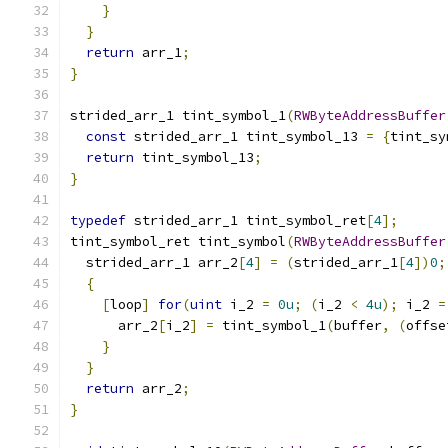
}
}
return
 arr_1
;
}
strided_arr_1 tint_symbol_1
(
RWByteAddressBuffer
const
 strided_arr_1 tint_symbol_13 
=
{
tint_sy
return
 tint_symbol_13
;
}
typedef
 strided_arr_1 tint_symbol_ret
[
4
];
tint_symbol_ret tint_symbol
(
RWByteAddressBuffer
  strided_arr_1 arr_2
[
4
]
=
(
strided_arr_1
[
4
])
0
;
{
[
loop
]
for
(
uint
 i_2 
=
0u
;
(
i_2 
<
4u
);
 i_2 
=
      arr_2
[
i_2
]
=
 tint_symbol_1
(
buffer
,
(
offse
}
}
return
 arr_2
;
}