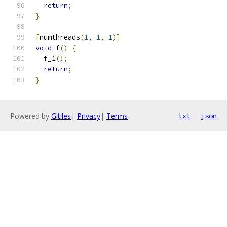
return
;
}
[
numthreads
(
1
,
1
,
1
)]
void
 f
()
{
  f_1
();
return
;
}
Powered by
Gitiles
|
Privacy
|
Terms
txt
json