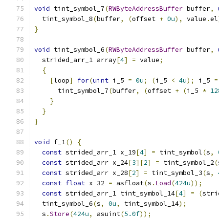
void
 tint_symbol_7
(
RWByteAddressBuffer
 buffer
,
  tint_symbol_8
(
buffer
,
(
offset 
+
0u
),
 value
.
el
}
void
 tint_symbol_6
(
RWByteAddressBuffer
 buffer
,
  strided_arr_1 array
[
4
]
=
 value
;
{
[
loop
]
for
(
uint
 i_5 
=
0u
;
(
i_5 
<
4u
);
 i_5 
=
      tint_symbol_7
(
buffer
,
(
offset 
+
(
i_5 
*
12
}
}
}
void
 f_1
()
{
const
 strided_arr_1 x_19
[
4
]
=
 tint_symbol
(
s
,
const
 strided_arr x_24
[
3
][
2
]
=
 tint_symbol_2
(
const
 strided_arr x_28
[
2
]
=
 tint_symbol_3
(
s
,
const
float
 x_32 
=
 asfloat
(
s
.
Load
(
424u
));
const
 strided_arr_1 tint_symbol_14
[
4
]
=
(
stri
  tint_symbol_6
(
s
,
0u
,
 tint_symbol_14
);
  s
.
Store
(
424u
,
 asuint
(
5.0f
));