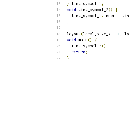
}
 tint_symbol_1
;
void
 tint_symbol_2
()
{
  tint_symbol_1
.
inner 
=
 tin
}
layout
(
local_size_x 
=
1
,
 lo
void
 main
()
{
  tint_symbol_2
();
return
;
}