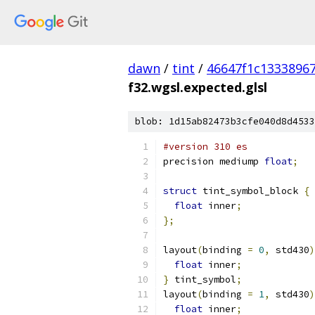
dawn
/
tint
/
46647f1c1333896
f32.wgsl.expected.glsl
blob: 1d15ab82473b3cfe040d8d4533
#version 310 es
precision mediump 
float
;
struct
 tint_symbol_block 
{
float
 inner
;
};
layout
(
binding 
=
0
,
 std430
)
float
 inner
;
}
 tint_symbol
;
layout
(
binding 
=
1
,
 std430
)
float
 inner
;