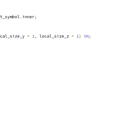
t_symbol
.
inner
;
cal_size_y 
=
1
,
 local_size_z 
=
1
)
in
;