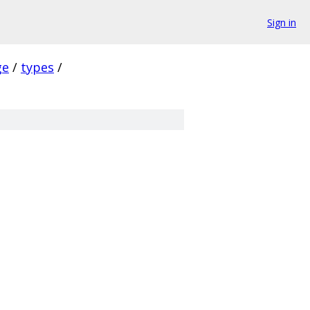
Sign in
ge
/
types
/