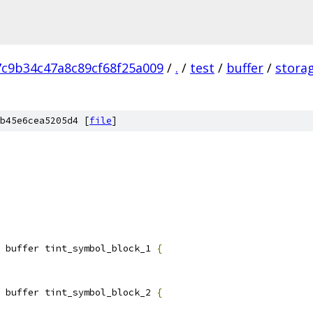
7c9b34c47a8c89cf68f25a009
/
.
/
test
/
buffer
/
stora
b45e6cea5205d4 [
file
]
 buffer tint_symbol_block_1 
{
 buffer tint_symbol_block_2 
{