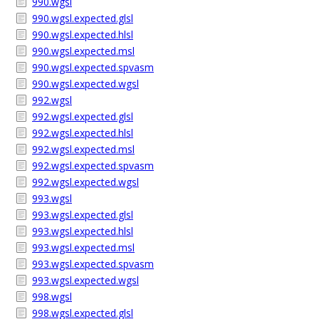
990.wgsl
990.wgsl.expected.glsl
990.wgsl.expected.hlsl
990.wgsl.expected.msl
990.wgsl.expected.spvasm
990.wgsl.expected.wgsl
992.wgsl
992.wgsl.expected.glsl
992.wgsl.expected.hlsl
992.wgsl.expected.msl
992.wgsl.expected.spvasm
992.wgsl.expected.wgsl
993.wgsl
993.wgsl.expected.glsl
993.wgsl.expected.hlsl
993.wgsl.expected.msl
993.wgsl.expected.spvasm
993.wgsl.expected.wgsl
998.wgsl
998.wgsl.expected.glsl