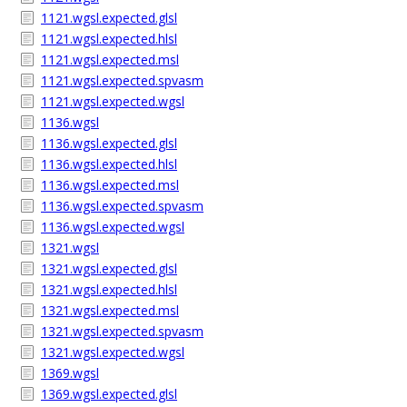
1121.wgsl.expected.glsl
1121.wgsl.expected.hlsl
1121.wgsl.expected.msl
1121.wgsl.expected.spvasm
1121.wgsl.expected.wgsl
1136.wgsl
1136.wgsl.expected.glsl
1136.wgsl.expected.hlsl
1136.wgsl.expected.msl
1136.wgsl.expected.spvasm
1136.wgsl.expected.wgsl
1321.wgsl
1321.wgsl.expected.glsl
1321.wgsl.expected.hlsl
1321.wgsl.expected.msl
1321.wgsl.expected.spvasm
1321.wgsl.expected.wgsl
1369.wgsl
1369.wgsl.expected.glsl