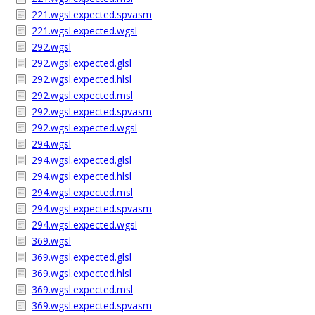
221.wgsl.expected.spvasm
221.wgsl.expected.wgsl
292.wgsl
292.wgsl.expected.glsl
292.wgsl.expected.hlsl
292.wgsl.expected.msl
292.wgsl.expected.spvasm
292.wgsl.expected.wgsl
294.wgsl
294.wgsl.expected.glsl
294.wgsl.expected.hlsl
294.wgsl.expected.msl
294.wgsl.expected.spvasm
294.wgsl.expected.wgsl
369.wgsl
369.wgsl.expected.glsl
369.wgsl.expected.hlsl
369.wgsl.expected.msl
369.wgsl.expected.spvasm