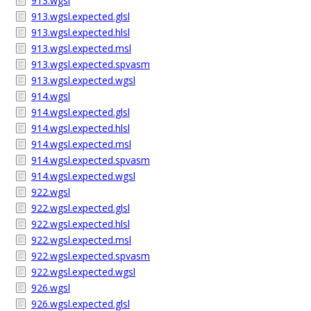
913.wgsl
913.wgsl.expected.glsl
913.wgsl.expected.hlsl
913.wgsl.expected.msl
913.wgsl.expected.spvasm
913.wgsl.expected.wgsl
914.wgsl
914.wgsl.expected.glsl
914.wgsl.expected.hlsl
914.wgsl.expected.msl
914.wgsl.expected.spvasm
914.wgsl.expected.wgsl
922.wgsl
922.wgsl.expected.glsl
922.wgsl.expected.hlsl
922.wgsl.expected.msl
922.wgsl.expected.spvasm
922.wgsl.expected.wgsl
926.wgsl
926.wgsl.expected.glsl