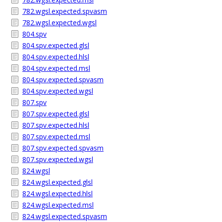
782.wgsl.expected.spvasm
782.wgsl.expected.wgsl
804.spv
804.spv.expected.glsl
804.spv.expected.hlsl
804.spv.expected.msl
804.spv.expected.spvasm
804.spv.expected.wgsl
807.spv
807.spv.expected.glsl
807.spv.expected.hlsl
807.spv.expected.msl
807.spv.expected.spvasm
807.spv.expected.wgsl
824.wgsl
824.wgsl.expected.glsl
824.wgsl.expected.hlsl
824.wgsl.expected.msl
824.wgsl.expected.spvasm