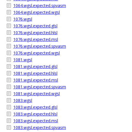
1064.wgsl.expected.spvasm
1064.wgsl.expected.wgsl
1076.wgsl
1076.wgsl.expected.glsl
1076.wgsl.expected.hlsl
1076.wgsl.expected.msl
1076.wgsl.expected.spvasm
1076.wgsl.expected.wgsl
1081.wgsl
1081.wgsl.expected.glsl
1081.wgsl.expected.hlsl
1081.wgsl.expected.msl
1081.wgsl.expected.spvasm
1081.wgsl.expected.wgsl
1083.wgsl
1083.wgsl.expected.glsl
1083.wgsl.expected.hlsl
1083.wgsl.expected.msl
1083.wgsl.expected.spvasm