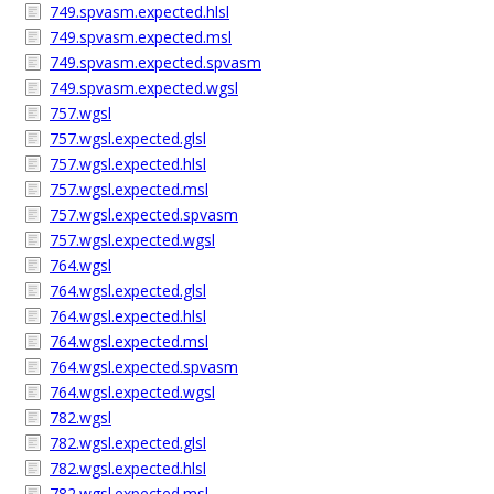
749.spvasm.expected.hlsl
749.spvasm.expected.msl
749.spvasm.expected.spvasm
749.spvasm.expected.wgsl
757.wgsl
757.wgsl.expected.glsl
757.wgsl.expected.hlsl
757.wgsl.expected.msl
757.wgsl.expected.spvasm
757.wgsl.expected.wgsl
764.wgsl
764.wgsl.expected.glsl
764.wgsl.expected.hlsl
764.wgsl.expected.msl
764.wgsl.expected.spvasm
764.wgsl.expected.wgsl
782.wgsl
782.wgsl.expected.glsl
782.wgsl.expected.hlsl
782.wgsl.expected.msl