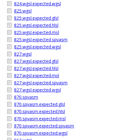
824.wgsl.expected.wgsl
825.wgsl
825.wgsl.expected.glsl
825.wgsl.expected.hlsl
825.wgsl.expected.msl
825.wgsl.expected.spvasm
825.wgsl.expected.wgsl
827.wgsl
827.wgsl.expected.glsl
827.wgsl.expected.hlsl
827.wgsl.expected.msl
827.wgsl.expected.spvasm
827.wgsl.expected.wgsl
870.spvasm
870.spvasm.expected.glsl
870.spvasm.expected.hlsl
870.spvasm.expected.msl
870.spvasm.expected.spvasm
870.spvasm.expected.wgsl