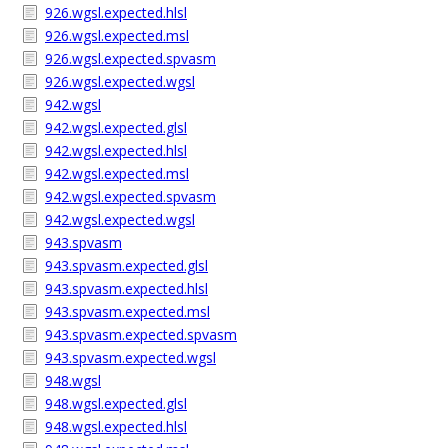
926.wgsl.expected.hlsl
926.wgsl.expected.msl
926.wgsl.expected.spvasm
926.wgsl.expected.wgsl
942.wgsl
942.wgsl.expected.glsl
942.wgsl.expected.hlsl
942.wgsl.expected.msl
942.wgsl.expected.spvasm
942.wgsl.expected.wgsl
943.spvasm
943.spvasm.expected.glsl
943.spvasm.expected.hlsl
943.spvasm.expected.msl
943.spvasm.expected.spvasm
943.spvasm.expected.wgsl
948.wgsl
948.wgsl.expected.glsl
948.wgsl.expected.hlsl