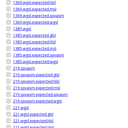
1369.wgsl.expected.hlsl
1369.wgsl.expected.msl
1369.wgsl.expected.spvasm
1369.wgsl.expected.wgsl
1385.wgsl
1385.wgsl.expected.glsl
1385.wgsl.expected.hlsl
1385.wgsl.expected.msl
1385.wgsl.expected.spvasm
1385.wgsl.expected.wgsl
219.spvasm
219.spvasm.expected.glsl
219.spvasm.expected.hlsl
219.spvasm.expected.msl
219.spvasm.expected.spvasm
219.spvasm.expected.wgsl
221.wgsl
221.wgsl.expected.glsl
221.wgsl.expected.hlsl
221.wgsl.expected.msl