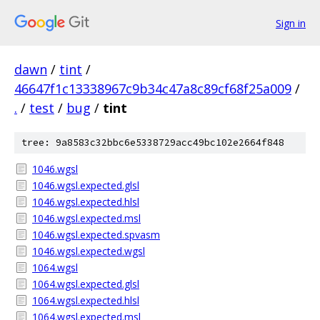
Sign in
dawn
/
tint
/
46647f1c13338967c9b34c47a8c89cf68f25a009
/
.
/
test
/
bug
/
tint
tree: 9a8583c32bbc6e5338729acc49bc102e2664f848
1046.wgsl
1046.wgsl.expected.glsl
1046.wgsl.expected.hlsl
1046.wgsl.expected.msl
1046.wgsl.expected.spvasm
1046.wgsl.expected.wgsl
1064.wgsl
1064.wgsl.expected.glsl
1064.wgsl.expected.hlsl
1064.wgsl.expected.msl