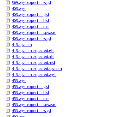
369.wgsl.expected.wgsl
403.wgsl
403.wgsl.expected.glsl
403.wgsl.expected.hlsl
403.wgsl.expected.msl
403.wgsl.expected.spvasm
403.wgsl.expected.wgsl
413.spvasm
413.spvasm.expected.glsl
413.spvasm.expected.hlsl
413.spvasm.expected.msl
413.spvasm.expected.spvasm
413.spvasm.expected.wgsl
453.wgsl
453.wgsl.expected.glsl
453.wgsl.expected.hlsl
453.wgsl.expected.msl
453.wgsl.expected.spvasm
453.wgsl.expected.wgsl
492.wgsl