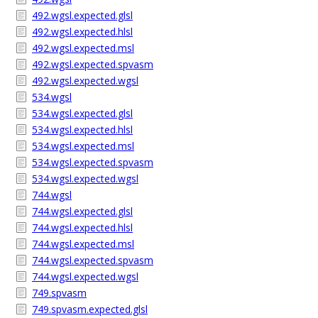
492.wgsl.expected.glsl
492.wgsl.expected.hlsl
492.wgsl.expected.msl
492.wgsl.expected.spvasm
492.wgsl.expected.wgsl
534.wgsl
534.wgsl.expected.glsl
534.wgsl.expected.hlsl
534.wgsl.expected.msl
534.wgsl.expected.spvasm
534.wgsl.expected.wgsl
744.wgsl
744.wgsl.expected.glsl
744.wgsl.expected.hlsl
744.wgsl.expected.msl
744.wgsl.expected.spvasm
744.wgsl.expected.wgsl
749.spvasm
749.spvasm.expected.glsl