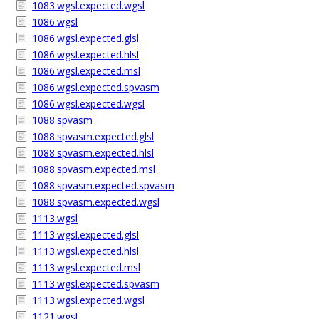
1083.wgsl.expected.wgsl
1086.wgsl
1086.wgsl.expected.glsl
1086.wgsl.expected.hlsl
1086.wgsl.expected.msl
1086.wgsl.expected.spvasm
1086.wgsl.expected.wgsl
1088.spvasm
1088.spvasm.expected.glsl
1088.spvasm.expected.hlsl
1088.spvasm.expected.msl
1088.spvasm.expected.spvasm
1088.spvasm.expected.wgsl
1113.wgsl
1113.wgsl.expected.glsl
1113.wgsl.expected.hlsl
1113.wgsl.expected.msl
1113.wgsl.expected.spvasm
1113.wgsl.expected.wgsl
1121.wgsl