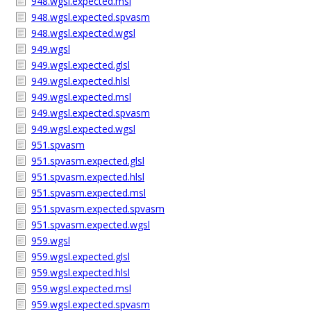
948.wgsl.expected.msl
948.wgsl.expected.spvasm
948.wgsl.expected.wgsl
949.wgsl
949.wgsl.expected.glsl
949.wgsl.expected.hlsl
949.wgsl.expected.msl
949.wgsl.expected.spvasm
949.wgsl.expected.wgsl
951.spvasm
951.spvasm.expected.glsl
951.spvasm.expected.hlsl
951.spvasm.expected.msl
951.spvasm.expected.spvasm
951.spvasm.expected.wgsl
959.wgsl
959.wgsl.expected.glsl
959.wgsl.expected.hlsl
959.wgsl.expected.msl
959.wgsl.expected.spvasm