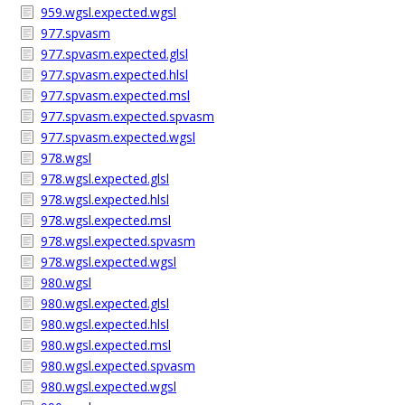
959.wgsl.expected.wgsl
977.spvasm
977.spvasm.expected.glsl
977.spvasm.expected.hlsl
977.spvasm.expected.msl
977.spvasm.expected.spvasm
977.spvasm.expected.wgsl
978.wgsl
978.wgsl.expected.glsl
978.wgsl.expected.hlsl
978.wgsl.expected.msl
978.wgsl.expected.spvasm
978.wgsl.expected.wgsl
980.wgsl
980.wgsl.expected.glsl
980.wgsl.expected.hlsl
980.wgsl.expected.msl
980.wgsl.expected.spvasm
980.wgsl.expected.wgsl