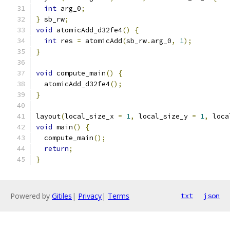
int
 arg_0
;
}
 sb_rw
;
void
 atomicAdd_d32fe4
()
{
int
 res 
=
 atomicAdd
(
sb_rw
.
arg_0
,
1
);
}
void
 compute_main
()
{
  atomicAdd_d32fe4
();
}
layout
(
local_size_x 
=
1
,
 local_size_y 
=
1
,
 loca
void
 main
()
{
  compute_main
();
return
;
}
Powered by
Gitiles
|
Privacy
|
Terms
txt
json