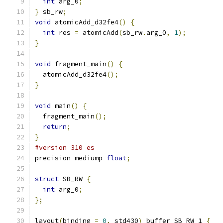
int
 arg_0
;
}
 sb_rw
;
void
 atomicAdd_d32fe4
()
{
int
 res 
=
 atomicAdd
(
sb_rw
.
arg_0
,
1
);
}
void
 fragment_main
()
{
  atomicAdd_d32fe4
();
}
void
 main
()
{
  fragment_main
();
return
;
}
#version 310 es
precision mediump 
float
;
struct
 SB_RW 
{
int
 arg_0
;
};
layout
(
binding 
=
0
,
 std430
)
 buffer SB_RW_1 
{