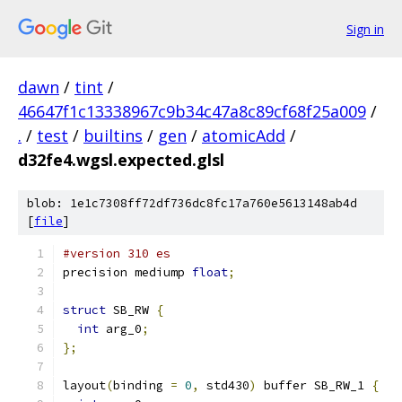
Sign in
dawn
/
tint
/
46647f1c13338967c9b34c47a8c89cf68f25a009
/
.
/
test
/
builtins
/
gen
/
atomicAdd
/
d32fe4.wgsl.expected.glsl
blob: 1e1c7308ff72df736dc8fc17a760e5613148ab4d
[
file
]
#version 310 es
precision mediump 
float
;
struct
 SB_RW 
{
int
 arg_0
;
};
layout
(
binding 
=
0
,
 std430
)
 buffer SB_RW_1 
{