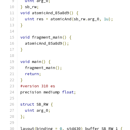
uint
 arg_0
;
}
 sb_rw
;
void
 atomicAnd_85a8d9
()
{
uint
 res 
=
 atomicAnd
(
sb_rw
.
arg_0
,
1u
);
}
void
 fragment_main
()
{
  atomicAnd_85a8d9
();
}
void
 main
()
{
  fragment_main
();
return
;
}
#version 310 es
precision mediump 
float
;
struct
 SB_RW 
{
uint
 arg_0
;
};
layout
(
binding 
=
0
,
 std430
)
 buffer SB_RW_1 
{