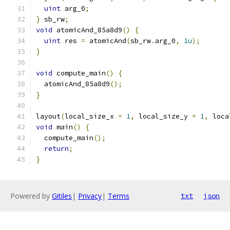
uint
 arg_0
;
}
 sb_rw
;
void
 atomicAnd_85a8d9
()
{
uint
 res 
=
 atomicAnd
(
sb_rw
.
arg_0
,
1u
);
}
void
 compute_main
()
{
  atomicAnd_85a8d9
();
}
layout
(
local_size_x 
=
1
,
 local_size_y 
=
1
,
 loca
void
 main
()
{
  compute_main
();
return
;
}
Powered by
Gitiles
|
Privacy
|
Terms
txt
json