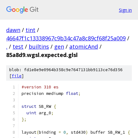
Sign in
dawn
/
tint
/
46647f1c13338967c9b34c47a8c89cf68f25a009
/
.
/
test
/
builtins
/
gen
/
atomicAnd
/
85a8d9.wgsl.expected.glsl
blob: fd1e8e9e0964b358c9e7647131bb9113ce76d356
[
file
]
#version 310 es
precision mediump 
float
;
struct
 SB_RW 
{
uint
 arg_0
;
};
layout
(
binding 
=
0
,
 std430
)
 buffer SB_RW_1 
{