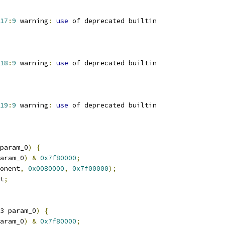
17
:
9
 warning
:
use
 of deprecated builtin
18
:
9
 warning
:
use
 of deprecated builtin
19
:
9
 warning
:
use
 of deprecated builtin
param_0
)
{
aram_0
)
&
0x7f80000
;
onent
,
0x0080000
,
0x7f00000
);
t
;
3 param_0
)
{
aram_0
)
&
0x7f80000
;