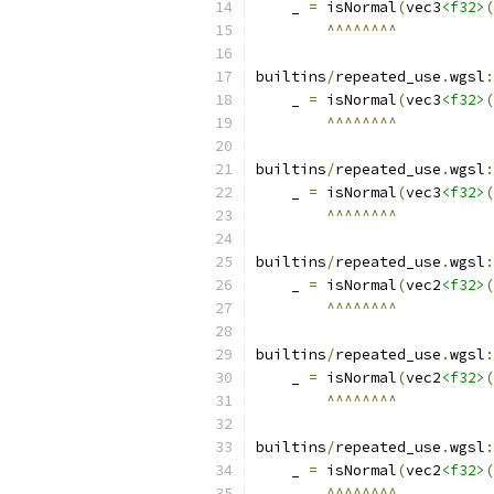
    _ 
=
 isNormal
(
vec3
<f32>
(
^^^^^^^^
builtins
/
repeated_use
.
wgsl
:
    _ 
=
 isNormal
(
vec3
<f32>
(
^^^^^^^^
builtins
/
repeated_use
.
wgsl
:
    _ 
=
 isNormal
(
vec3
<f32>
(
^^^^^^^^
builtins
/
repeated_use
.
wgsl
:
    _ 
=
 isNormal
(
vec2
<f32>
(
^^^^^^^^
builtins
/
repeated_use
.
wgsl
:
    _ 
=
 isNormal
(
vec2
<f32>
(
^^^^^^^^
builtins
/
repeated_use
.
wgsl
:
    _ 
=
 isNormal
(
vec2
<f32>
(
^^^^^^^^