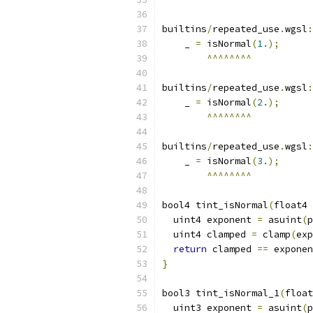
builtins
/
repeated_use
.
wgsl
:
    _ 
=
 isNormal
(
1.
);
^^^^^^^^
builtins
/
repeated_use
.
wgsl
:
    _ 
=
 isNormal
(
2.
);
^^^^^^^^
builtins
/
repeated_use
.
wgsl
:
    _ 
=
 isNormal
(
3.
);
^^^^^^^^
bool4 tint_isNormal
(
float4 
  uint4 exponent 
=
 asuint
(
p
  uint4 clamped 
=
 clamp
(
exp
return
 clamped 
==
 exponen
}
bool3 tint_isNormal_1
(
float
  uint3 exponent 
=
 asuint
(
p