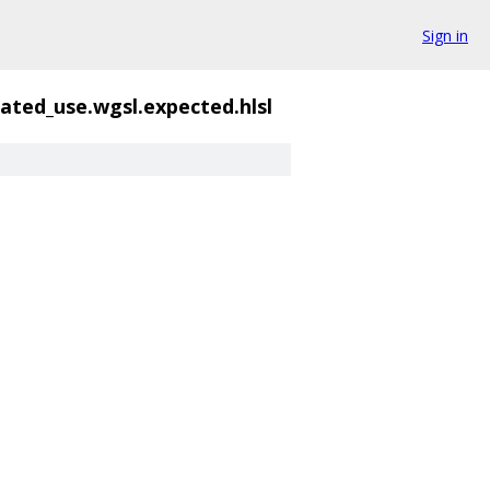
Sign in
ated_use.wgsl.expected.hlsl