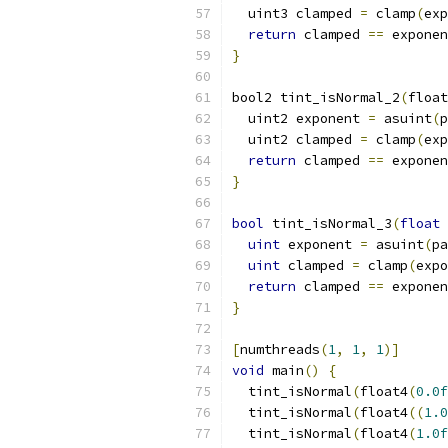
  uint3 clamped 
=
 clamp
(
exp
return
 clamped 
==
 exponen
}
bool2 tint_isNormal_2
(
float
  uint2 exponent 
=
 asuint
(
p
  uint2 clamped 
=
 clamp
(
exp
return
 clamped 
==
 exponen
}
bool
 tint_isNormal_3
(
float
 
uint
 exponent 
=
 asuint
(
pa
uint
 clamped 
=
 clamp
(
expo
return
 clamped 
==
 exponen
}
[
numthreads
(
1
,
1
,
1
)]
void
 main
()
{
  tint_isNormal
(
float4
(
0.0f
  tint_isNormal
(
float4
((
1.0
  tint_isNormal
(
float4
(
1.0f