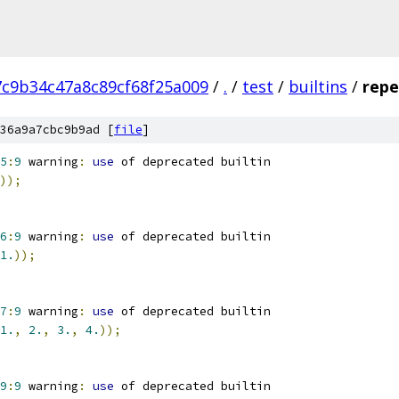
7c9b34c47a8c89cf68f25a009
/
.
/
test
/
builtins
/
repe
36a9a7cbc9b9ad [
file
]
5
:
9
 warning
:
use
 of deprecated builtin
));
6
:
9
 warning
:
use
 of deprecated builtin
1.
));
7
:
9
 warning
:
use
 of deprecated builtin
1.
,
2.
,
3.
,
4.
));
9
:
9
 warning
:
use
 of deprecated builtin