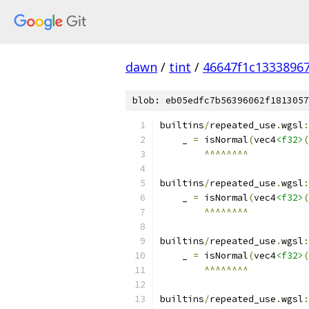
dawn
/
tint
/
46647f1c1333896
blob: eb05edfc7b56396062f1813057
builtins
/
repeated_use
.
wgsl
:
    _ 
=
 isNormal
(
vec4
<f32>
(
^^^^^^^^
builtins
/
repeated_use
.
wgsl
:
    _ 
=
 isNormal
(
vec4
<f32>
(
^^^^^^^^
builtins
/
repeated_use
.
wgsl
:
    _ 
=
 isNormal
(
vec4
<f32>
(
^^^^^^^^
builtins
/
repeated_use
.
wgsl
: