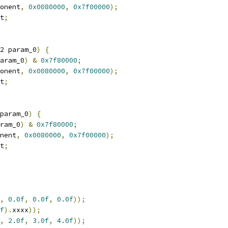
onent
,
0x0080000
,
0x7f00000
);
t
;
2 param_0
)
{
aram_0
)
&
0x7f80000
;
onent
,
0x0080000
,
0x7f00000
);
t
;
param_0
)
{
ram_0
)
&
0x7f80000
;
nent
,
0x0080000
,
0x7f00000
);
t
;
,
0.0f
,
0.0f
,
0.0f
));
f
).
xxxx
));
,
2.0f
,
3.0f
,
4.0f
));