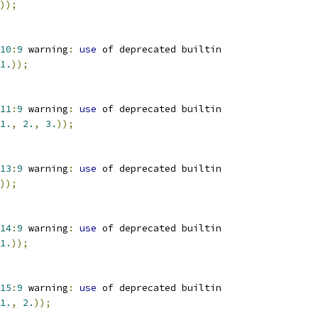
));
10
:
9
 warning
:
use
 of deprecated builtin
1.
));
11
:
9
 warning
:
use
 of deprecated builtin
1.
,
2.
,
3.
));
13
:
9
 warning
:
use
 of deprecated builtin
));
14
:
9
 warning
:
use
 of deprecated builtin
1.
));
15
:
9
 warning
:
use
 of deprecated builtin
1.
,
2.
));