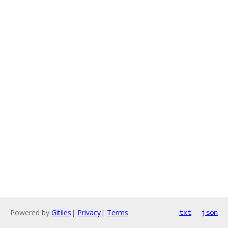
Powered by
Gitiles
|
Privacy
|
Terms
txt
json