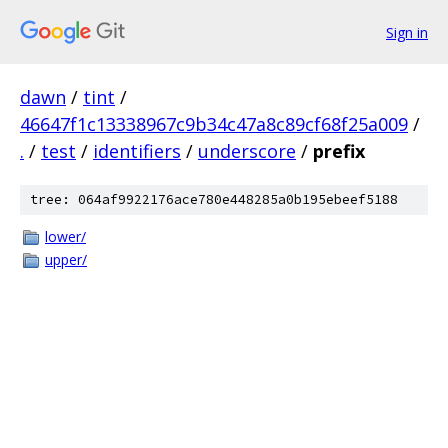
Sign in
dawn
/
tint
/
46647f1c13338967c9b34c47a8c89cf68f25a009
/
.
/
test
/
identifiers
/
underscore
/
prefix
tree: 064af9922176ace780e448285a0b195ebeef5188
lower/
upper/