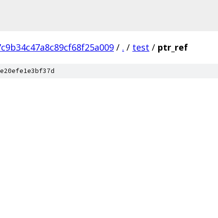
7c9b34c47a8c89cf68f25a009
/
.
/
test
/
ptr_ref
e20efe1e3bf37d