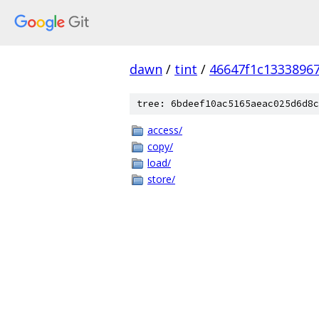
dawn
/
tint
/
46647f1c1333896
tree: 6bdeef10ac5165aeac025d6d8c
access/
copy/
load/
store/