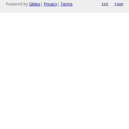
Powered by
Gitiles
|
Privacy
|
Terms
txt
json