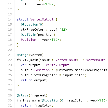
  color 
:
 vec4
<f32>
;
}
struct
VertexOutput
{
@location
(
0
)
  vtxFragColor 
:
 vec4
<f32>
;
@builtin
(
position
)
Position
:
 vec4
<f32>
;
}
@stage
(
vertex
)
fn vtx_main
(
input 
:
VertexInput
)
->
VertexOutpu
var
 output 
:
VertexOutput
;
  output
.
Position
=
(
uniforms
.
modelViewProjecti
  output
.
vtxFragColor 
=
 input
.
color
;
return
 output
;
}
@stage
(
fragment
)
fn frag_main
(
@location
(
0
)
 fragColor 
:
 vec4
<f32>
return
 fragColor
;