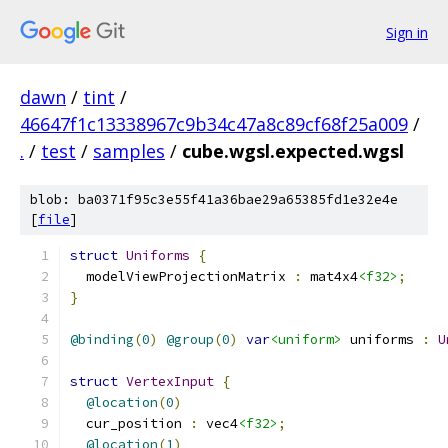
Sign in
dawn
/
tint
/
46647f1c13338967c9b34c47a8c89cf68f25a009
/
.
/
test
/
samples
/
cube.wgsl.expected.wgsl
blob: ba0371f95c3e55f41a36bae29a65385fd1e32e4e
[
file
]
struct
Uniforms
{
  modelViewProjectionMatrix 
:
 mat4x4
<f32>
;
}
@binding
(
0
)
@group
(
0
)
var
<uniform>
 uniforms 
:
U
struct
VertexInput
{
@location
(
0
)
  cur_position 
:
 vec4
<f32>
;
@location
(
1
)