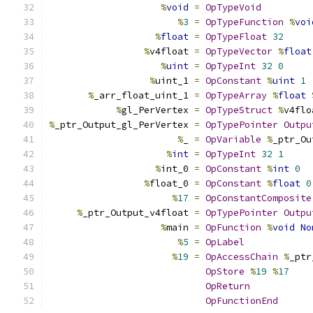
%
void
=
OpTypeVoid
%
3
=
OpTypeFunction
%
voi
%
float
=
OpTypeFloat
32
%
v4float 
=
OpTypeVector
%
float
%
uint
=
OpTypeInt
32
0
%
uint_1 
=
OpConstant
%
uint
1
%
_arr_float_uint_1 
=
OpTypeArray
%
float
%
gl_PerVertex 
=
OpTypeStruct
%
v4flo
%
_ptr_Output_gl_PerVertex 
=
OpTypePointer
Outpu
%
_ 
=
OpVariable
%
_ptr_Ou
%
int
=
OpTypeInt
32
1
%
int_0 
=
OpConstant
%
int
0
%
float_0 
=
OpConstant
%
float
0
%
17
=
OpConstantComposite
%
_ptr_Output_v4float 
=
OpTypePointer
Outpu
%
main 
=
OpFunction
%
void
No
%
5
=
OpLabel
%
19
=
OpAccessChain
%
_ptr
OpStore
%
19
%
17
OpReturn
OpFunctionEnd