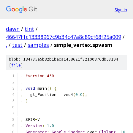
Sign in
dawn
/
tint
/
46647f1c13338967c9b34c47a8c89cf68f25a009
/
.
/
test
/
samples
/
simple_vertex.spvasm
blob: 184735a5b82b1baca1458621f32100876db53194
[
file
]
;
#version 450
;
;
void
 main
()
{
;
   gl_Position 
=
 vec4
(
0.0
);
;
}
;
 SPIR
-
V
;
Version
:
1.0
;
Generator
:
Google
Shaderc
 over 
Glslang
;
10