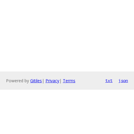
Powered by
Gitiles
|
Privacy
|
Terms
txt
json