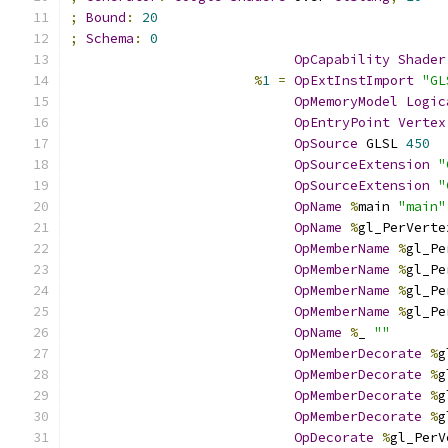
;
Bound
:
20
;
Schema
:
0
OpCapability
Shader
%
1
=
OpExtInstImport
"GL
OpMemoryModel
Logic
OpEntryPoint
Vertex
OpSource
 GLSL 
450
OpSourceExtension
"
OpSourceExtension
"
OpName
%
main 
"main"
OpName
%
gl_PerVerte
OpMemberName
%
gl_Pe
OpMemberName
%
gl_Pe
OpMemberName
%
gl_Pe
OpMemberName
%
gl_Pe
OpName
%
_ 
""
OpMemberDecorate
%
g
OpMemberDecorate
%
g
OpMemberDecorate
%
g
OpMemberDecorate
%
g
OpDecorate
%
gl_PerV