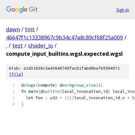
Sign in
dawn
/
tint
/
46647f1c13338967c9b34c47a8c89cf68f25a009
/
.
/
test
/
shader_io
/
compute_input_builtins.wgsl.expected.wgsl
blob: a1d31636c5e43646749facb1fabd6ba7b9564072
[
file
]
@stage
(
compute
)
@workgroup_size
(
1
)
fn main
(
@builtin
(
local_invocation_id
)
 local_inv
let
 foo 
:
 u32 
=
((((
local_invocation_id
.
x 
+
 l
}