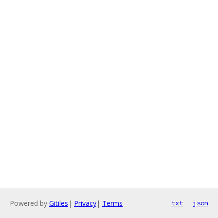
Powered by
Gitiles
|
Privacy
|
Terms
txt
json