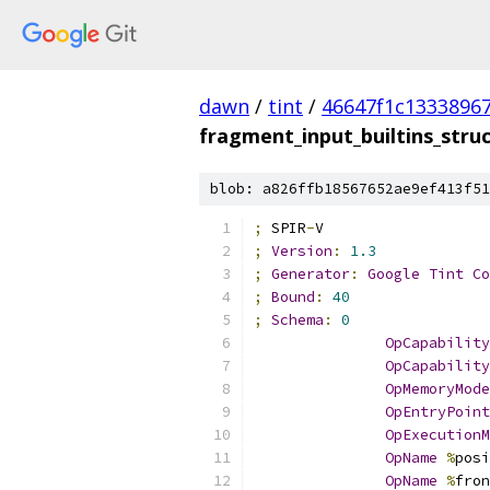
dawn
/
tint
/
46647f1c1333896
fragment_input_builtins_stru
blob: a826ffb18567652ae9ef413f51
;
 SPIR
-
V
;
Version
:
1.3
;
Generator
:
Google
Tint
Co
;
Bound
:
40
;
Schema
:
0
OpCapability
OpCapability
OpMemoryMode
OpEntryPoint
OpExecutionM
OpName
%
posi
OpName
%
fron