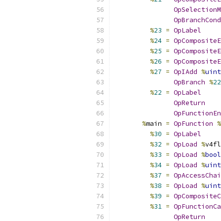
OpSelectionM
OpBranchCond
%
23
=
OpLabel
%
24
=
OpCompositeE
%
25
=
OpCompositeE
%
26
=
OpCompositeE
%
27
=
OpIAdd
%
uint
OpBranch
%
22
%
22
=
OpLabel
OpReturn
OpFunctionEn
%
main 
=
OpFunction
%
%
30
=
OpLabel
%
32
=
OpLoad
%
v4fl
%
33
=
OpLoad
%
bool
%
34
=
OpLoad
%
uint
%
37
=
OpAccessChai
%
38
=
OpLoad
%
uint
%
39
=
OpCompositeC
%
31
=
OpFunctionCa
OpReturn