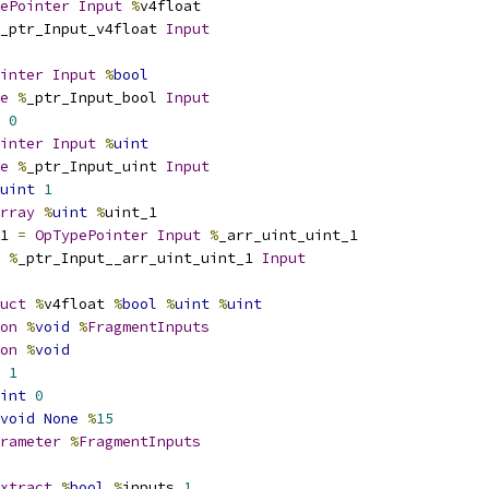
ePointer
Input
%
v4float
_ptr_Input_v4float 
Input
inter
Input
%
bool
e
%
_ptr_Input_bool 
Input
0
inter
Input
%
uint
e
%
_ptr_Input_uint 
Input
uint
1
rray
%
uint
%
uint_1
1 
=
OpTypePointer
Input
%
_arr_uint_uint_1
%
_ptr_Input__arr_uint_uint_1 
Input
uct
%
v4float 
%
bool
%
uint
%
uint
on
%
void
%
FragmentInputs
on
%
void
1
int
0
void
None
%
15
rameter
%
FragmentInputs
xtract
%
bool
%
inputs 
1