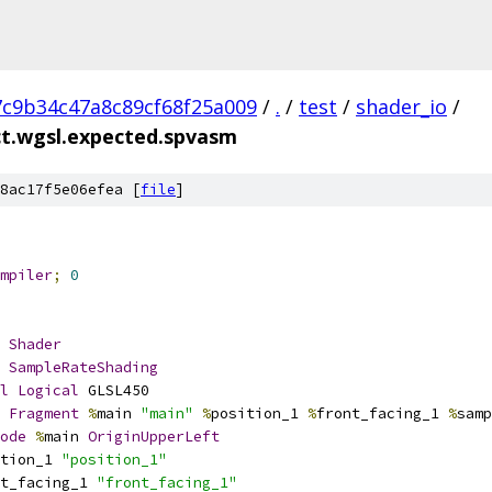
7c9b34c47a8c89cf68f25a009
/
.
/
test
/
shader_io
/
ct.wgsl.expected.spvasm
8ac17f5e06efea [
file
]
mpiler
;
0
Shader
SampleRateShading
l
Logical
 GLSL450
Fragment
%
main 
"main"
%
position_1 
%
front_facing_1 
%
samp
ode
%
main 
OriginUpperLeft
tion_1 
"position_1"
t_facing_1 
"front_facing_1"