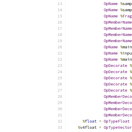
OpName
%
samp
OpName
%
samp
OpName
%
Frag
OpMemberName
OpMemberName
OpMemberName
OpMemberName
OpName
%
main
OpName
%
inpu
OpName
%
main
OpDecorate
%
OpDecorate
%
OpDecorate
%
OpDecorate
%
OpDecorate
%
OpMemberDeco
OpMemberDeco
OpMemberDeco
OpMemberDeco
%
float
=
OpTypeFloat
%
v4float 
=
OpTypeVector