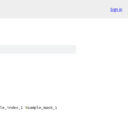
Sign in
le_index_1 
%
sample_mask_1