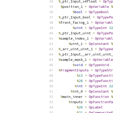
%
_ptr_Input_v4float 
=
OpTyp
%
position_1 
=
OpVariable
%
%
bool
=
OpTypeBool
%
_ptr_Input_bool 
=
OpTypePo
%
front_facing_1 
=
OpVariabl
%
uint
=
OpTypeInt
32
%
_ptr_Input_uint 
=
OpTypePo
%
sample_index_1 
=
OpVariabl
%
uint_1 
=
OpConstant
%
%
_arr_uint_uint_1 
=
OpTypeA
%
_ptr_Input__arr_uint_uint_
%
sample_mask_1 
=
OpVariable
%
void
=
OpTypeVoid
%
FragmentInputs
=
OpTypeStr
%
15
=
OpTypeFuncti
%
28
=
OpTypeFuncti
%
int
=
OpTypeInt
32
%
int_0 
=
OpConstant
%
%
main_inner 
=
OpFunction
%
%
inputs 
=
OpFunctionPa
%
20
=
OpLabel
%
21
=
OpCompositeE