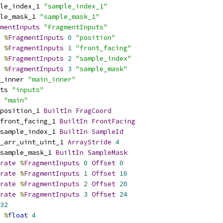
le_index_1 
"sample_index_1"
le_mask_1 
"sample_mask_1"
mentInputs
"FragmentInputs"
%
FragmentInputs
0
"position"
%
FragmentInputs
1
"front_facing"
%
FragmentInputs
2
"sample_index"
%
FragmentInputs
3
"sample_mask"
_inner 
"main_inner"
ts 
"inputs"
 
"main"
position_1 
BuiltIn
FragCoord
front_facing_1 
BuiltIn
FrontFacing
sample_index_1 
BuiltIn
SampleId
_arr_uint_uint_1 
ArrayStride
4
sample_mask_1 
BuiltIn
SampleMask
rate
%
FragmentInputs
0
Offset
0
rate
%
FragmentInputs
1
Offset
16
rate
%
FragmentInputs
2
Offset
20
rate
%
FragmentInputs
3
Offset
24
32
%
float
4