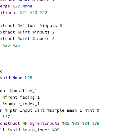
erge
%
22
None
itional
%
21
%
23
%
22
xtract
%
v4float 
%
inputs 
0
xtract
%
uint
%
inputs 
2
xtract
%
uint
%
inputs 
3
%
25
%
26
d
void
None
%
28
oat 
%
position_1
%
front_facing_1
%
sample_index_1
n
%
_ptr_Input_uint 
%
sample_mask_1 
%
int_0
%
37
onstruct
%
FragmentInputs
%
32
%
33
%
34
%
38
ll
%
void
%
main_inner 
%
39