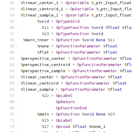
%
linear_center_1 
=
OpVariable
%
_ptr_Input_float
%
linear_centroid_1 
=
OpVariable
%
_ptr_Input_flo
%
linear_sample_1 
=
OpVariable
%
_ptr_Input_float
%
void
=
OpTypeVoid
%
11
=
OpTypeFunction
%
void
%
float
%
flo
%
23
=
OpTypeFunction
%
void
%
main_inner 
=
OpFunction
%
void
None
%
11
%
none 
=
OpFunctionParameter
%
float
%
flat 
=
OpFunctionParameter
%
float
%
perspective_center 
=
OpFunctionParameter
%
floa
%
perspective_centroid 
=
OpFunctionParameter
%
fl
%
perspective_sample 
=
OpFunctionParameter
%
floa
%
linear_center 
=
OpFunctionParameter
%
float
%
linear_centroid 
=
OpFunctionParameter
%
float
%
linear_sample 
=
OpFunctionParameter
%
float
%
22
=
OpLabel
OpReturn
OpFunctionEnd
%
main 
=
OpFunction
%
void
None
%
23
%
25
=
OpLabel
%
27
=
OpLoad
%
float
%
none_1