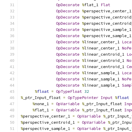
OpDecorate
%
flat_1 
Flat
OpDecorate
%
perspective_center_1
OpDecorate
%
perspective_centroid
OpDecorate
%
perspective_centroid
OpDecorate
%
perspective_sample_1
OpDecorate
%
perspective_sample_1
OpDecorate
%
linear_center_1 
Loca
OpDecorate
%
linear_center_1 
NoPe
OpDecorate
%
linear_centroid_1 
Lo
OpDecorate
%
linear_centroid_1 
No
OpDecorate
%
linear_centroid_1 
Ce
OpDecorate
%
linear_sample_1 
Loca
OpDecorate
%
linear_sample_1 
NoPe
OpDecorate
%
linear_sample_1 
Samp
%
float
=
OpTypeFloat
32
%
_ptr_Input_float 
=
OpTypePointer
Input
%
float
%
none_1 
=
OpVariable
%
_ptr_Input_float 
Inp
%
flat_1 
=
OpVariable
%
_ptr_Input_float 
Inp
%
perspective_center_1 
=
OpVariable
%
_ptr_Input_
%
perspective_centroid_1 
=
OpVariable
%
_ptr_Inpu
%
perspective_sample_1 
=
OpVariable
%
_ptr_Input_