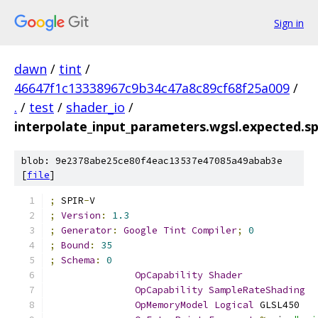
Sign in
dawn
/
tint
/
46647f1c13338967c9b34c47a8c89cf68f25a009
/
.
/
test
/
shader_io
/
interpolate_input_parameters.wgsl.expected.s
blob: 9e2378abe25ce80f4eac13537e47085a49abab3e
[
file
]
;
 SPIR
-
V
;
Version
:
1.3
;
Generator
:
Google
Tint
Compiler
;
0
;
Bound
:
35
;
Schema
:
0
OpCapability
Shader
OpCapability
SampleRateShading
OpMemoryModel
Logical
 GLSL450