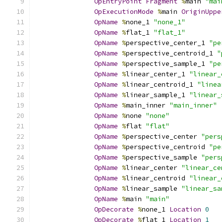
OpEntryPoint
Fragment
%
main 
"mai
OpExecutionMode
%
main 
OriginUppe
OpName
%
none_1 
"none_1"
OpName
%
flat_1 
"flat_1"
OpName
%
perspective_center_1 
"pe
OpName
%
perspective_centroid_1 
"
OpName
%
perspective_sample_1 
"pe
OpName
%
linear_center_1 
"linear_
OpName
%
linear_centroid_1 
"linea
OpName
%
linear_sample_1 
"linear_
OpName
%
main_inner 
"main_inner"
OpName
%
none 
"none"
OpName
%
flat 
"flat"
OpName
%
perspective_center 
"pers
OpName
%
perspective_centroid 
"pe
OpName
%
perspective_sample 
"pers
OpName
%
linear_center 
"linear_ce
OpName
%
linear_centroid 
"linear_
OpName
%
linear_sample 
"linear_sa
OpName
%
main 
"main"
OpDecorate
%
none_1 
Location
0
OpDecorate
%
flat_1 
Location
1