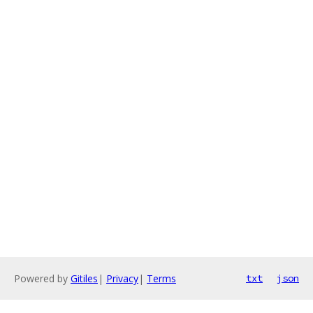
Powered by
Gitiles
|
Privacy
|
Terms
txt
json