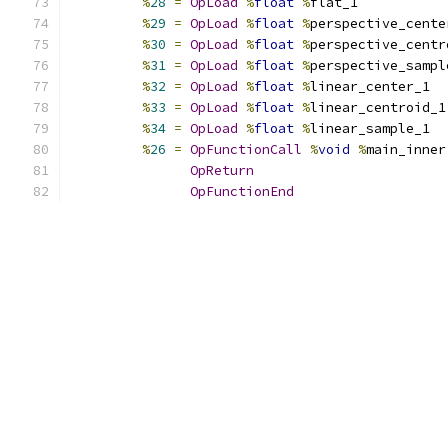
%
28
=
OpLoad
%
float
%
flat_1
%
29
=
OpLoad
%
float
%
perspective_cente
%
30
=
OpLoad
%
float
%
perspective_centr
%
31
=
OpLoad
%
float
%
perspective_sampl
%
32
=
OpLoad
%
float
%
linear_center_1
%
33
=
OpLoad
%
float
%
linear_centroid_1
%
34
=
OpLoad
%
float
%
linear_sample_1
%
26
=
OpFunctionCall
%
void
%
main_inner
OpReturn
OpFunctionEnd