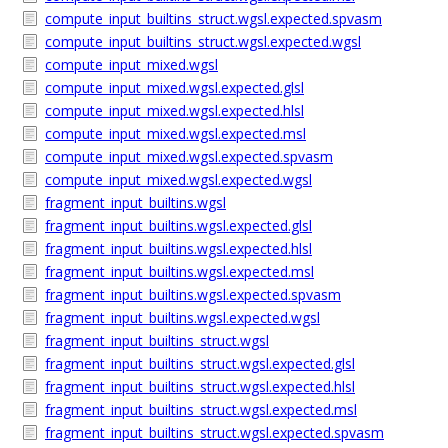
compute_input_builtins_struct.wgsl.expected.spvasm
compute_input_builtins_struct.wgsl.expected.wgsl
compute_input_mixed.wgsl
compute_input_mixed.wgsl.expected.glsl
compute_input_mixed.wgsl.expected.hlsl
compute_input_mixed.wgsl.expected.msl
compute_input_mixed.wgsl.expected.spvasm
compute_input_mixed.wgsl.expected.wgsl
fragment_input_builtins.wgsl
fragment_input_builtins.wgsl.expected.glsl
fragment_input_builtins.wgsl.expected.hlsl
fragment_input_builtins.wgsl.expected.msl
fragment_input_builtins.wgsl.expected.spvasm
fragment_input_builtins.wgsl.expected.wgsl
fragment_input_builtins_struct.wgsl
fragment_input_builtins_struct.wgsl.expected.glsl
fragment_input_builtins_struct.wgsl.expected.hlsl
fragment_input_builtins_struct.wgsl.expected.msl
fragment_input_builtins_struct.wgsl.expected.spvasm