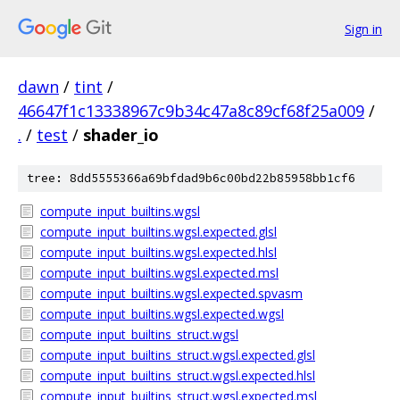
Sign in
dawn
/
tint
/
46647f1c13338967c9b34c47a8c89cf68f25a009
/
.
/
test
/
shader_io
tree: 8dd5555366a69bfdad9b6c00bd22b85958bb1cf6
compute_input_builtins.wgsl
compute_input_builtins.wgsl.expected.glsl
compute_input_builtins.wgsl.expected.hlsl
compute_input_builtins.wgsl.expected.msl
compute_input_builtins.wgsl.expected.spvasm
compute_input_builtins.wgsl.expected.wgsl
compute_input_builtins_struct.wgsl
compute_input_builtins_struct.wgsl.expected.glsl
compute_input_builtins_struct.wgsl.expected.hlsl
compute_input_builtins_struct.wgsl.expected.msl