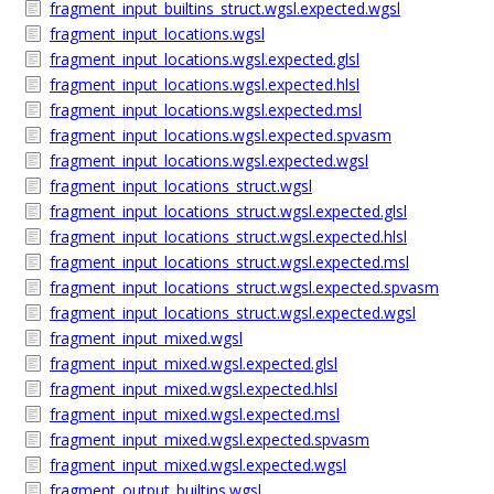
fragment_input_builtins_struct.wgsl.expected.wgsl
fragment_input_locations.wgsl
fragment_input_locations.wgsl.expected.glsl
fragment_input_locations.wgsl.expected.hlsl
fragment_input_locations.wgsl.expected.msl
fragment_input_locations.wgsl.expected.spvasm
fragment_input_locations.wgsl.expected.wgsl
fragment_input_locations_struct.wgsl
fragment_input_locations_struct.wgsl.expected.glsl
fragment_input_locations_struct.wgsl.expected.hlsl
fragment_input_locations_struct.wgsl.expected.msl
fragment_input_locations_struct.wgsl.expected.spvasm
fragment_input_locations_struct.wgsl.expected.wgsl
fragment_input_mixed.wgsl
fragment_input_mixed.wgsl.expected.glsl
fragment_input_mixed.wgsl.expected.hlsl
fragment_input_mixed.wgsl.expected.msl
fragment_input_mixed.wgsl.expected.spvasm
fragment_input_mixed.wgsl.expected.wgsl
fragment_output_builtins.wgsl