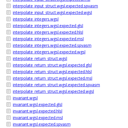
interpolate_input_struct.wgsl.expected.spvasm
interpolate_input_struct.wgsl.expected.wgsl
interpolate_integers.wgsl
interpolate_integers.wgsl.expected.glsl
interpolate_integers.wgsl.expected.hlsl
interpolate_integers.wgsl.expected.msl
interpolate_integers.wgsl.expected.spvasm
interpolate_integers.wgsl.expected.wgsl
interpolate_return_struct.wgsl
interpolate_return_struct.wgsl.expected.glsl
interpolate_return_struct.wgsl.expected.hlsl
interpolate_return_struct.wgsl.expected.msl
interpolate_return_struct.wgsl.expected.spvasm
interpolate_return_struct.wgsl.expected.wgsl
invariant.wgsl
invariant.wgsl.expected.glsl
invariant.wgsl.expected.hlsl
invariant.wgsl.expected.msl
invariant.wgsl.expected.spvasm