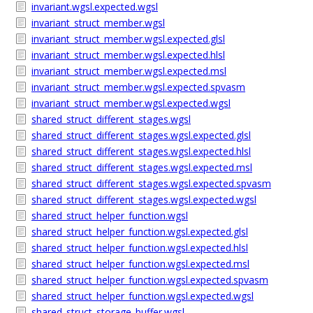
invariant.wgsl.expected.wgsl
invariant_struct_member.wgsl
invariant_struct_member.wgsl.expected.glsl
invariant_struct_member.wgsl.expected.hlsl
invariant_struct_member.wgsl.expected.msl
invariant_struct_member.wgsl.expected.spvasm
invariant_struct_member.wgsl.expected.wgsl
shared_struct_different_stages.wgsl
shared_struct_different_stages.wgsl.expected.glsl
shared_struct_different_stages.wgsl.expected.hlsl
shared_struct_different_stages.wgsl.expected.msl
shared_struct_different_stages.wgsl.expected.spvasm
shared_struct_different_stages.wgsl.expected.wgsl
shared_struct_helper_function.wgsl
shared_struct_helper_function.wgsl.expected.glsl
shared_struct_helper_function.wgsl.expected.hlsl
shared_struct_helper_function.wgsl.expected.msl
shared_struct_helper_function.wgsl.expected.spvasm
shared_struct_helper_function.wgsl.expected.wgsl
shared_struct_storage_buffer.wgsl