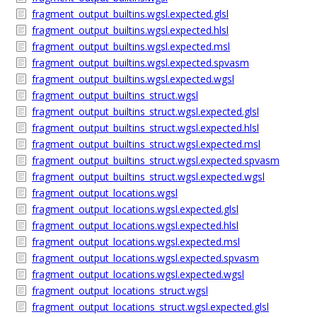
fragment_output_builtins.wgsl.expected.glsl
fragment_output_builtins.wgsl.expected.hlsl
fragment_output_builtins.wgsl.expected.msl
fragment_output_builtins.wgsl.expected.spvasm
fragment_output_builtins.wgsl.expected.wgsl
fragment_output_builtins_struct.wgsl
fragment_output_builtins_struct.wgsl.expected.glsl
fragment_output_builtins_struct.wgsl.expected.hlsl
fragment_output_builtins_struct.wgsl.expected.msl
fragment_output_builtins_struct.wgsl.expected.spvasm
fragment_output_builtins_struct.wgsl.expected.wgsl
fragment_output_locations.wgsl
fragment_output_locations.wgsl.expected.glsl
fragment_output_locations.wgsl.expected.hlsl
fragment_output_locations.wgsl.expected.msl
fragment_output_locations.wgsl.expected.spvasm
fragment_output_locations.wgsl.expected.wgsl
fragment_output_locations_struct.wgsl
fragment_output_locations_struct.wgsl.expected.glsl