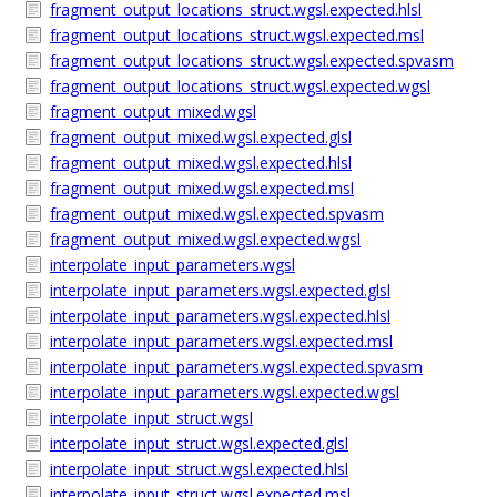
fragment_output_locations_struct.wgsl.expected.hlsl
fragment_output_locations_struct.wgsl.expected.msl
fragment_output_locations_struct.wgsl.expected.spvasm
fragment_output_locations_struct.wgsl.expected.wgsl
fragment_output_mixed.wgsl
fragment_output_mixed.wgsl.expected.glsl
fragment_output_mixed.wgsl.expected.hlsl
fragment_output_mixed.wgsl.expected.msl
fragment_output_mixed.wgsl.expected.spvasm
fragment_output_mixed.wgsl.expected.wgsl
interpolate_input_parameters.wgsl
interpolate_input_parameters.wgsl.expected.glsl
interpolate_input_parameters.wgsl.expected.hlsl
interpolate_input_parameters.wgsl.expected.msl
interpolate_input_parameters.wgsl.expected.spvasm
interpolate_input_parameters.wgsl.expected.wgsl
interpolate_input_struct.wgsl
interpolate_input_struct.wgsl.expected.glsl
interpolate_input_struct.wgsl.expected.hlsl
interpolate_input_struct.wgsl.expected.msl