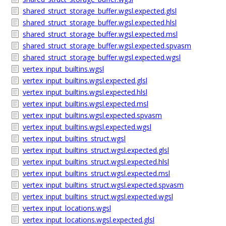
shared_struct_storage_buffer.wgsl.expected.glsl
shared_struct_storage_buffer.wgsl.expected.hlsl
shared_struct_storage_buffer.wgsl.expected.msl
shared_struct_storage_buffer.wgsl.expected.spvasm
shared_struct_storage_buffer.wgsl.expected.wgsl
vertex_input_builtins.wgsl
vertex_input_builtins.wgsl.expected.glsl
vertex_input_builtins.wgsl.expected.hlsl
vertex_input_builtins.wgsl.expected.msl
vertex_input_builtins.wgsl.expected.spvasm
vertex_input_builtins.wgsl.expected.wgsl
vertex_input_builtins_struct.wgsl
vertex_input_builtins_struct.wgsl.expected.glsl
vertex_input_builtins_struct.wgsl.expected.hlsl
vertex_input_builtins_struct.wgsl.expected.msl
vertex_input_builtins_struct.wgsl.expected.spvasm
vertex_input_builtins_struct.wgsl.expected.wgsl
vertex_input_locations.wgsl
vertex_input_locations.wgsl.expected.glsl