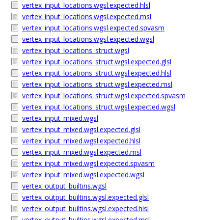
vertex_input_locations.wgsl.expected.hlsl
vertex_input_locations.wgsl.expected.msl
vertex_input_locations.wgsl.expected.spvasm
vertex_input_locations.wgsl.expected.wgsl
vertex_input_locations_struct.wgsl
vertex_input_locations_struct.wgsl.expected.glsl
vertex_input_locations_struct.wgsl.expected.hlsl
vertex_input_locations_struct.wgsl.expected.msl
vertex_input_locations_struct.wgsl.expected.spvasm
vertex_input_locations_struct.wgsl.expected.wgsl
vertex_input_mixed.wgsl
vertex_input_mixed.wgsl.expected.glsl
vertex_input_mixed.wgsl.expected.hlsl
vertex_input_mixed.wgsl.expected.msl
vertex_input_mixed.wgsl.expected.spvasm
vertex_input_mixed.wgsl.expected.wgsl
vertex_output_builtins.wgsl
vertex_output_builtins.wgsl.expected.glsl
vertex_output_builtins.wgsl.expected.hlsl
vertex_output_builtins.wgsl.expected.msl