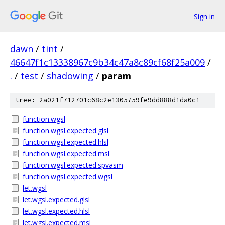
Sign in
dawn
/
tint
/
46647f1c13338967c9b34c47a8c89cf68f25a009
/
.
/
test
/
shadowing
/
param
tree: 2a021f712701c68c2e1305759fe9dd888d1da0c1
function.wgsl
function.wgsl.expected.glsl
function.wgsl.expected.hlsl
function.wgsl.expected.msl
function.wgsl.expected.spvasm
function.wgsl.expected.wgsl
let.wgsl
let.wgsl.expected.glsl
let.wgsl.expected.hlsl
let.wgsl.expected.msl