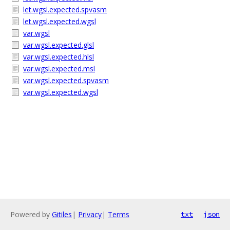
let.wgsl.expected.spvasm
let.wgsl.expected.wgsl
var.wgsl
var.wgsl.expected.glsl
var.wgsl.expected.hlsl
var.wgsl.expected.msl
var.wgsl.expected.spvasm
var.wgsl.expected.wgsl
Powered by
Gitiles
|
Privacy
|
Terms
txt
json