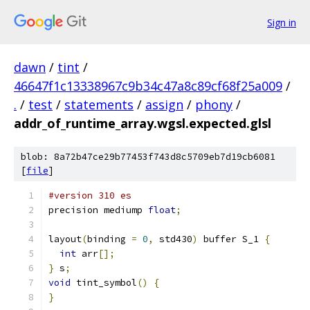
Sign in
dawn
/
tint
/
46647f1c13338967c9b34c47a8c89cf68f25a009
/
.
/
test
/
statements
/
assign
/
phony
/
addr_of_runtime_array.wgsl.expected.glsl
blob: 8a72b47ce29b77453f743d8c5709eb7d19cb6081
[
file
]
#version 310 es
precision mediump 
float
;
layout
(
binding 
=
0
,
 std430
)
 buffer S_1 
{
int
 arr
[];
}
 s
;
void
 tint_symbol
()
{
}