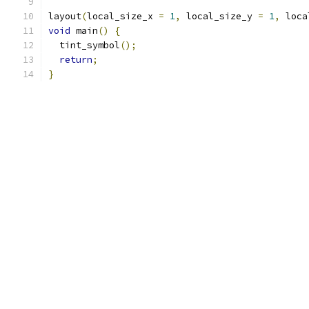
layout
(
local_size_x 
=
1
,
 local_size_y 
=
1
,
 loca
void
 main
()
{
  tint_symbol
();
return
;
}