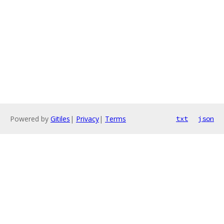
Powered by
Gitiles
|
Privacy
|
Terms
txt
json