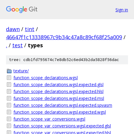
Sign in
dawn
/
tint
/
46647f1c13338967c9b34c47a8c89cf68f25a009
/
.
/
test
/
types
tree: cdb1fd795674c7e8db52c6ed43b2da5828f56dac
texture/
function_scope_declarations.wgsl
function_scope_declarations.wgsl.expected.glsl
function_scope_declarations.wgsl.expected.hlsl
function_scope_declarations.wgsl.expected.msl
function_scope_declarations.wgsl.expected.spvasm
function_scope_declarations.wgsl.expected.wgsl
function_scope_var_conversions.wgsl
function_scope_var_conversions.wgsl.expected.glsl
function_scope_var_conversions.wgsl.expected.hlsl