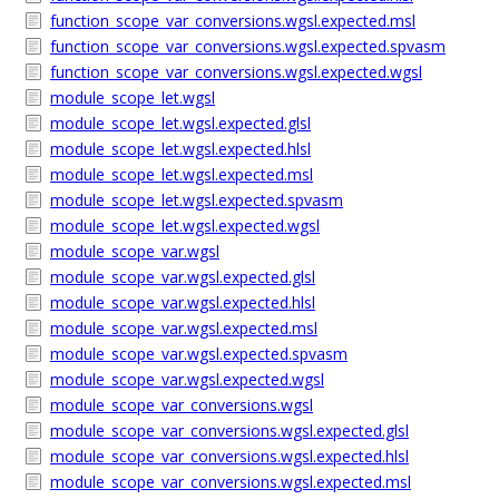
function_scope_var_conversions.wgsl.expected.msl
function_scope_var_conversions.wgsl.expected.spvasm
function_scope_var_conversions.wgsl.expected.wgsl
module_scope_let.wgsl
module_scope_let.wgsl.expected.glsl
module_scope_let.wgsl.expected.hlsl
module_scope_let.wgsl.expected.msl
module_scope_let.wgsl.expected.spvasm
module_scope_let.wgsl.expected.wgsl
module_scope_var.wgsl
module_scope_var.wgsl.expected.glsl
module_scope_var.wgsl.expected.hlsl
module_scope_var.wgsl.expected.msl
module_scope_var.wgsl.expected.spvasm
module_scope_var.wgsl.expected.wgsl
module_scope_var_conversions.wgsl
module_scope_var_conversions.wgsl.expected.glsl
module_scope_var_conversions.wgsl.expected.hlsl
module_scope_var_conversions.wgsl.expected.msl