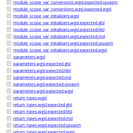
module_scope_var_conversions.wgsl.expected.spvasm
module_scope_var_conversions.wgsl.expected.wgsl
module_scope_var_initializers.wgsl
module_scope_var_initializers.wgsl.expected.glsl
module_scope_var_initializers.wgsl.expected.hlsl
module_scope_var_initializers.wgsl.expected.msl
module_scope_var_initializers.wgsl.expected.spvasm
module_scope_var_initializers.wgsl.expected.wgsl
parameters.wgsl
parameters.wgsl.expected.glsl
parameters.wgsl.expected.hlsl
parameters.wgsl.expected.msl
parameters.wgsl.expected.spvasm
parameters.wgsl.expected.wgsl
return_types.wgsl
return_types.wgsl.expected.glsl
return_types.wgsl.expected.hlsl
return_types.wgsl.expected.msl
return_types.wgsl.expected.spvasm
return_types.wgsl.expected.wgsl