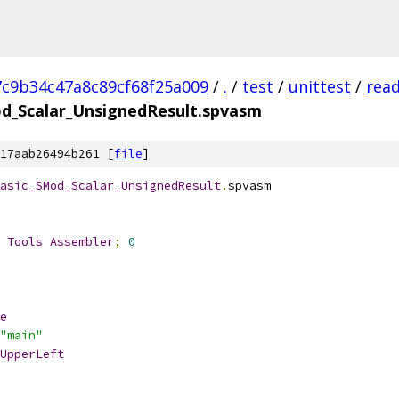
7c9b34c47a8c89cf68f25a009
/
.
/
test
/
unittest
/
rea
d_Scalar_UnsignedResult.spvasm
17aab26494b261 [
file
]
asic_SMod_Scalar_UnsignedResult
.
spvasm
 
Tools
Assembler
;
0
e
"main"
UpperLeft