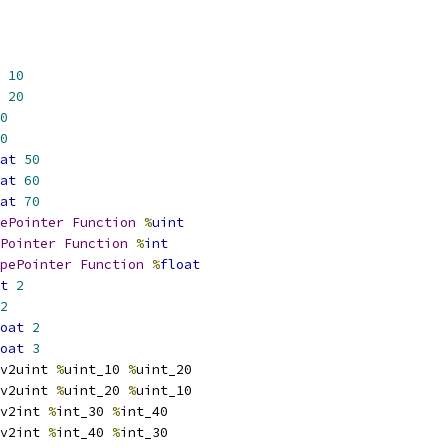
10
20
0
0
at
50
at
60
at
70
ePointer
Function
%
uint
Pointer
Function
%
int
pePointer
Function
%
float
t
2
2
oat
2
oat
3
v2uint 
%
uint_10 
%
uint_20
v2uint 
%
uint_20 
%
uint_10
v2int 
%
int_30 
%
int_40
v2int 
%
int_40 
%
int_30