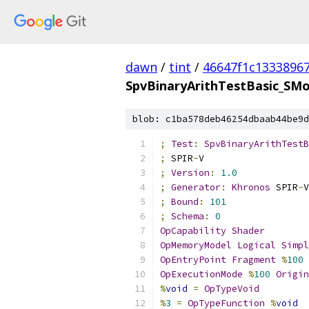
dawn
/
tint
/
46647f1c1333896
SpvBinaryArithTestBasic_SMo
blob: c1ba578deb46254dbaab44be9d
;
Test
:
SpvBinaryArithTestB
;
 SPIR
-
V
;
Version
:
1.0
;
Generator
:
Khronos
 SPIR
-
V
;
Bound
:
101
;
Schema
:
0
OpCapability
Shader
OpMemoryModel
Logical
Simpl
OpEntryPoint
Fragment
%
100
OpExecutionMode
%
100
Origin
%
void
=
OpTypeVoid
%
3
=
OpTypeFunction
%
void