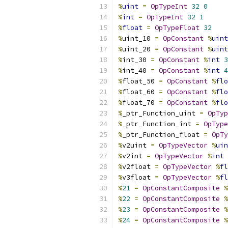
%
uint
=
OpTypeInt
32
0
%
int
=
OpTypeInt
32
1
%
float
=
OpTypeFloat
32
%
uint_10 
=
OpConstant
%
uint
%
uint_20 
=
OpConstant
%
uint
%
int_30 
=
OpConstant
%
int
3
%
int_40 
=
OpConstant
%
int
4
%
float_50 
=
OpConstant
%
flo
%
float_60 
=
OpConstant
%
flo
%
float_70 
=
OpConstant
%
flo
%
_ptr_Function_uint 
=
OpTyp
%
_ptr_Function_int 
=
OpType
%
_ptr_Function_float 
=
OpTy
%
v2uint 
=
OpTypeVector
%
uin
%
v2int 
=
OpTypeVector
%
int
%
v2float 
=
OpTypeVector
%
fl
%
v3float 
=
OpTypeVector
%
fl
%
21
=
OpConstantComposite
%
%
22
=
OpConstantComposite
%
%
23
=
OpConstantComposite
%
%
24
=
OpConstantComposite
%