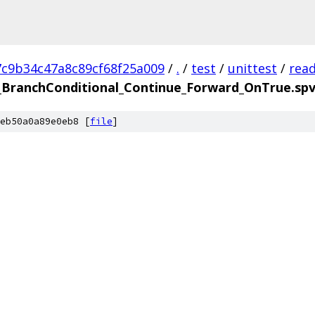
7c9b34c47a8c89cf68f25a009
/
.
/
test
/
unittest
/
rea
BranchConditional_Continue_Forward_OnTrue.sp
eb50a0a89e0eb8 [
file
]