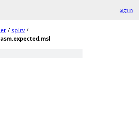
Sign in
der
/
spirv
/
vasm.expected.msl