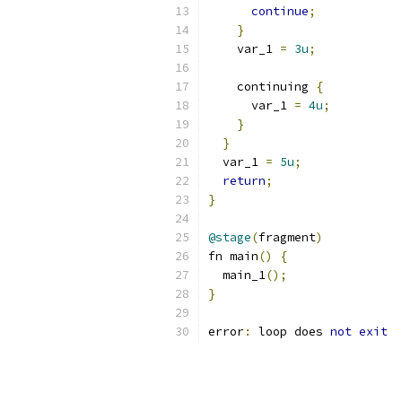
continue
;
}
    var_1 
=
3u
;
    continuing 
{
      var_1 
=
4u
;
}
}
  var_1 
=
5u
;
return
;
}
@stage
(
fragment
)
fn main
()
{
  main_1
();
}
error
:
 loop does 
not
exit