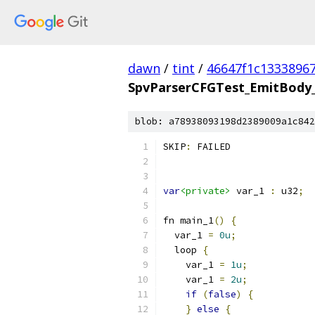
dawn
/
tint
/
46647f1c1333896
SpvParserCFGTest_EmitBody_
blob: a78938093198d2389009a1c842
SKIP
:
 FAILED
var
<private>
 var_1 
:
 u32
;
fn main_1
()
{
  var_1 
=
0u
;
  loop 
{
    var_1 
=
1u
;
    var_1 
=
2u
;
if
(
false
)
{
}
else
{