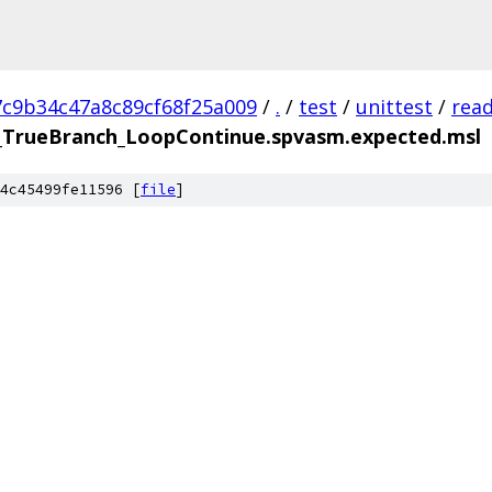
7c9b34c47a8c89cf68f25a009
/
.
/
test
/
unittest
/
rea
TrueBranch_LoopContinue.spvasm.expected.msl
4c45499fe11596 [
file
]