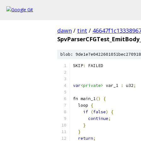
dawn
/
tint
/
46647f1c1333896
SpvParserCFGTest_EmitBody_
blob: 9de1e7e0422601051bec270918
SKIP
:
 FAILED
var
<private>
 var_1 
:
 u32
;
fn main_1
()
{
  loop 
{
if
(
false
)
{
continue
;
}
}
return
;