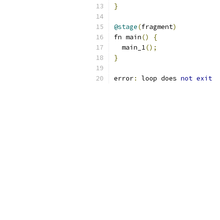
}
@stage
(
fragment
)
fn main
()
{
  main_1
();
}
error
:
 loop does 
not
exit