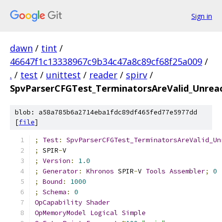
Sign in
dawn
/
tint
/
46647f1c13338967c9b34c47a8c89cf68f25a009
/
.
/
test
/
unittest
/
reader
/
spirv
/
SpvParserCFGTest_TerminatorsAreValid_Unrea
blob: a58a785b6a2714eba1fdc89df465fed77e5977dd
[
file
]
;
Test
:
SpvParserCFGTest_TerminatorsAreValid_Un
;
 SPIR
-
V
;
Version
:
1.0
;
Generator
:
Khronos
 SPIR
-
V 
Tools
Assembler
;
0
;
Bound
:
1000
;
Schema
:
0
OpCapability
Shader
OpMemoryModel
Logical
Simple