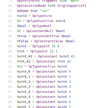
OpEntryPoint
Fragment
%
100
"main"
OpExecutionMode
%
100
OriginUpperLeft
OpName
%
var
"var"
%
void
=
OpTypeVoid
%
3
=
OpTypeFunction
%
void
%
bool
=
OpTypeBool
%
5
=
OpConstantNull
%
bool
%
true
=
OpConstantTrue
%
bool
%
false
=
OpConstantFalse
%
bool
%
uint
=
OpTypeInt
32
0
%
int
=
OpTypeInt
32
1
%
uint_42 
=
OpConstant
%
uint
42
%
int_42 
=
OpConstant
%
int
42
%
13
=
OpTypeFunction
%
uint
%
uint_0 
=
OpConstant
%
uint
0
%
uint_1 
=
OpConstant
%
uint
1
%
uint_2 
=
OpConstant
%
uint
2
%
uint_3 
=
OpConstant
%
uint
3
%
uint_4 
=
OpConstant
%
uint
4
%
uint_5 
=
OpConstant
%
uint
5
%
uint_6 
=
OpConstant
%
uint
6
%
uint_7 
=
OpConstant
%
uint
7