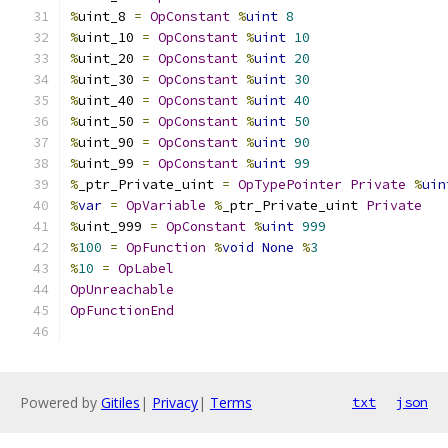
%
uint_8 
=
OpConstant
%
uint
8
%
uint_10 
=
OpConstant
%
uint
10
%
uint_20 
=
OpConstant
%
uint
20
%
uint_30 
=
OpConstant
%
uint
30
%
uint_40 
=
OpConstant
%
uint
40
%
uint_50 
=
OpConstant
%
uint
50
%
uint_90 
=
OpConstant
%
uint
90
%
uint_99 
=
OpConstant
%
uint
99
%
_ptr_Private_uint 
=
OpTypePointer
Private
%
uin
%
var
=
OpVariable
%
_ptr_Private_uint 
Private
%
uint_999 
=
OpConstant
%
uint
999
%
100
=
OpFunction
%
void
None
%
3
%
10
=
OpLabel
OpUnreachable
OpFunctionEnd
Powered by
Gitiles
|
Privacy
|
Terms
txt
json