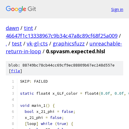
Sign in
dawn
/
tint
/
46647f1c13338967c9b34c47a8c89cf68f25a009
/
.
/
test
/
vk-gl-cts
/
graphicsfuzz
/
unreachable-
return-in-loop
/
0.spvasm.expected.hlsl
blob: 88749bc78cb44cc69cf9ec88809b67ec248d557e
[
file
]
SKIP
:
 FAILED
static
 float4 x_GLF_color 
=
 float4
(
0.0f
,
0.0f
,
void
 main_1
()
{
bool
 x_21_phi 
=
false
;
  x_21_phi 
=
false
;
[
loop
]
while
(
true
)
{