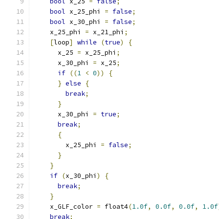
bool
 x_25 
=
false
;
bool
 x_25_phi 
=
false
;
bool
 x_30_phi 
=
false
;
    x_25_phi 
=
 x_21_phi
;
[
loop
]
while
(
true
)
{
      x_25 
=
 x_25_phi
;
      x_30_phi 
=
 x_25
;
if
((
1
<
0
))
{
}
else
{
break
;
}
      x_30_phi 
=
true
;
break
;
{
        x_25_phi 
=
false
;
}
}
if
(
x_30_phi
)
{
break
;
}
    x_GLF_color 
=
 float4
(
1.0f
,
0.0f
,
0.0f
,
1.0f
break
;