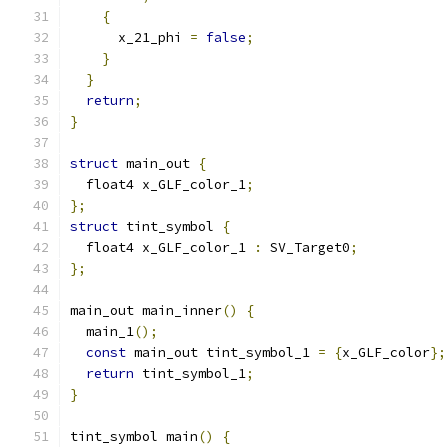
{
      x_21_phi 
=
false
;
}
}
return
;
}
struct
 main_out 
{
  float4 x_GLF_color_1
;
};
struct
 tint_symbol 
{
  float4 x_GLF_color_1 
:
 SV_Target0
;
};
main_out main_inner
()
{
  main_1
();
const
 main_out tint_symbol_1 
=
{
x_GLF_color
};
return
 tint_symbol_1
;
}
tint_symbol main
()
{