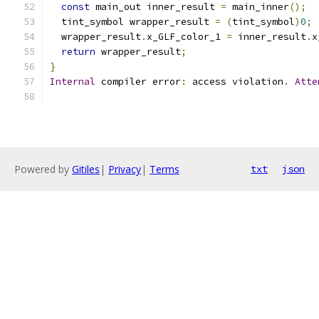
const
 main_out inner_result 
=
 main_inner
();
  tint_symbol wrapper_result 
=
(
tint_symbol
)
0
;
  wrapper_result
.
x_GLF_color_1 
=
 inner_result
.
x
return
 wrapper_result
;
}
Internal
 compiler error
:
 access violation
.
Atte
Powered by
Gitiles
|
Privacy
|
Terms
txt
json