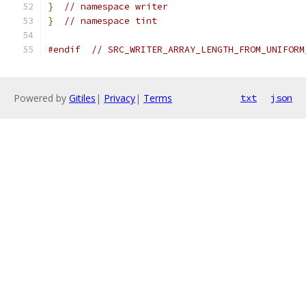
}
// namespace writer
}
// namespace tint
#endif
// SRC_WRITER_ARRAY_LENGTH_FROM_UNIFORM
Powered by
Gitiles
|
Privacy
|
Terms
txt
json