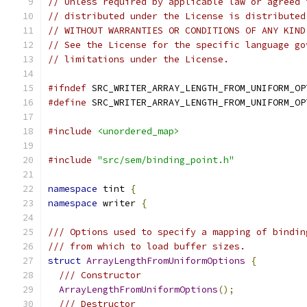
// Unless required by applicable law or agreed 
// distributed under the License is distributed
// WITHOUT WARRANTIES OR CONDITIONS OF ANY KIND
// See the License for the specific language go
// limitations under the License.
#ifndef
 SRC_WRITER_ARRAY_LENGTH_FROM_UNIFORM_OP
#define
 SRC_WRITER_ARRAY_LENGTH_FROM_UNIFORM_OP
#include
<unordered_map>
#include
"src/sem/binding_point.h"
namespace
 tint 
{
namespace
 writer 
{
/// Options used to specify a mapping of bindin
/// from which to load buffer sizes.
struct
ArrayLengthFromUniformOptions
{
/// Constructor
ArrayLengthFromUniformOptions
();
/// Destructor