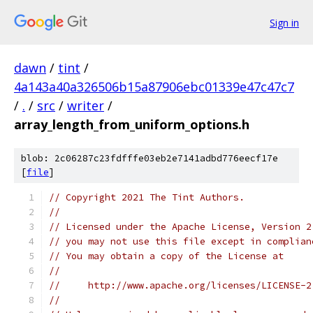
Sign in
dawn
/
tint
/
4a143a40a326506b15a87906ebc01339e47c47c7
/
.
/
src
/
writer
/
array_length_from_uniform_options.h
blob: 2c06287c23fdfffe03eb2e7141adbd776eecf17e
[
file
]
// Copyright 2021 The Tint Authors.
//
// Licensed under the Apache License, Version 2
// you may not use this file except in complian
// You may obtain a copy of the License at
//
//     http://www.apache.org/licenses/LICENSE-2
//