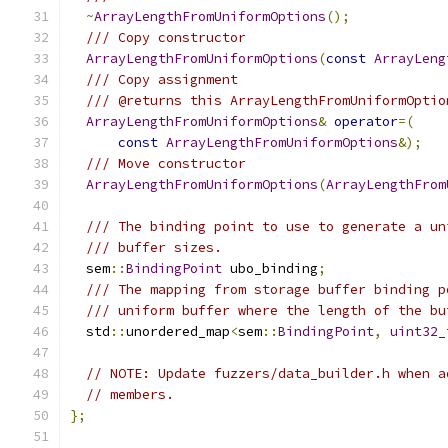
~
ArrayLengthFromUniformOptions
();
/// Copy constructor
ArrayLengthFromUniformOptions
(
const
ArrayLeng
/// Copy assignment
/// @returns this ArrayLengthFromUniformOptio
ArrayLengthFromUniformOptions
&
operator
=(
const
ArrayLengthFromUniformOptions
&);
/// Move constructor
ArrayLengthFromUniformOptions
(
ArrayLengthFrom
/// The binding point to use to generate a un
/// buffer sizes.
  sem
::
BindingPoint
 ubo_binding
;
/// The mapping from storage buffer binding p
/// uniform buffer where the length of the bu
  std
::
unordered_map
<
sem
::
BindingPoint
,
uint32_
// NOTE: Update fuzzers/data_builder.h when a
// members.
};