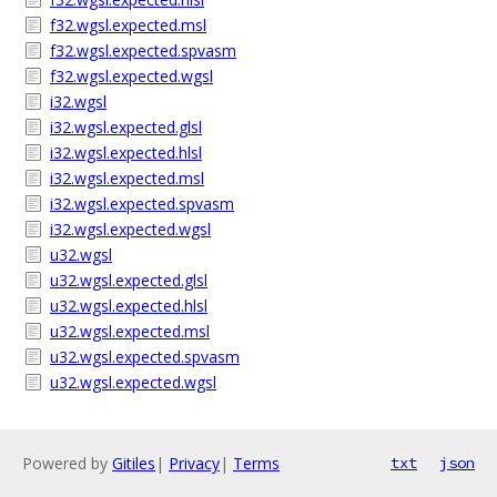
f32.wgsl.expected.msl
f32.wgsl.expected.spvasm
f32.wgsl.expected.wgsl
i32.wgsl
i32.wgsl.expected.glsl
i32.wgsl.expected.hlsl
i32.wgsl.expected.msl
i32.wgsl.expected.spvasm
i32.wgsl.expected.wgsl
u32.wgsl
u32.wgsl.expected.glsl
u32.wgsl.expected.hlsl
u32.wgsl.expected.msl
u32.wgsl.expected.spvasm
u32.wgsl.expected.wgsl
Powered by
Gitiles
|
Privacy
|
Terms
txt
json