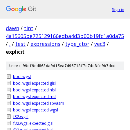
Sign in
dawn
/
tint
/
4a15605be725129166edba4d3b00b19fc1a0da75
/
.
/
test
/
expressions
/
type_ctor
/
vec3
/
explicit
tree: 99cf9ed863da9d15ea7d96718f7c74c8fe9b7dcd
bool.wgsl
bool.wgsl.expected.glsl
bool.wgsl.expected.hlsl
bool.wgsl.expected.msl
bool.wgsl.expected.spvasm
bool.wgsl.expected.wgsl
f32.wgsl
f32.wgsl.expected.glsl
f32.wgsl.expected.hlsl