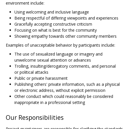
environment include:
Using welcoming and inclusive language
Being respectful of differing viewpoints and experiences
Gracefully accepting constructive criticism
Focusing on what is best for the community
Showing empathy towards other community members
Examples of unacceptable behavior by participants include:
The use of sexualized language or imagery and
unwelcome sexual attention or advances
Trolling, insulting/derogatory comments, and personal
or political attacks
Public or private harassment
Publishing others' private information, such as a physical
or electronic address, without explicit permission
Other conduct which could reasonably be considered
inappropriate in a professional setting
Our Responsibilities
Project maintainers are responsible for clarifying the standards