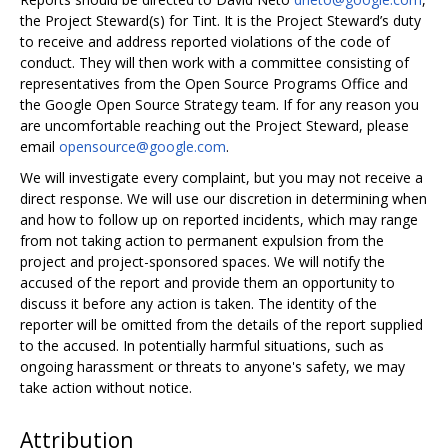
the Project Steward(s) for Tint. It is the Project Steward’s duty
to receive and address reported violations of the code of
conduct. They will then work with a committee consisting of
representatives from the Open Source Programs Office and
the Google Open Source Strategy team. If for any reason you
are uncomfortable reaching out the Project Steward, please
email
opensource@google.com
.
We will investigate every complaint, but you may not receive a
direct response. We will use our discretion in determining when
and how to follow up on reported incidents, which may range
from not taking action to permanent expulsion from the
project and project-sponsored spaces. We will notify the
accused of the report and provide them an opportunity to
discuss it before any action is taken. The identity of the
reporter will be omitted from the details of the report supplied
to the accused. In potentially harmful situations, such as
ongoing harassment or threats to anyone's safety, we may
take action without notice.
Attribution