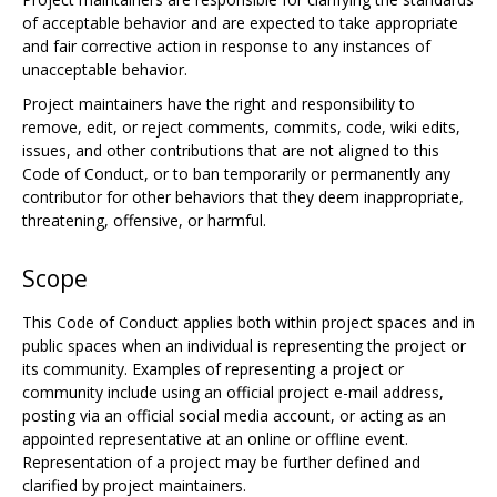
of acceptable behavior and are expected to take appropriate
and fair corrective action in response to any instances of
unacceptable behavior.
Project maintainers have the right and responsibility to
remove, edit, or reject comments, commits, code, wiki edits,
issues, and other contributions that are not aligned to this
Code of Conduct, or to ban temporarily or permanently any
contributor for other behaviors that they deem inappropriate,
threatening, offensive, or harmful.
Scope
This Code of Conduct applies both within project spaces and in
public spaces when an individual is representing the project or
its community. Examples of representing a project or
community include using an official project e-mail address,
posting via an official social media account, or acting as an
appointed representative at an online or offline event.
Representation of a project may be further defined and
clarified by project maintainers.