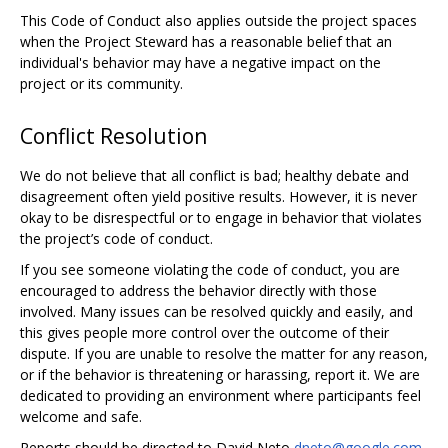
This Code of Conduct also applies outside the project spaces
when the Project Steward has a reasonable belief that an
individual's behavior may have a negative impact on the
project or its community.
Conflict Resolution
We do not believe that all conflict is bad; healthy debate and
disagreement often yield positive results. However, it is never
okay to be disrespectful or to engage in behavior that violates
the project’s code of conduct.
If you see someone violating the code of conduct, you are
encouraged to address the behavior directly with those
involved. Many issues can be resolved quickly and easily, and
this gives people more control over the outcome of their
dispute. If you are unable to resolve the matter for any reason,
or if the behavior is threatening or harassing, report it. We are
dedicated to providing an environment where participants feel
welcome and safe.
Reports should be directed to David Neto
dneto@google.com
,