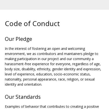
Code of Conduct
Our Pledge
In the interest of fostering an open and welcoming
environment, we as contributors and maintainers pledge to
making participation in our project and our community a
harassment-free experience for everyone, regardless of age,
body size, disability, ethnicity, gender identity and expression,
level of experience, education, socio-economic status,
nationality, personal appearance, race, religion, or sexual
identity and orientation.
Our Standards
Examples of behavior that contributes to creating a positive