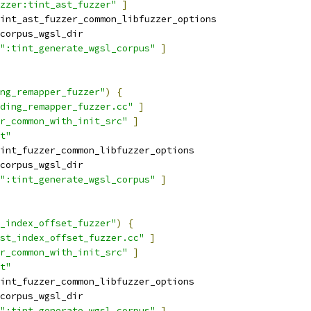
zzer:tint_ast_fuzzer"
]
int_ast_fuzzer_common_libfuzzer_options
corpus_wgsl_dir
":tint_generate_wgsl_corpus"
]
ng_remapper_fuzzer"
)
{
ding_remapper_fuzzer.cc"
]
r_common_with_init_src"
]
t"
int_fuzzer_common_libfuzzer_options
corpus_wgsl_dir
":tint_generate_wgsl_corpus"
]
_index_offset_fuzzer"
)
{
st_index_offset_fuzzer.cc"
]
r_common_with_init_src"
]
t"
int_fuzzer_common_libfuzzer_options
corpus_wgsl_dir
":tint_generate_wgsl_corpus"
]