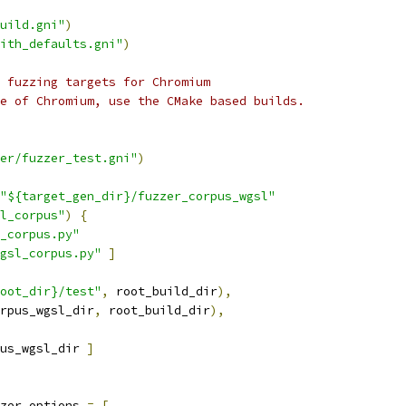
uild.gni"
)
ith_defaults.gni"
)
 fuzzing targets for Chromium
e of Chromium, use the CMake based builds.
er/fuzzer_test.gni"
)
"${target_gen_dir}/fuzzer_corpus_wgsl"
l_corpus"
)
{
_corpus.py"
gsl_corpus.py"
]
oot_dir}/test"
,
 root_build_dir
),
rpus_wgsl_dir
,
 root_build_dir
),
us_wgsl_dir 
]
zer_options 
=
[