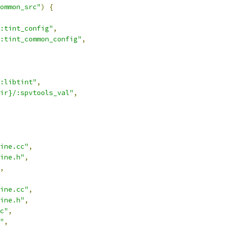
ommon_src"
)
{
:tint_config"
,
:tint_common_config"
,
:libtint"
,
ir}/:spvtools_val"
,
ine.cc"
,
ine.h"
,
,
ine.cc"
,
ine.h"
,
c"
,
"
,