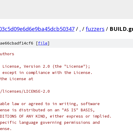
03c5d09e6d6e9ba45dcb50347
/
.
/
fuzzers
/
BUILD.g
ae66cbadf14cf6 [
file
]
uthors
 License, Version 2.0 (the "License");
 except in compliance with the License.
the License at
/licenses/LICENSE-2.0
able law or agreed to in writing, software
ense is distributed on an "AS IS" BASIS,
DITIONS OF ANY KIND, either express or implied.
pecific language governing permissions and
ense.