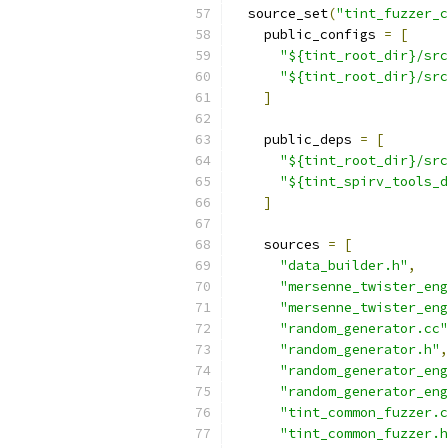
  source_set
(
"tint_fuzzer_c
    public_configs 
=
[
"${tint_root_dir}/src
"${tint_root_dir}/src
]
    public_deps 
=
[
"${tint_root_dir}/src
"${tint_spirv_tools_d
]
    sources 
=
[
"data_builder.h"
,
"mersenne_twister_eng
"mersenne_twister_eng
"random_generator.cc"
"random_generator.h"
,
"random_generator_eng
"random_generator_eng
"tint_common_fuzzer.c
"tint_common_fuzzer.h