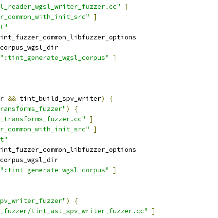
l_reader_wgsl_writer_fuzzer.cc"
]
r_common_with_init_src"
]
t"
int_fuzzer_common_libfuzzer_options
corpus_wgsl_dir
":tint_generate_wgsl_corpus"
]
r 
&&
 tint_build_spv_writer
)
{
ransforms_fuzzer"
)
{
_transforms_fuzzer.cc"
]
r_common_with_init_src"
]
t"
int_fuzzer_common_libfuzzer_options
corpus_wgsl_dir
":tint_generate_wgsl_corpus"
]
pv_writer_fuzzer"
)
{
_fuzzer/tint_ast_spv_writer_fuzzer.cc"
]