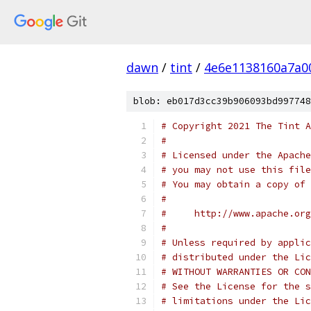
dawn
/
tint
/
4e6e1138160a7a0
blob: eb017d3cc39b906093bd997748
# Copyright 2021 The Tint A
#
# Licensed under the Apache
# you may not use this file
# You may obtain a copy of 
#
#     http://www.apache.org
#
# Unless required by applic
# distributed under the Lic
# WITHOUT WARRANTIES OR CON
# See the License for the s
# limitations under the Lic