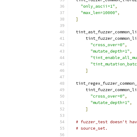
"only_ascii=1"
,
"max_len=10000"
,
]
  tint_ast_fuzzer_common_li
      tint_fuzzer_common_li
"cross_over=0"
,
"mutate_depth=1"
,
"tint_enable_all_mu
"tint_mutation_batc
]
  tint_regex_fuzzer_common_
      tint_fuzzer_common_li
"cross_over=0"
,
"mutate_depth=1"
,
]
# fuzzer_test doesn't hav
# source_set.