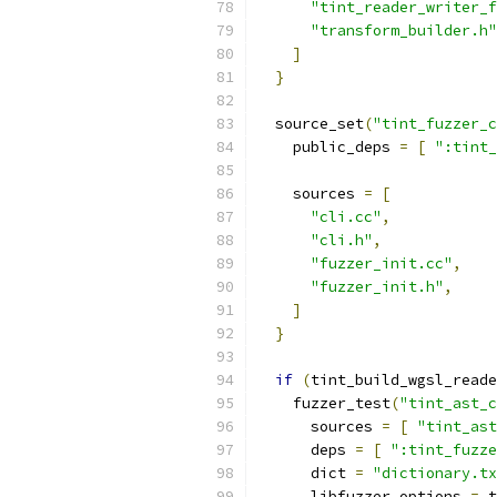
"tint_reader_writer_f
"transform_builder.h"
]
}
  source_set
(
"tint_fuzzer_c
    public_deps 
=
[
":tint_
    sources 
=
[
"cli.cc"
,
"cli.h"
,
"fuzzer_init.cc"
,
"fuzzer_init.h"
,
]
}
if
(
tint_build_wgsl_reade
    fuzzer_test
(
"tint_ast_c
      sources 
=
[
"tint_ast
      deps 
=
[
":tint_fuzze
      dict 
=
"dictionary.tx
      libfuzzer_options 
=
 t