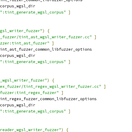
corpus_wgsl_dir
":tint_generate_wgsl_corpus"
]
gsl_writer_fuzzer"
)
{
_fuzzer/tint_ast_wgsl_writer_fuzzer.cc"
]
zzer:tint_ast_fuzzer"
]
int_ast_fuzzer_common_libfuzzer_options
corpus_wgsl_dir
":tint_generate_wgsl_corpus"
]
_wgsl_writer_fuzzer"
)
{
ex_fuzzer/tint_regex_wgsl_writer_fuzzer.cc"
]
fuzzer:tint_regex_fuzzer"
]
int_regex_fuzzer_common_libfuzzer_options
corpus_wgsl_dir
":tint_generate_wgsl_corpus"
]
reader_wgsl_writer_fuzzer"
)
{