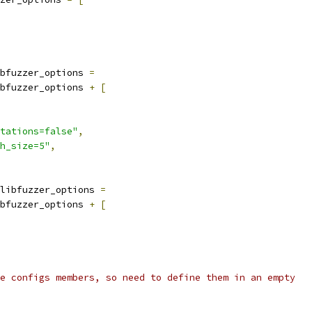
bfuzzer_options 
=
bfuzzer_options 
+
[
tations=false"
,
h_size=5"
,
libfuzzer_options 
=
bfuzzer_options 
+
[
e configs members, so need to define them in an empty