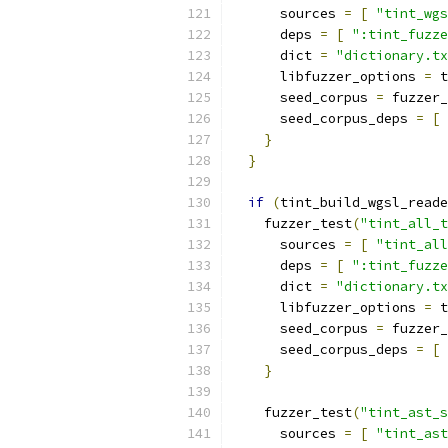
      sources 
=
[
"tint_wgs
      deps 
=
[
":tint_fuzze
      dict 
=
"dictionary.tx
      libfuzzer_options 
=
 t
      seed_corpus 
=
 fuzzer_
      seed_corpus_deps 
=
[
}
}
if
(
tint_build_wgsl_reade
    fuzzer_test
(
"tint_all_t
      sources 
=
[
"tint_all
      deps 
=
[
":tint_fuzze
      dict 
=
"dictionary.tx
      libfuzzer_options 
=
 t
      seed_corpus 
=
 fuzzer_
      seed_corpus_deps 
=
[
}
    fuzzer_test
(
"tint_ast_s
      sources 
=
[
"tint_ast