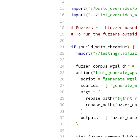
import
(
"//build_overrides/b
import
(
"../tint_overrides_w
# Fuzzers - Libfuzzer based
# To run the fuzzers outsid
if
(
build_with_chromium
)
{
import
(
"//testing/libfuzz
  fuzzer_corpus_wgsl_dir 
=
  action
(
"tint_generate_wgs
    script 
=
"generate_wgsl
    sources 
=
[
"generate_w
    args 
=
[
      rebase_path
(
"${tint_r
      rebase_path
(
fuzzer_co
]
    outputs 
=
[
 fuzzer_corp
}
  tint_fuzzer_common_libfuz