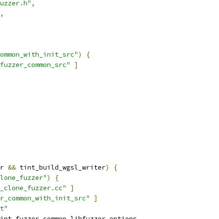
uzzer.h"
,
,
ommon_with_init_src"
)
{
fuzzer_common_src"
]
r 
&&
 tint_build_wgsl_writer
)
{
lone_fuzzer"
)
{
_clone_fuzzer.cc"
]
r_common_with_init_src"
]
t"
int_fuzzer_common_libfuzzer_options