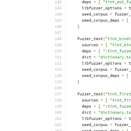
      deps 
=
[
"tint_ast_fu
      libfuzzer_options 
=
 t
      seed_corpus 
=
 fuzzer_
      seed_corpus_deps 
=
[
}
    fuzzer_test
(
"tint_bindi
      sources 
=
[
"tint_bin
      deps 
=
[
":tint_fuzze
      dict 
=
"dictionary.tx
      libfuzzer_options 
=
 t
      seed_corpus 
=
 fuzzer_
      seed_corpus_deps 
=
[
}
    fuzzer_test
(
"tint_first
      sources 
=
[
"tint_fir
      deps 
=
[
":tint_fuzze
      dict 
=
"dictionary.tx
      libfuzzer_options 
=
 t
      seed_corpus 
=
 fuzzer_
      seed_corpus_deps 
=
[