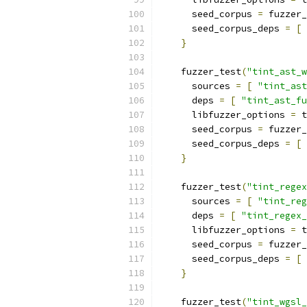
      seed_corpus 
=
 fuzzer_
      seed_corpus_deps 
=
[
}
    fuzzer_test
(
"tint_ast_w
      sources 
=
[
"tint_ast
      deps 
=
[
"tint_ast_fu
      libfuzzer_options 
=
 t
      seed_corpus 
=
 fuzzer_
      seed_corpus_deps 
=
[
}
    fuzzer_test
(
"tint_regex
      sources 
=
[
"tint_reg
      deps 
=
[
"tint_regex_
      libfuzzer_options 
=
 t
      seed_corpus 
=
 fuzzer_
      seed_corpus_deps 
=
[
}
    fuzzer_test
(
"tint_wgsl_