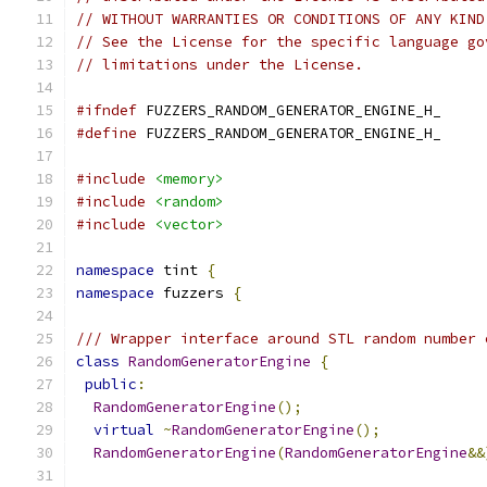
// WITHOUT WARRANTIES OR CONDITIONS OF ANY KIND
// See the License for the specific language go
// limitations under the License.
#ifndef
 FUZZERS_RANDOM_GENERATOR_ENGINE_H_
#define
 FUZZERS_RANDOM_GENERATOR_ENGINE_H_
#include
<memory>
#include
<random>
#include
<vector>
namespace
 tint 
{
namespace
 fuzzers 
{
/// Wrapper interface around STL random number 
class
RandomGeneratorEngine
{
public
:
RandomGeneratorEngine
();
virtual
~
RandomGeneratorEngine
();
RandomGeneratorEngine
(
RandomGeneratorEngine
&&