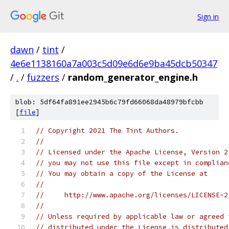
Sign in
dawn
/
tint
/
4e6e1138160a7a003c5d09e6d6e9ba45dcb50347
/
.
/
fuzzers
/
random_generator_engine.h
blob: 5df64fa891ee2945b6c79fd66068da48979bfcbb
[
file
]
// Copyright 2021 The Tint Authors.
//
// Licensed under the Apache License, Version 2
// you may not use this file except in complian
// You may obtain a copy of the License at
//
//     http://www.apache.org/licenses/LICENSE-2
//
// Unless required by applicable law or agreed 
// distributed under the License is distributed