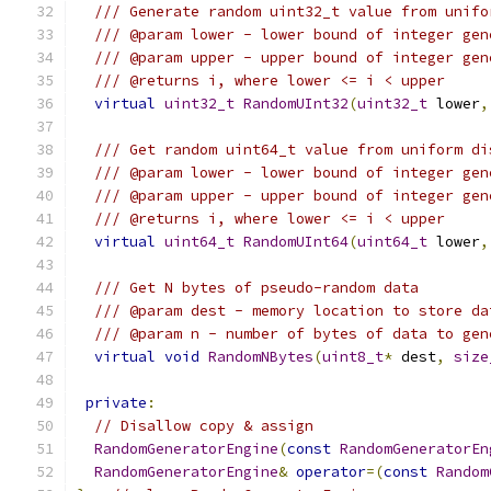
/// Generate random uint32_t value from unifo
/// @param lower - lower bound of integer gen
/// @param upper - upper bound of integer gen
/// @returns i, where lower <= i < upper
virtual
uint32_t
RandomUInt32
(
uint32_t
 lower
,
/// Get random uint64_t value from uniform di
/// @param lower - lower bound of integer gen
/// @param upper - upper bound of integer gen
/// @returns i, where lower <= i < upper
virtual
uint64_t
RandomUInt64
(
uint64_t
 lower
,
/// Get N bytes of pseudo-random data
/// @param dest - memory location to store da
/// @param n - number of bytes of data to gen
virtual
void
RandomNBytes
(
uint8_t
*
 dest
,
size
private
:
// Disallow copy & assign
RandomGeneratorEngine
(
const
RandomGeneratorEn
RandomGeneratorEngine
&
operator
=(
const
Random