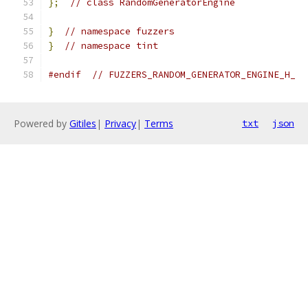
};
// class RandomGeneratorEngine
}
// namespace fuzzers
}
// namespace tint
#endif
// FUZZERS_RANDOM_GENERATOR_ENGINE_H_
Powered by
Gitiles
|
Privacy
|
Terms
txt
json