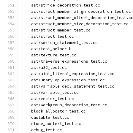
    ast/stride_decoration_test.cc
    ast/struct_member_align_decoration_test.cc
    ast/struct_member_offset_decoration_test.c
    ast/struct_member_size_decoration_test.cc
    ast/struct_member_test.cc
    ast/struct_test.cc
    ast/switch_statement_test.cc
    ast/test_helper.h
    ast/texture_test.cc
    ast/traverse_expressions_test.cc
    ast/u32_test.cc
    ast/uint_literal_expression_test.cc
    ast/unary_op_expression_test.cc
    ast/variable_decl_statement_test.cc
    ast/variable_test.cc
    ast/vector_test.cc
    ast/workgroup_decoration_test.cc
    block_allocator_test.cc
    castable_test.cc
    clone_context_test.cc
    debug_test.cc