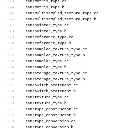
  sem/matrix_type.cc
  sem/matrix_type.h
  sem/multisampled_texture_type.cc
  sem/multisampled_texture_type.h
  sem/pointer_type.cc
  sem/pointer_type.h
  sem/reference_type.cc
  sem/reference_type.h
  sem/sampled_texture_type.cc
  sem/sampled_texture_type.h
  sem/sampler_type.cc
  sem/sampler_type.h
  sem/storage_texture_type.cc
  sem/storage_texture_type.h
  sem/switch_statement.cc
  sem/switch_statement.h
  sem/texture_type.cc
  sem/texture_type.h
  sem/type_constructor.cc
  sem/type_constructor.h
  sem/type_conversion.cc
  sem/type_conversion.h