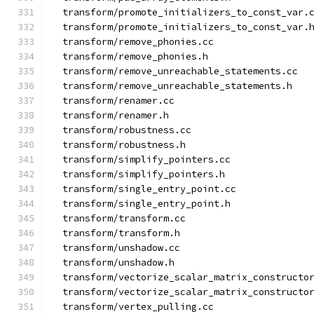
  transform/promote_initializers_to_const_var.
  transform/promote_initializers_to_const_var.
  transform/remove_phonies.cc
  transform/remove_phonies.h
  transform/remove_unreachable_statements.cc
  transform/remove_unreachable_statements.h
  transform/renamer.cc
  transform/renamer.h
  transform/robustness.cc
  transform/robustness.h
  transform/simplify_pointers.cc
  transform/simplify_pointers.h
  transform/single_entry_point.cc
  transform/single_entry_point.h
  transform/transform.cc
  transform/transform.h
  transform/unshadow.cc
  transform/unshadow.h
  transform/vectorize_scalar_matrix_constructo
  transform/vectorize_scalar_matrix_constructo
  transform/vertex_pulling.cc