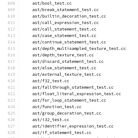
    ast/bool_test.cc
    ast/break_statement_test.cc
    ast/builtin_decoration_test.cc
    ast/call_expression_test.cc
    ast/call_statement_test.cc
    ast/case_statement_test.cc
    ast/continue_statement_test.cc
    ast/depth_multisampled_texture_test.cc
    ast/depth_texture_test.cc
    ast/discard_statement_test.cc
    ast/else_statement_test.cc
    ast/external_texture_test.cc
    ast/f32_test.cc
    ast/fallthrough_statement_test.cc
    ast/float_literal_expression_test.cc
    ast/for_loop_statement_test.cc
    ast/function_test.cc
    ast/group_decoration_test.cc
    ast/i32_test.cc
    ast/identifier_expression_test.cc
    ast/if_statement_test.cc