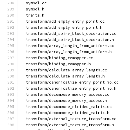
  symbol.cc
  symbol.h
  traits.h
  transform/add_empty_entry_point.cc
  transform/add_empty_entry_point.h
  transform/add_spirv_block_decoration.cc
  transform/add_spirv_block_decoration.h
  transform/array_length_from_uniform.cc
  transform/array_length_from_uniform.h
  transform/binding_remapper.cc
  transform/binding_remapper.h
  transform/calculate_array_length.cc
  transform/calculate_array_length.h
  transform/canonicalize_entry_point_io.cc
  transform/canonicalize_entry_point_io.h
  transform/decompose_memory_access.cc
  transform/decompose_memory_access.h
  transform/decompose_strided_matrix.cc
  transform/decompose_strided_matrix.h
  transform/external_texture_transform.cc
  transform/external_texture_transform.h