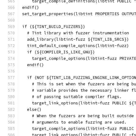
    target_compile_definitions(libtint PUBLIC 
endif()
set_target_properties(libtint PROPERTIES OUTPU
if (${TINT_BUILD_FUZZERS})
  # Tint library with fuzzer instrumentation
  add_library(libtint-fuzz ${TINT_LIB_SRCS})
  tint_default_compile_options(libtint-fuzz)
  if (${COMPILER_IS_LIKE_GNU})
    target_compile_options(libtint-fuzz PRIVAT
  endif()
  if (NOT ${TINT_LIB_FUZZING_ENGINE_LINK_OPTIO
    # This is set when the fuzzers are being b
    # variable provides the necessary linker f
    # of passing suitable compiler flags.
    target_link_options(libtint-fuzz PUBLIC ${
  else()
    # When the fuzzers are being built outside
    # arguments to enable fuzzing are used.
    target_compile_options(libtint-fuzz PUBLIC
    target_link_options(libtint-fuzz PUBLIC -f