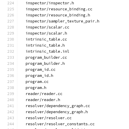
  inspector/inspector.h
  inspector/resource_binding.cc
  inspector/resource_binding.h
  inspector/sampler_texture_pair.h
  inspector/scalar.cc
  inspector/scalar.h
  intrinsic_table.cc
  intrinsic_table.h
  intrinsic_table.inl
  program_builder.cc
  program_builder.h
  program_id.cc
  program_id.h
  program.cc
  program.h
  reader/reader.cc
  reader/reader.h
  resolver/dependency_graph.cc
  resolver/dependency_graph.h
  resolver/resolver.cc
  resolver/resolver_constants.cc