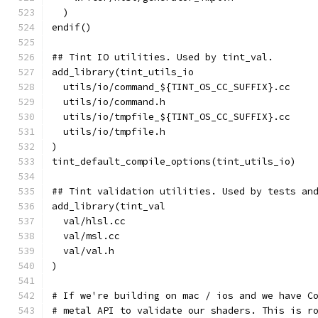
  )
endif()
## Tint IO utilities. Used by tint_val.
add_library(tint_utils_io
  utils/io/command_${TINT_OS_CC_SUFFIX}.cc
  utils/io/command.h
  utils/io/tmpfile_${TINT_OS_CC_SUFFIX}.cc
  utils/io/tmpfile.h
)
tint_default_compile_options(tint_utils_io)
## Tint validation utilities. Used by tests an
add_library(tint_val
  val/hlsl.cc
  val/msl.cc
  val/val.h
)
# If we're building on mac / ios and we have C
# metal API to validate our shaders. This is r