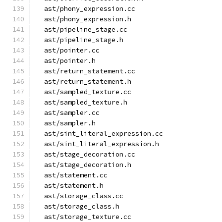
  ast/phony_expression.cc
  ast/phony_expression.h
  ast/pipeline_stage.cc
  ast/pipeline_stage.h
  ast/pointer.cc
  ast/pointer.h
  ast/return_statement.cc
  ast/return_statement.h
  ast/sampled_texture.cc
  ast/sampled_texture.h
  ast/sampler.cc
  ast/sampler.h
  ast/sint_literal_expression.cc
  ast/sint_literal_expression.h
  ast/stage_decoration.cc
  ast/stage_decoration.h
  ast/statement.cc
  ast/statement.h
  ast/storage_class.cc
  ast/storage_class.h
  ast/storage_texture.cc