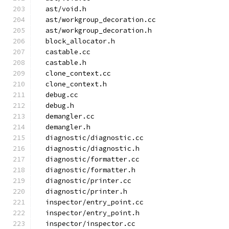
  ast/void.h
  ast/workgroup_decoration.cc
  ast/workgroup_decoration.h
  block_allocator.h
  castable.cc
  castable.h
  clone_context.cc
  clone_context.h
  debug.cc
  debug.h
  demangler.cc
  demangler.h
  diagnostic/diagnostic.cc
  diagnostic/diagnostic.h
  diagnostic/formatter.cc
  diagnostic/formatter.h
  diagnostic/printer.cc
  diagnostic/printer.h
  inspector/entry_point.cc
  inspector/entry_point.h
  inspector/inspector.cc