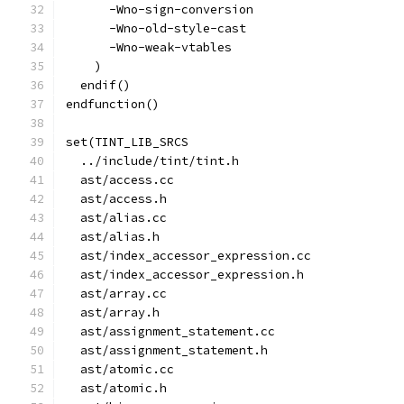
      -Wno-sign-conversion
      -Wno-old-style-cast
      -Wno-weak-vtables
    )
  endif()
endfunction()
set(TINT_LIB_SRCS
  ../include/tint/tint.h
  ast/access.cc
  ast/access.h
  ast/alias.cc
  ast/alias.h
  ast/index_accessor_expression.cc
  ast/index_accessor_expression.h
  ast/array.cc
  ast/array.h
  ast/assignment_statement.cc
  ast/assignment_statement.h
  ast/atomic.cc
  ast/atomic.h