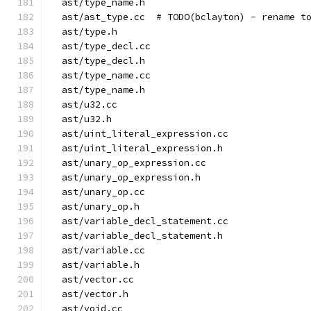
  ast/type_name.h
  ast/ast_type.cc  # TODO(bclayton) - rename t
  ast/type.h
  ast/type_decl.cc
  ast/type_decl.h
  ast/type_name.cc
  ast/type_name.h
  ast/u32.cc
  ast/u32.h
  ast/uint_literal_expression.cc
  ast/uint_literal_expression.h
  ast/unary_op_expression.cc
  ast/unary_op_expression.h
  ast/unary_op.cc
  ast/unary_op.h
  ast/variable_decl_statement.cc
  ast/variable_decl_statement.h
  ast/variable.cc
  ast/variable.h
  ast/vector.cc
  ast/vector.h
  ast/void.cc