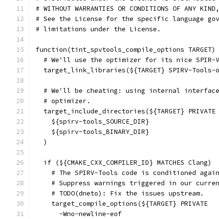
# WITHOUT WARRANTIES OR CONDITIONS OF ANY KIND
# See the License for the specific language go
# limitations under the License.
function(tint_spvtools_compile_options TARGET)
  # We'll use the optimizer for its nice SPIR-
  target_link_libraries(${TARGET} SPIRV-Tools-
  # We'll be cheating: using internal interfac
  # optimizer.
  target_include_directories(${TARGET} PRIVATE
    ${spirv-tools_SOURCE_DIR}
    ${spirv-tools_BINARY_DIR}
  )
  if (${CMAKE_CXX_COMPILER_ID} MATCHES Clang)
    # The SPIRV-Tools code is conditioned agai
    # Suppress warnings triggered in our curre
    # TODO(dneto): Fix the issues upstream.
    target_compile_options(${TARGET} PRIVATE
      -Wno-newline-eof