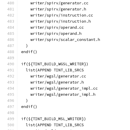
    writer/spirv/generator.cc
    writer/spirv/generator.h
    writer/spirv/instruction.cc
    writer/spirv/instruction.h
    writer/spirv/operand.cc
    writer/spirv/operand.h
    writer/spirv/scalar_constant.h
  )
endif()
if(${TINT_BUILD_WGSL_WRITER})
  list(APPEND TINT_LIB_SRCS
    writer/wgsl/generator.cc
    writer/wgsl/generator.h
    writer/wgsl/generator_impl.cc
    writer/wgsl/generator_impl.h
  )
endif()
if(${TINT_BUILD_MSL_WRITER})
  list(APPEND TINT_LIB_SRCS