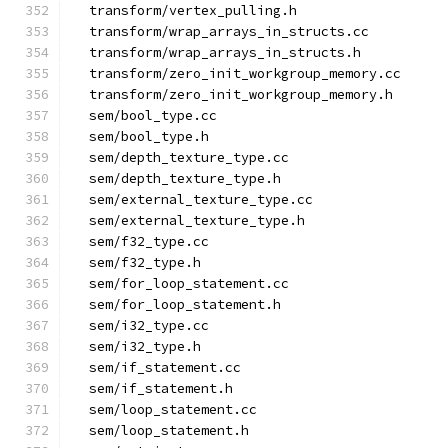
  transform/vertex_pulling.h
  transform/wrap_arrays_in_structs.cc
  transform/wrap_arrays_in_structs.h
  transform/zero_init_workgroup_memory.cc
  transform/zero_init_workgroup_memory.h
  sem/bool_type.cc
  sem/bool_type.h
  sem/depth_texture_type.cc
  sem/depth_texture_type.h
  sem/external_texture_type.cc
  sem/external_texture_type.h
  sem/f32_type.cc
  sem/f32_type.h
  sem/for_loop_statement.cc
  sem/for_loop_statement.h
  sem/i32_type.cc
  sem/i32_type.h
  sem/if_statement.cc
  sem/if_statement.h
  sem/loop_statement.cc
  sem/loop_statement.h