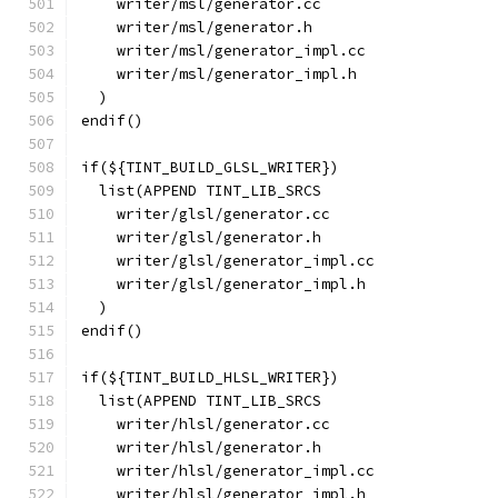
    writer/msl/generator.cc
    writer/msl/generator.h
    writer/msl/generator_impl.cc
    writer/msl/generator_impl.h
  )
endif()
if(${TINT_BUILD_GLSL_WRITER})
  list(APPEND TINT_LIB_SRCS
    writer/glsl/generator.cc
    writer/glsl/generator.h
    writer/glsl/generator_impl.cc
    writer/glsl/generator_impl.h
  )
endif()
if(${TINT_BUILD_HLSL_WRITER})
  list(APPEND TINT_LIB_SRCS
    writer/hlsl/generator.cc
    writer/hlsl/generator.h
    writer/hlsl/generator_impl.cc
    writer/hlsl/generator_impl.h