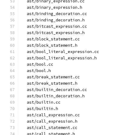
  ast/binary_expression.cc
  ast/binary_expression.h
  ast/binding_decoration.cc
  ast/binding_decoration.h
  ast/bitcast_expression.cc
  ast/bitcast_expression.h
  ast/block_statement.cc
  ast/block_statement.h
  ast/bool_literal_expression.cc
  ast/bool_literal_expression.h
  ast/bool.cc
  ast/bool.h
  ast/break_statement.cc
  ast/break_statement.h
  ast/builtin_decoration.cc
  ast/builtin_decoration.h
  ast/builtin.cc
  ast/builtin.h
  ast/call_expression.cc
  ast/call_expression.h
  ast/call_statement.cc
  ast/call_statement.h