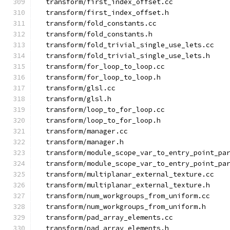
  transform/first_index_offset.cc
  transform/first_index_offset.h
  transform/fold_constants.cc
  transform/fold_constants.h
  transform/fold_trivial_single_use_lets.cc
  transform/fold_trivial_single_use_lets.h
  transform/for_loop_to_loop.cc
  transform/for_loop_to_loop.h
  transform/glsl.cc
  transform/glsl.h
  transform/loop_to_for_loop.cc
  transform/loop_to_for_loop.h
  transform/manager.cc
  transform/manager.h
  transform/module_scope_var_to_entry_point_pa
  transform/module_scope_var_to_entry_point_pa
  transform/multiplanar_external_texture.cc
  transform/multiplanar_external_texture.h
  transform/num_workgroups_from_uniform.cc
  transform/num_workgroups_from_uniform.h
  transform/pad_array_elements.cc
  transform/pad_array_elements.h