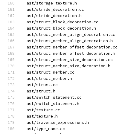
  ast/storage_texture.h
  ast/stride_decoration.cc
  ast/stride_decoration.h
  ast/struct_block_decoration.cc
  ast/struct_block_decoration.h
  ast/struct_member_align_decoration.cc
  ast/struct_member_align_decoration.h
  ast/struct_member_offset_decoration.cc
  ast/struct_member_offset_decoration.h
  ast/struct_member_size_decoration.cc
  ast/struct_member_size_decoration.h
  ast/struct_member.cc
  ast/struct_member.h
  ast/struct.cc
  ast/struct.h
  ast/switch_statement.cc
  ast/switch_statement.h
  ast/texture.cc
  ast/texture.h
  ast/traverse_expressions.h
  ast/type_name.cc