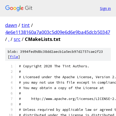
Sign in
dawn
/
tint
/
4e6e1138160a7a003c5d09e6d6e9ba45dcb50347
/
.
/
src
/
CMakeLists.txt
blob: 3994fed9d8c38dd2aecb1a5ecb97d2757cae2f23
[
file
]
# Copyright 2020 The Tint Authors.
#
# Licensed under the Apache License, Version 2
# you may not use this file except in complian
# You may obtain a copy of the License at
#
#     http://www.apache.org/licenses/LICENSE-2
#
# Unless required by applicable law or agreed 
# distributed under the License is distributed