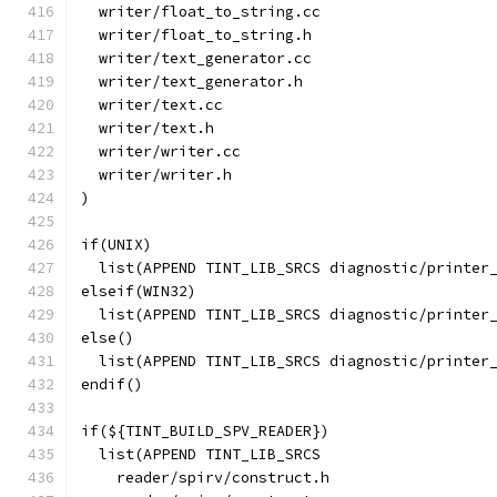
  writer/float_to_string.cc
  writer/float_to_string.h
  writer/text_generator.cc
  writer/text_generator.h
  writer/text.cc
  writer/text.h
  writer/writer.cc
  writer/writer.h
)
if(UNIX)
  list(APPEND TINT_LIB_SRCS diagnostic/printer
elseif(WIN32)
  list(APPEND TINT_LIB_SRCS diagnostic/printer
else()
  list(APPEND TINT_LIB_SRCS diagnostic/printer
endif()
if(${TINT_BUILD_SPV_READER})
  list(APPEND TINT_LIB_SRCS
    reader/spirv/construct.h