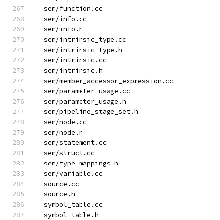
  sem/function.cc
  sem/info.cc
  sem/info.h
  sem/intrinsic_type.cc
  sem/intrinsic_type.h
  sem/intrinsic.cc
  sem/intrinsic.h
  sem/member_accessor_expression.cc
  sem/parameter_usage.cc
  sem/parameter_usage.h
  sem/pipeline_stage_set.h
  sem/node.cc
  sem/node.h
  sem/statement.cc
  sem/struct.cc
  sem/type_mappings.h
  sem/variable.cc
  source.cc
  source.h
  symbol_table.cc
  symbol_table.h