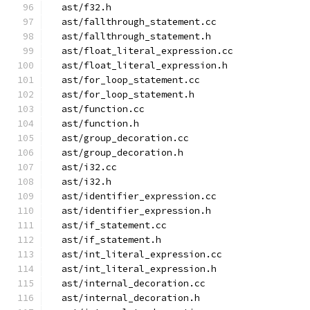
  ast/f32.h
  ast/fallthrough_statement.cc
  ast/fallthrough_statement.h
  ast/float_literal_expression.cc
  ast/float_literal_expression.h
  ast/for_loop_statement.cc
  ast/for_loop_statement.h
  ast/function.cc
  ast/function.h
  ast/group_decoration.cc
  ast/group_decoration.h
  ast/i32.cc
  ast/i32.h
  ast/identifier_expression.cc
  ast/identifier_expression.h
  ast/if_statement.cc
  ast/if_statement.h
  ast/int_literal_expression.cc
  ast/int_literal_expression.h
  ast/internal_decoration.cc
  ast/internal_decoration.h