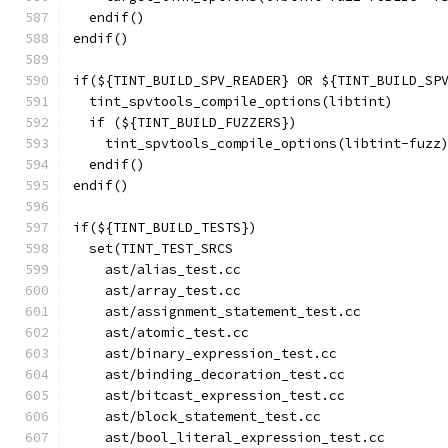
  endif()
endif()
if(${TINT_BUILD_SPV_READER} OR ${TINT_BUILD_SP
  tint_spvtools_compile_options(libtint)
  if (${TINT_BUILD_FUZZERS})
    tint_spvtools_compile_options(libtint-fuzz
  endif()
endif()
if(${TINT_BUILD_TESTS})
  set(TINT_TEST_SRCS
    ast/alias_test.cc
    ast/array_test.cc
    ast/assignment_statement_test.cc
    ast/atomic_test.cc
    ast/binary_expression_test.cc
    ast/binding_decoration_test.cc
    ast/bitcast_expression_test.cc
    ast/block_statement_test.cc
    ast/bool_literal_expression_test.cc