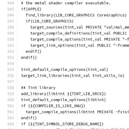
# the metal shader compiler executable.
if(APPLE)
  find_library(LIB_CORE_GRAPHICS CoreGraphics)
  if(LIB_CORE_GRAPHICS)
    target_sources(tint_val PRIVATE "val/msl_m
    target_compile_definitions(tint_val PUBLIC
    target_compile_options(tint_val PRIVATE "-
    target_link_options(tint_val PUBLIC "-fram
  endif()
endif()
tint_default_compile_options(tint_val)
target_link_libraries(tint_val tint_utils_io)
## Tint library
add_library(libtint ${TINT_LIB_SRCS})
tint_default_compile_options(libtint)
if (${COMPILER_IS_LIKE_GNU})
  target_compile_options(libtint PRIVATE -fvis
endif()
if (${TINT_SYMBOL_STORE_DEBUG_NAME})