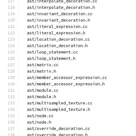
  ast/interpolate_decoration.cc
  ast/interpolate_decoration.h
  ast/invariant_decoration.cc
  ast/invariant_decoration.h
  ast/literal_expression.cc
  ast/literal_expression.h
  ast/location_decoration.cc
  ast/location_decoration.h
  ast/loop_statement.cc
  ast/loop_statement.h
  ast/matrix.cc
  ast/matrix.h
  ast/member_accessor_expression.cc
  ast/member_accessor_expression.h
  ast/module.cc
  ast/module.h
  ast/multisampled_texture.cc
  ast/multisampled_texture.h
  ast/node.cc
  ast/node.h
  ast/override_decoration.cc
  ast/override_decoration.h