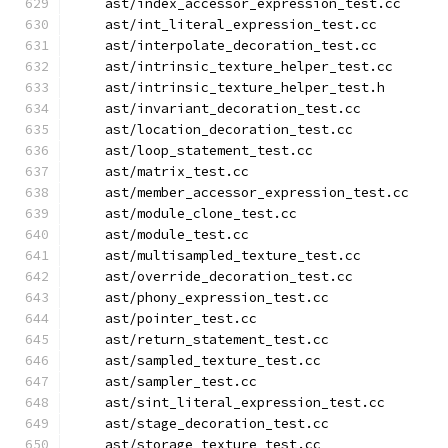
    ast/index_accessor_expression_test.cc
    ast/int_literal_expression_test.cc
    ast/interpolate_decoration_test.cc
    ast/intrinsic_texture_helper_test.cc
    ast/intrinsic_texture_helper_test.h
    ast/invariant_decoration_test.cc
    ast/location_decoration_test.cc
    ast/loop_statement_test.cc
    ast/matrix_test.cc
    ast/member_accessor_expression_test.cc
    ast/module_clone_test.cc
    ast/module_test.cc
    ast/multisampled_texture_test.cc
    ast/override_decoration_test.cc
    ast/phony_expression_test.cc
    ast/pointer_test.cc
    ast/return_statement_test.cc
    ast/sampled_texture_test.cc
    ast/sampler_test.cc
    ast/sint_literal_expression_test.cc
    ast/stage_decoration_test.cc
    ast/storage_texture_test.cc