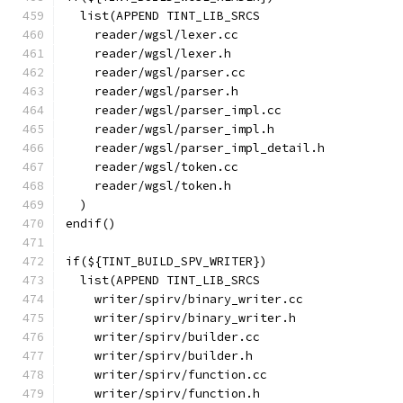
  list(APPEND TINT_LIB_SRCS
    reader/wgsl/lexer.cc
    reader/wgsl/lexer.h
    reader/wgsl/parser.cc
    reader/wgsl/parser.h
    reader/wgsl/parser_impl.cc
    reader/wgsl/parser_impl.h
    reader/wgsl/parser_impl_detail.h
    reader/wgsl/token.cc
    reader/wgsl/token.h
  )
endif()
if(${TINT_BUILD_SPV_WRITER})
  list(APPEND TINT_LIB_SRCS
    writer/spirv/binary_writer.cc
    writer/spirv/binary_writer.h
    writer/spirv/builder.cc
    writer/spirv/builder.h
    writer/spirv/function.cc
    writer/spirv/function.h