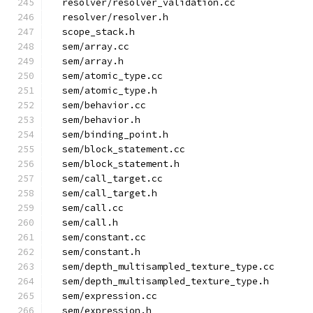
  resolver/resolver_validation.cc
  resolver/resolver.h
  scope_stack.h
  sem/array.cc
  sem/array.h
  sem/atomic_type.cc
  sem/atomic_type.h
  sem/behavior.cc
  sem/behavior.h
  sem/binding_point.h
  sem/block_statement.cc
  sem/block_statement.h
  sem/call_target.cc
  sem/call_target.h
  sem/call.cc
  sem/call.h
  sem/constant.cc
  sem/constant.h
  sem/depth_multisampled_texture_type.cc
  sem/depth_multisampled_texture_type.h
  sem/expression.cc
  sem/expression.h