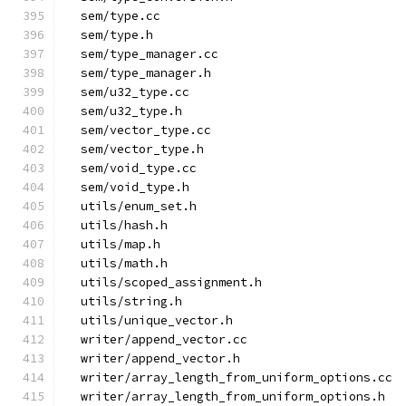
  sem/type.cc
  sem/type.h
  sem/type_manager.cc
  sem/type_manager.h
  sem/u32_type.cc
  sem/u32_type.h
  sem/vector_type.cc
  sem/vector_type.h
  sem/void_type.cc
  sem/void_type.h
  utils/enum_set.h
  utils/hash.h
  utils/map.h
  utils/math.h
  utils/scoped_assignment.h
  utils/string.h
  utils/unique_vector.h
  writer/append_vector.cc
  writer/append_vector.h
  writer/array_length_from_uniform_options.cc
  writer/array_length_from_uniform_options.h