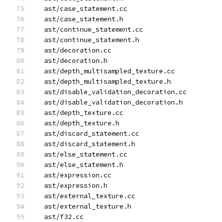
  ast/case_statement.cc
  ast/case_statement.h
  ast/continue_statement.cc
  ast/continue_statement.h
  ast/decoration.cc
  ast/decoration.h
  ast/depth_multisampled_texture.cc
  ast/depth_multisampled_texture.h
  ast/disable_validation_decoration.cc
  ast/disable_validation_decoration.h
  ast/depth_texture.cc
  ast/depth_texture.h
  ast/discard_statement.cc
  ast/discard_statement.h
  ast/else_statement.cc
  ast/else_statement.h
  ast/expression.cc
  ast/expression.h
  ast/external_texture.cc
  ast/external_texture.h
  ast/f32.cc