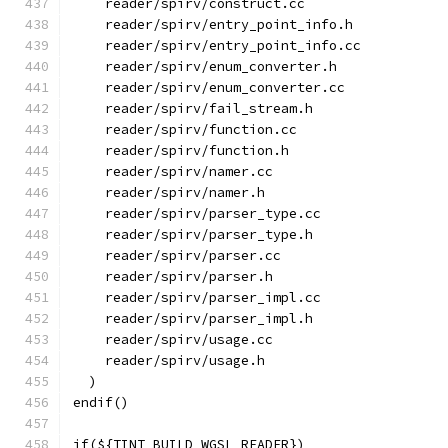
    reader/spirv/construct.cc
    reader/spirv/entry_point_info.h
    reader/spirv/entry_point_info.cc
    reader/spirv/enum_converter.h
    reader/spirv/enum_converter.cc
    reader/spirv/fail_stream.h
    reader/spirv/function.cc
    reader/spirv/function.h
    reader/spirv/namer.cc
    reader/spirv/namer.h
    reader/spirv/parser_type.cc
    reader/spirv/parser_type.h
    reader/spirv/parser.cc
    reader/spirv/parser.h
    reader/spirv/parser_impl.cc
    reader/spirv/parser_impl.h
    reader/spirv/usage.cc
    reader/spirv/usage.h
  )
endif()
if(${TINT_BUILD_WGSL_READER})