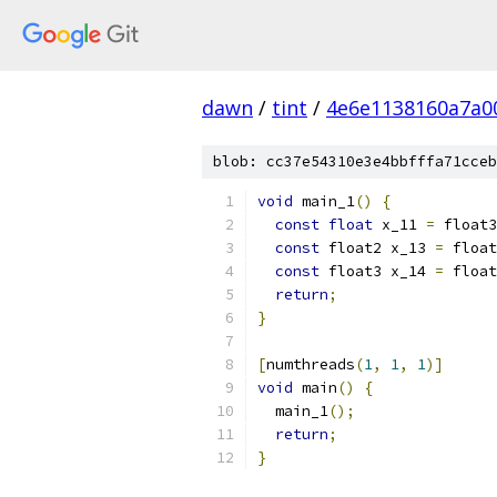
dawn
/
tint
/
4e6e1138160a7a0
blob: cc37e54310e3e4bbfffa71cceb
void
 main_1
()
{
const
float
 x_11 
=
 float3
const
 float2 x_13 
=
 float
const
 float3 x_14 
=
 float
return
;
}
[
numthreads
(
1
,
1
,
1
)]
void
 main
()
{
  main_1
();
return
;
}