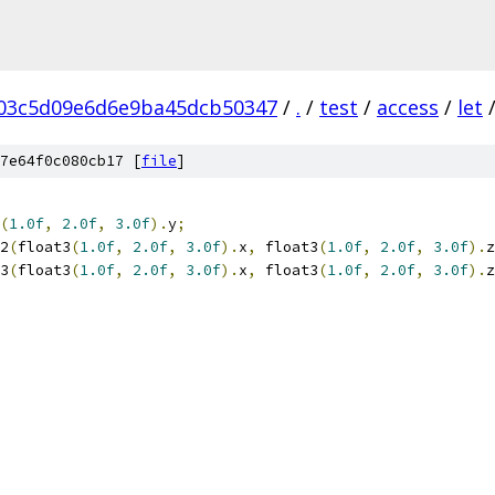
03c5d09e6d6e9ba45dcb50347
/
.
/
test
/
access
/
let
7e64f0c080cb17 [
file
]
(
1.0f
,
2.0f
,
3.0f
).
y
;
2
(
float3
(
1.0f
,
2.0f
,
3.0f
).
x
,
 float3
(
1.0f
,
2.0f
,
3.0f
).
z
3
(
float3
(
1.0f
,
2.0f
,
3.0f
).
x
,
 float3
(
1.0f
,
2.0f
,
3.0f
).
z