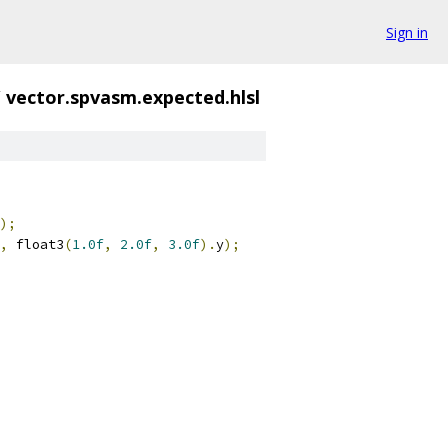
Sign in
/
vector.spvasm.expected.hlsl
);
,
 float3
(
1.0f
,
2.0f
,
3.0f
).
y
);