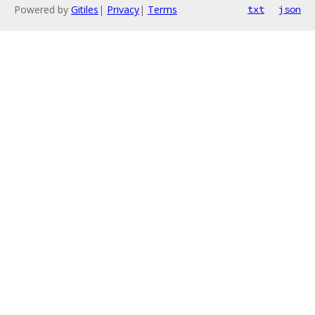
Powered by
Gitiles
|
Privacy
|
Terms
txt
json