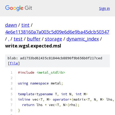
Sign in
dawn
/
tint
/
4e6e1138160a7a003c5d09e6d6e9ba45dcb50347
/
.
/
test
/
buffer
/
storage
/
dynamic_index
/
write.wgsl.expected.msl
blob: ad1753bd62435c81844cb8896f9b656b0f217ced
[
file
]
#include
<metal_stdlib>
using
namespace
 metal
;
template
<
typename
 T
,
int
 N
,
int
 M
>
inline
 vec
<
T
,
 M
>
operator
*(
matrix
<
T
,
 N
,
 M
>
 lhs
,
return
 lhs 
*
 vec
<
T
,
 N
>(
rhs
);
}