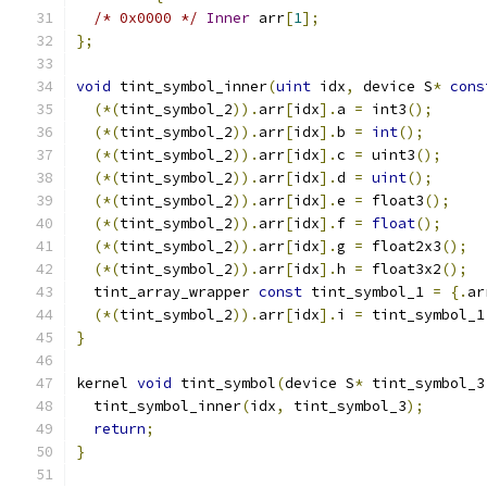
/* 0x0000 */
Inner
 arr
[
1
];
};
void
 tint_symbol_inner
(
uint
 idx
,
 device S
*
cons
(*(
tint_symbol_2
)).
arr
[
idx
].
a 
=
 int3
();
(*(
tint_symbol_2
)).
arr
[
idx
].
b 
=
int
();
(*(
tint_symbol_2
)).
arr
[
idx
].
c 
=
 uint3
();
(*(
tint_symbol_2
)).
arr
[
idx
].
d 
=
uint
();
(*(
tint_symbol_2
)).
arr
[
idx
].
e 
=
 float3
();
(*(
tint_symbol_2
)).
arr
[
idx
].
f 
=
float
();
(*(
tint_symbol_2
)).
arr
[
idx
].
g 
=
 float2x3
();
(*(
tint_symbol_2
)).
arr
[
idx
].
h 
=
 float3x2
();
  tint_array_wrapper 
const
 tint_symbol_1 
=
{.
ar
(*(
tint_symbol_2
)).
arr
[
idx
].
i 
=
 tint_symbol_1
}
kernel 
void
 tint_symbol
(
device S
*
 tint_symbol_3
  tint_symbol_inner
(
idx
,
 tint_symbol_3
);
return
;
}