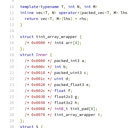
template
<
typename
 T
,
int
 N
,
int
 M
>
inline
 vec
<
T
,
 N
>
operator
*(
packed_vec
<
T
,
 M
>
 lhs
return
 vec
<
T
,
 M
>(
lhs
)
*
 rhs
;
}
struct
 tint_array_wrapper 
{
/* 0x0000 */
 int4 arr
[
4
];
};
struct
Inner
{
/* 0x0000 */
 packed_int3 a
;
/* 0x000c */
int
 b
;
/* 0x0010 */
 packed_uint3 c
;
/* 0x001c */
uint
 d
;
/* 0x0020 */
 packed_float3 e
;
/* 0x002c */
float
 f
;
/* 0x0030 */
 float2x3 g
;
/* 0x0050 */
 float3x2 h
;
/* 0x0068 */
int8_t
 tint_pad
[
8
];
/* 0x0070 */
 tint_array_wrapper i
;
};
struct
 S 
{