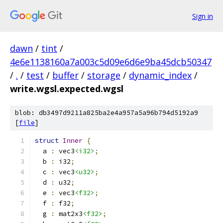
Sign in
dawn
/
tint
/
4e6e1138160a7a003c5d09e6d6e9ba45dcb50347
/
.
/
test
/
buffer
/
storage
/
dynamic_index
/
write.wgsl.expected.wgsl
blob: db3497d9211a825ba2e4a957a5a96b794d5192a9
[
file
]
struct
Inner
{
  a 
:
 vec3
<i32>
;
  b 
:
 i32
;
  c 
:
 vec3
<u32>
;
  d 
:
 u32
;
  e 
:
 vec3
<f32>
;
  f 
:
 f32
;
  g 
:
 mat2x3
<f32>
;