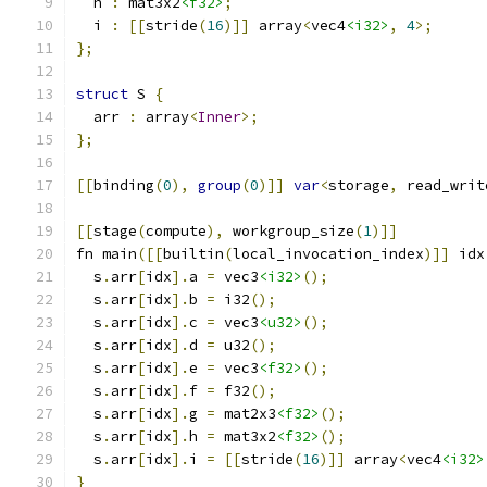
  h 
:
 mat3x2
<f32>
;
  i 
:
[[
stride
(
16
)]]
 array
<
vec4
<i32>
,
4
>;
};
struct
 S 
{
  arr 
:
 array
<
Inner
>;
};
[[
binding
(
0
),
group
(
0
)]]
var
<
storage
,
 read_writ
[[
stage
(
compute
),
 workgroup_size
(
1
)]]
fn main
([[
builtin
(
local_invocation_index
)]]
 idx
  s
.
arr
[
idx
].
a 
=
 vec3
<i32>
();
  s
.
arr
[
idx
].
b 
=
 i32
();
  s
.
arr
[
idx
].
c 
=
 vec3
<u32>
();
  s
.
arr
[
idx
].
d 
=
 u32
();
  s
.
arr
[
idx
].
e 
=
 vec3
<f32>
();
  s
.
arr
[
idx
].
f 
=
 f32
();
  s
.
arr
[
idx
].
g 
=
 mat2x3
<f32>
();
  s
.
arr
[
idx
].
h 
=
 mat3x2
<f32>
();
  s
.
arr
[
idx
].
i 
=
[[
stride
(
16
)]]
 array
<
vec4
<i32>
}