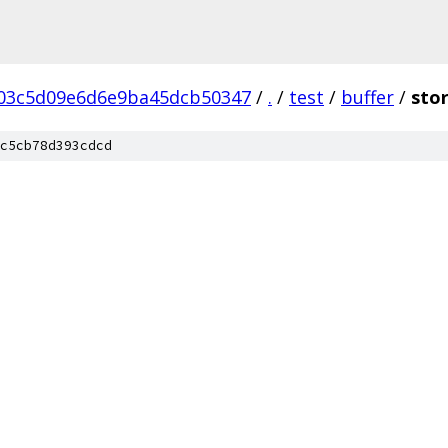
03c5d09e6d6e9ba45dcb50347
/
.
/
test
/
buffer
/
sto
c5cb78d393cdcd