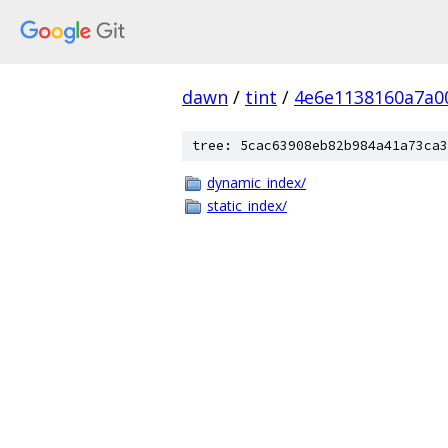
dawn
/
tint
/
4e6e1138160a7a0
tree: 5cac63908eb82b984a41a73ca3
dynamic_index/
static_index/