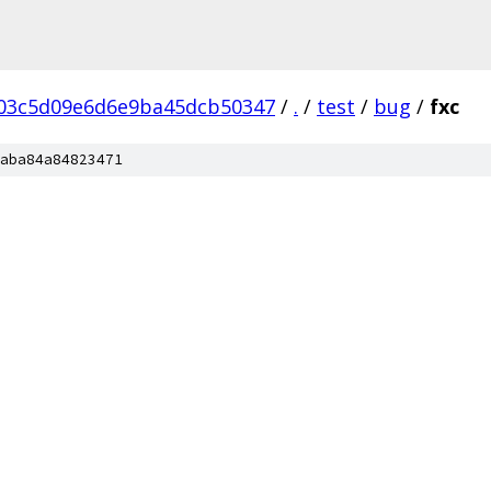
03c5d09e6d6e9ba45dcb50347
/
.
/
test
/
bug
/
fxc
aba84a84823471