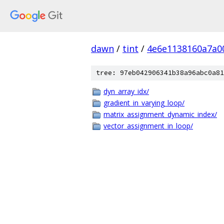
dawn
/
tint
/
4e6e1138160a7a0
tree: 97eb042906341b38a96abc0a81
dyn_array_idx/
gradient_in_varying_loop/
matrix_assignment_dynamic_index/
vector_assignment_in_loop/